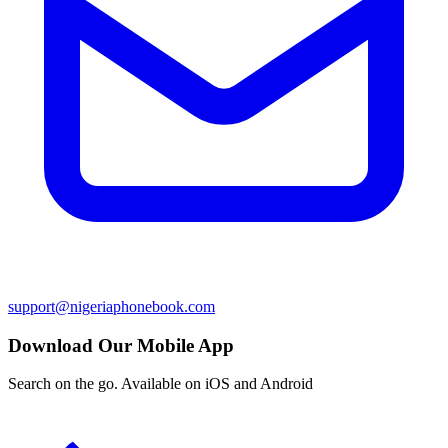
support@nigeriaphonebook.com
Download Our Mobile App
Search on the go. Available on iOS and Android