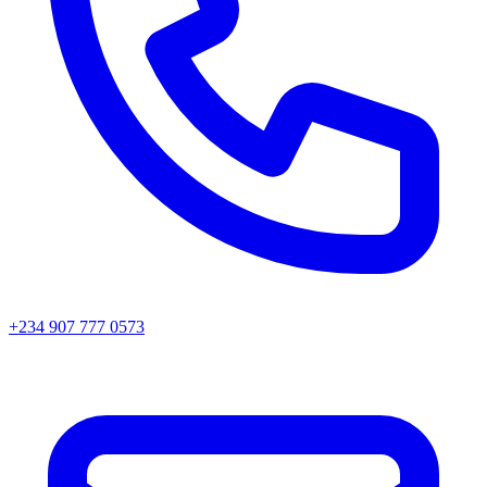
+234 907 777 0573