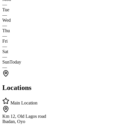
—
Tue
—
Wed
—
Thu
—
Fri
—
Sat
—
Sun
Today
—
Locations
Main Location
Km 12, Old Lagos road
Ibadan, Oyo