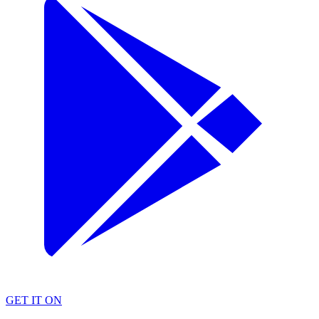
GET IT ON