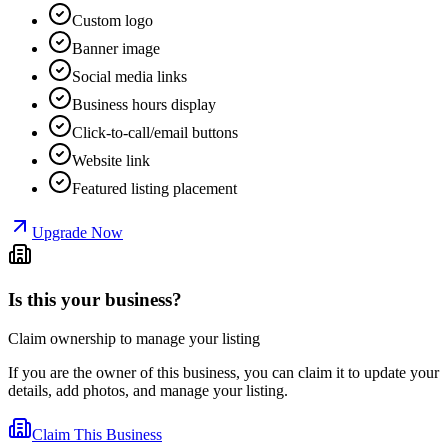
Custom logo
Banner image
Social media links
Business hours display
Click-to-call/email buttons
Website link
Featured listing placement
Upgrade Now
Is this your business?
Claim ownership to manage your listing
If you are the owner of this business, you can claim it to update your
details, add photos, and manage your listing.
Claim This Business