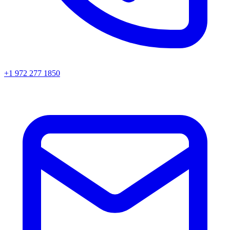
+1 972 277 1850