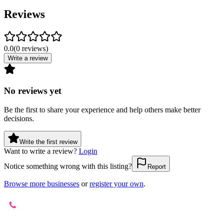
Reviews
0.0
(
0
reviews
)
Write a review
No reviews yet
Be the first to share your experience and help others make better
decisions.
Write the first review
Want to write a review?
Login
Notice something wrong with this listing?
Report
Browse more businesses
or
register your own
.