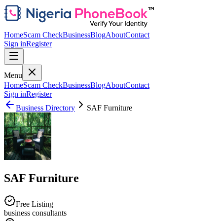
Home
Scam Check
Business
Blog
About
Contact
Sign in
Register
Menu
Home
Scam Check
Business
Blog
About
Contact
Sign in
Register
Business Directory
SAF Furniture
SAF Furniture
Free Listing
business consultants