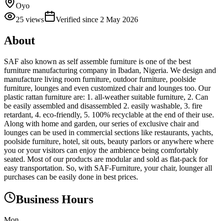
Oyo
25
views
Verified since
2 May 2026
About
SAF also known as self assemble furniture is one of the best
furniture manufacturing company in Ibadan, Nigeria. We design and
manufacture living room furniture, outdoor furniture, poolside
furniture, lounges and even customized chair and lounges too. Our
plastic rattan furniture are: 1. all-weather suitable furniture, 2. Can
be easily assembled and disassembled 2. easily washable, 3. fire
retardant, 4. eco-friendly, 5. 100% recyclable at the end of their use.
Along with home and garden, our series of exclusive chair and
lounges can be used in commercial sections like restaurants, yachts,
poolside furniture, hotel, sit outs, beauty parlors or anywhere where
you or your visitors can enjoy the ambience being comfortably
seated. Most of our products are modular and sold as flat-pack for
easy transportation. So, with SAF-Furniture, your chair, lounger all
purchases can be easily done in best prices.
Business Hours
Mon