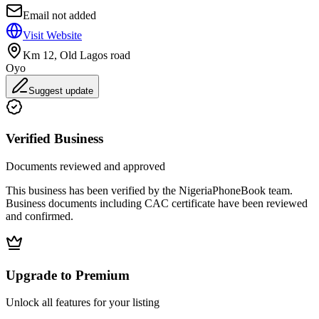
Email not added
Visit Website
Km 12, Old Lagos road
Oyo
Suggest update
Verified Business
Documents reviewed and approved
This business has been verified by the NigeriaPhoneBook team.
Business documents including CAC certificate have been reviewed
and confirmed.
Upgrade to Premium
Unlock all features for your listing