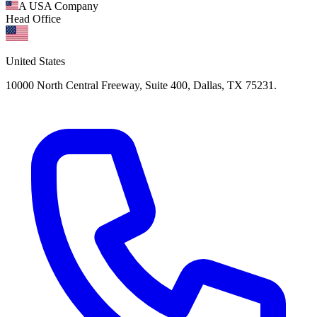
A USA Company
Head Office
United States
10000 North Central Freeway, Suite 400, Dallas, TX 75231.