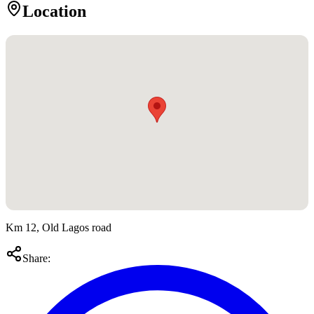
Location
Km 12, Old Lagos road
Share: