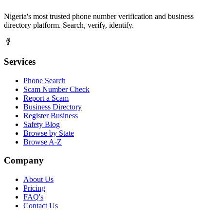
Nigeria's most trusted phone number verification and business
directory platform. Search, verify, identify.
Services
Phone Search
Scam Number Check
Report a Scam
Business Directory
Register Business
Safety Blog
Browse by State
Browse A-Z
Company
About Us
Pricing
FAQ's
Contact Us