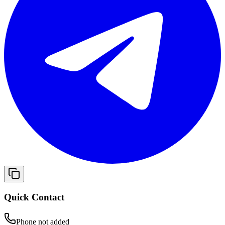
Quick Contact
Phone not added