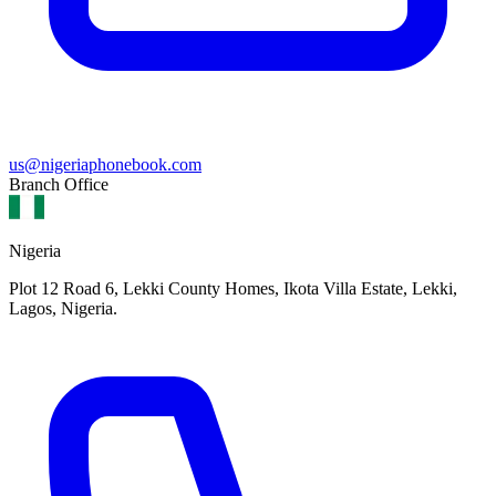
us@nigeriaphonebook.com
Branch Office
Nigeria
Plot 12 Road 6, Lekki County Homes, Ikota Villa Estate, Lekki,
Lagos, Nigeria.