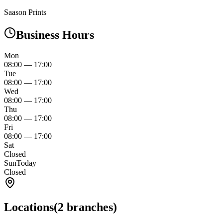
Saason Prints
Business Hours
Mon
08:00
—
17:00
Tue
08:00
—
17:00
Wed
08:00
—
17:00
Thu
08:00
—
17:00
Fri
08:00
—
17:00
Sat
Closed
Sun
Today
Closed
Locations
(
2
branches)