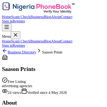
Home
Scam Check
Business
Blog
About
Contact
Sign in
Register
Menu
Home
Scam Check
Business
Blog
About
Contact
Sign in
Register
Business Directory
Saason Prints
Saason Prints
Free Listing
advertising agencies
24
views
Verified since
4 May 2026
About