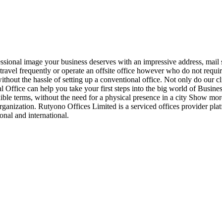
ssional image your business deserves with an impressive address, mail 
, travel frequently or operate an offsite office however who do not requi
ithout the hassle of setting up a conventional office. Not only do our cl
tual Office can help you take your first steps into the big world of Busin
lexible terms, without the need for a physical presence in a city Show m
organization. Rutyono Offices Limited is a serviced offices provider plat
nal and international.