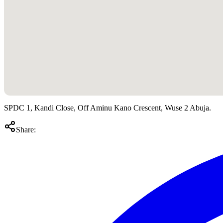
SPDC 1, Kandi Close, Off Aminu Kano Crescent, Wuse 2 Abuja.
Share: