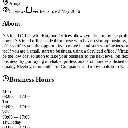
Abuja
58
views
Verified since
2 May 2026
About
A Virtual Office with Rutyono Offices allows you to portray the profe
home, A Virtual office is ideal for those who have a start-up business
offices offers you the opportunity to move in and start your business w
to: If you are a small, start up business, using a Serviced office / Vir
be the low cost solution to take your business to the next level, on f
business, by portraying a reliable, professional and more established 
Quality Meeting room outlet for Companies and individuals both Natio
Business Hours
Mon
08:00
—
17:00
Tue
08:00
—
17:00
Wed
08:00
—
17:00
Thu
Today
08:00
—
17:00