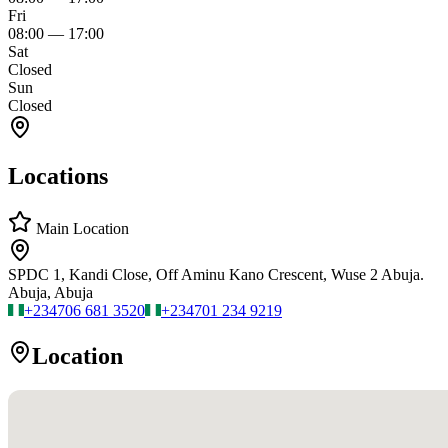
Fri
08:00
—
17:00
Sat
Closed
Sun
Closed
Locations
Main Location
SPDC 1, Kandi Close, Off Aminu Kano Crescent, Wuse 2 Abuja.
Abuja, Abuja
+234
706 681 3520
+234
701 234 9219
Location