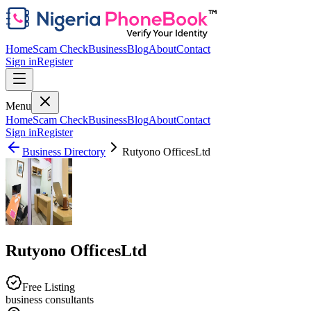
Home
Scam Check
Business
Blog
About
Contact
Sign in
Register
Menu
Home
Scam Check
Business
Blog
About
Contact
Sign in
Register
Business Directory
Rutyono OfficesLtd
Rutyono OfficesLtd
Free Listing
business consultants