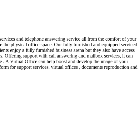
services and telephone answering service all from the comfort of your
re the physical office space. Our fully furnished and equipped serviced
ients enjoy a fully furnished business arena but they also have access
ess. Offering support with call answering and mailbox services, it can
ore . A Virtual Office can help boost and develop the image of your
form for support services, virtual offices , documents reproduction and