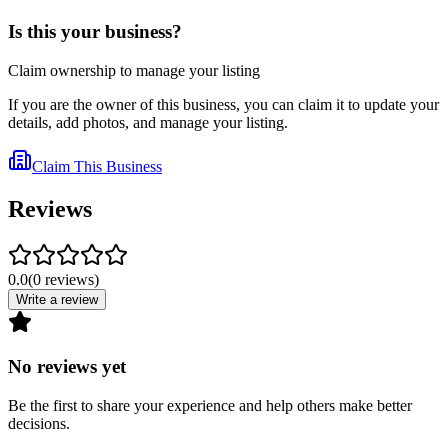
Is this your business?
Claim ownership to manage your listing
If you are the owner of this business, you can claim it to update your
details, add photos, and manage your listing.
Claim This Business
Reviews
0.0
(
0
reviews
)
Write a review
No reviews yet
Be the first to share your experience and help others make better
decisions.