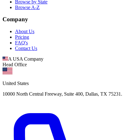
Browse by State
Browse A-Z
Company
About Us
Pricing
FAQ's
Contact Us
A USA Company
Head Office
United States
10000 North Central Freeway, Suite 400, Dallas, TX 75231.