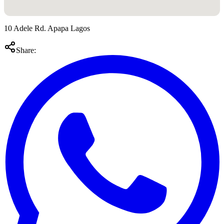
10 Adele Rd. Apapa Lagos
Share: