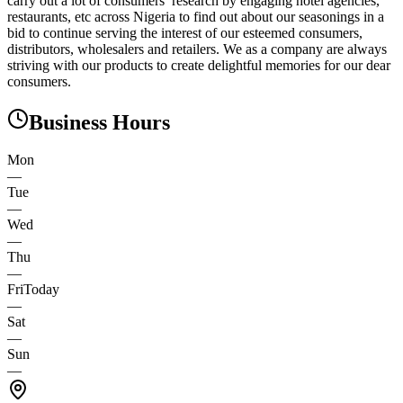
carry out a lot of consumers’ research by engaging hotel agencies,
restaurants, etc across Nigeria to find out about our seasonings in a
bid to continue serving the interest of our esteemed consumers,
distributors, wholesalers and retailers. We as a company are always
striving with our products to create delightful memories for our dear
consumers.
Business Hours
Mon
—
Tue
—
Wed
—
Thu
—
Fri
Today
—
Sat
—
Sun
—