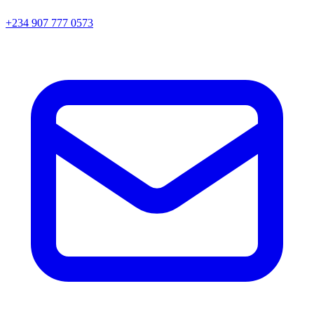
+234 907 777 0573