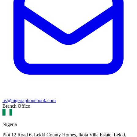
us@nigeriaphonebook.com
Branch Office
Nigeria
Plot 12 Road 6, Lekki County Homes, Ikota Villa Estate, Lekki,