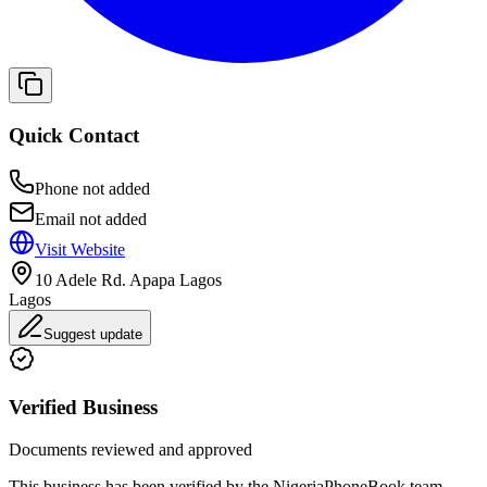
Quick Contact
Phone not added
Email not added
Visit Website
10 Adele Rd. Apapa Lagos
Lagos
Suggest update
Verified Business
Documents reviewed and approved
This business has been verified by the NigeriaPhoneBook team.