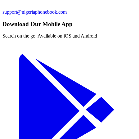
support@nigeriaphonebook.com
Download Our Mobile App
Search on the go. Available on iOS and Android