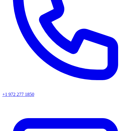
+1 972 277 1850