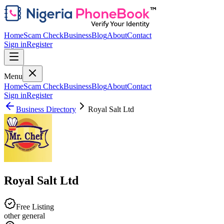
Home
Scam Check
Business
Blog
About
Contact
Sign in
Register
Menu
Home
Scam Check
Business
Blog
About
Contact
Sign in
Register
Business Directory
Royal Salt Ltd
Royal Salt Ltd
Free Listing
other general