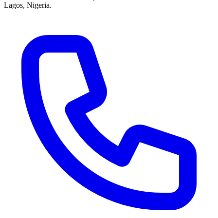
Lagos, Nigeria.