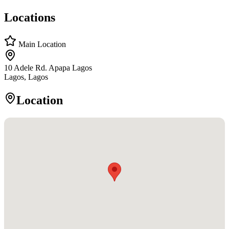
Locations
Main Location
10 Adele Rd. Apapa Lagos
Lagos, Lagos
Location