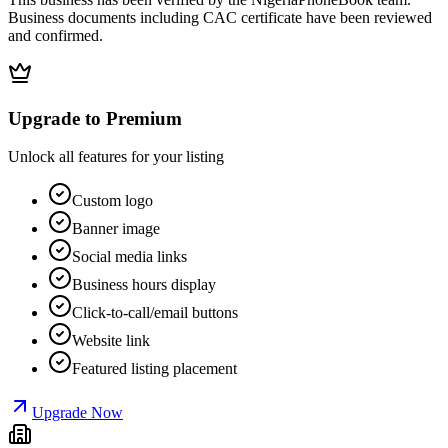
Business documents including CAC certificate have been reviewed
and confirmed.
Upgrade to Premium
Unlock all features for your listing
Custom logo
Banner image
Social media links
Business hours display
Click-to-call/email buttons
Website link
Featured listing placement
Upgrade Now