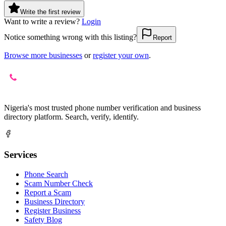
Write the first review
Want to write a review?
Login
Notice something wrong with this listing?
Report
Browse more businesses
or
register your own
.
Nigeria's most trusted phone number verification and business
directory platform. Search, verify, identify.
Services
Phone Search
Scam Number Check
Report a Scam
Business Directory
Register Business
Safety Blog