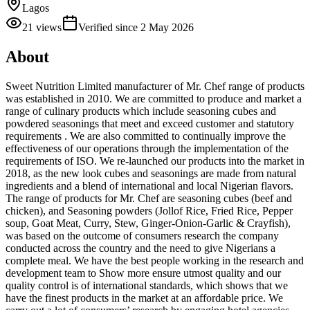
Lagos
21
views
Verified since
2 May 2026
About
Sweet Nutrition Limited manufacturer of Mr. Chef range of products
was established in 2010. We are committed to produce and market a
range of culinary products which include seasoning cubes and
powdered seasonings that meet and exceed customer and statutory
requirements . We are also committed to continually improve the
effectiveness of our operations through the implementation of the
requirements of ISO. We re-launched our products into the market in
2018, as the new look cubes and seasonings are made from natural
ingredients and a blend of international and local Nigerian flavors.
The range of products for Mr. Chef are seasoning cubes (beef and
chicken), and Seasoning powders (Jollof Rice, Fried Rice, Pepper
soup, Goat Meat, Curry, Stew, Ginger-Onion-Garlic & Crayfish),
was based on the outcome of consumers research the company
conducted across the country and the need to give Nigerians a
complete meal. We have the best people working in the research and
development team to Show more ensure utmost quality and our
quality control is of international standards, which shows that we
have the finest products in the market at an affordable price. We