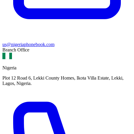
us@nigeriaphonebook.com
Branch Office
Nigeria
Plot 12 Road 6, Lekki County Homes, Ikota Villa Estate, Lekki,
Lagos, Nigeria.