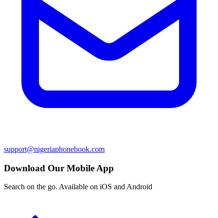
support@nigeriaphonebook.com
Download Our Mobile App
Search on the go. Available on iOS and Android