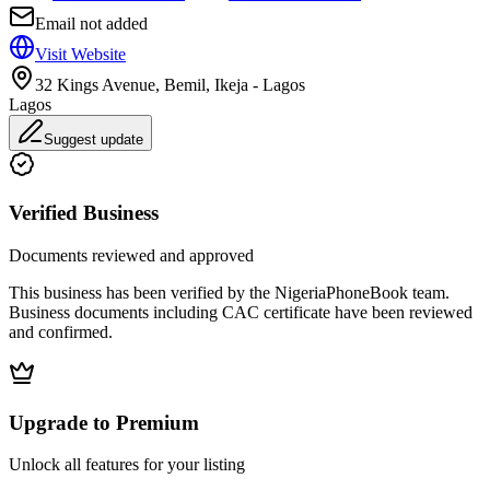
Email not added
Visit Website
32 Kings Avenue, Bemil, Ikeja - Lagos
Lagos
Suggest update
Verified Business
Documents reviewed and approved
This business has been verified by the NigeriaPhoneBook team.
Business documents including CAC certificate have been reviewed
and confirmed.
Upgrade to Premium
Unlock all features for your listing