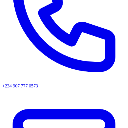
+234 907 777 0573