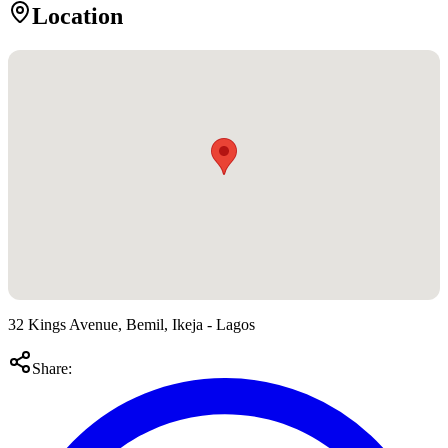
Location
32 Kings Avenue, Bemil, Ikeja - Lagos
Share: