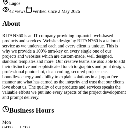
Lagos
42
views
Verified since
2 May 2026
About
RITAN360 is an IT company providing top-notch web-based
products and services. Website design by RITAN360 is a tailored
service as we understand each and every client is unique. This is
why we provide a 100% turn-key on every single one of our
projects and websites which are custom-made, well designed,
standard templates and more. Our creative teams are also able to add
their distinctive and sophisticated touch to graphics and print design,
professional photo shot, clean coding, secured projects etc.
boundless energy and ability to explain solutions in a jargon free
manner are what has earned us the integrity and trust that our clients
love about us. The quality of our products and services speaks the
valuable efforts we put into every aspects of the project development
and prompt delivery.
Business Hours
Mon
09:00
—
17:00