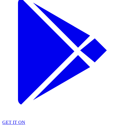
GET IT ON