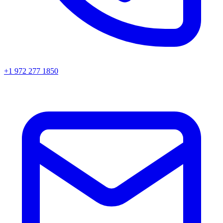
+1 972 277 1850