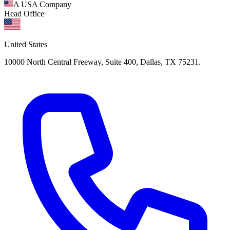
A USA Company
Head Office
United States
10000 North Central Freeway, Suite 400, Dallas, TX 75231.