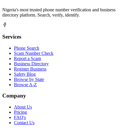
Nigeria's most trusted phone number verification and business
directory platform. Search, verify, identify.
Services
Phone Search
Scam Number Check
Report a Scam
Business Directory
Register Business
Safety Blog
Browse by State
Browse A-Z
Company
About Us
Pricing
FAQ's
Contact Us