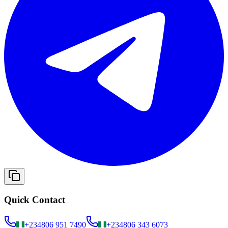
Quick Contact
+234
806 951 7490
+234
806 343 6073