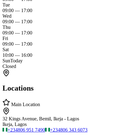
Tue
09:00
—
17:00
Wed
09:00
—
17:00
Thu
09:00
—
17:00
Fri
09:00
—
17:00
Sat
10:00
—
16:00
Sun
Today
Closed
Locations
Main Location
32 Kings Avenue, Bemil, Ikeja - Lagos
Ikeja, Lagos
+234
806 951 7490
+234
806 343 6073