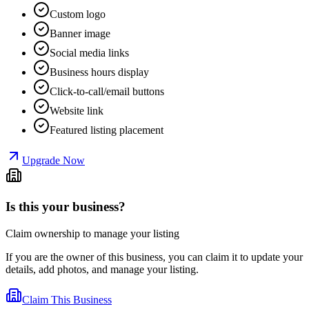
Custom logo
Banner image
Social media links
Business hours display
Click-to-call/email buttons
Website link
Featured listing placement
Upgrade Now
Is this your business?
Claim ownership to manage your listing
If you are the owner of this business, you can claim it to update your
details, add photos, and manage your listing.
Claim This Business