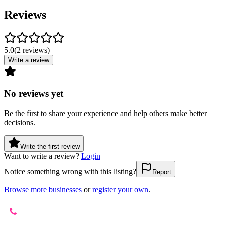
Reviews
5.0
(
2
reviews
)
Write a review
No reviews yet
Be the first to share your experience and help others make better
decisions.
Write the first review
Want to write a review?
Login
Notice something wrong with this listing?
Report
Browse more businesses
or
register your own
.