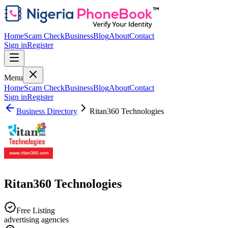
Home
Scam Check
Business
Blog
About
Contact
Sign in
Register
Menu
Home
Scam Check
Business
Blog
About
Contact
Sign in
Register
Business Directory
Ritan360 Technologies
Ritan360 Technologies
Free Listing
advertising agencies