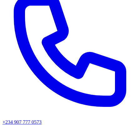
+234 907 777 0573