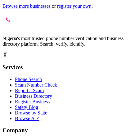
Browse more businesses
or
register your own
.
Nigeria's most trusted phone number verification and business
directory platform. Search, verify, identify.
Services
Phone Search
Scam Number Check
Report a Scam
Business Directory
Register Business
Safety Blog
Browse by State
Browse A-Z
Company