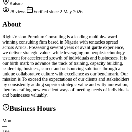
Katsina
28
views
Verified since
2 May 2026
About
Right-Vision Premium Consulting is a leading multiple-award
winning consulting firm based in Nigeria with tentacles spread
across Africa. Possessing several years of avant-garde experience,
we deliver strategic values while leveraging on people-technology
testament for accelerated growth of individuals and businesses. It is
our birth-mark to advance the track of training, capacity building,
leadership, business, career and outsourcing solutions through a
unique collaborative culture with excellence as our benchmark. Our
mission is To exceed the expectations of our clients and stakeholders
by consistently adding superior strategic value and witty innovation,
thereby crafting new excellent ways of meeting needs of individuals
and businesses valuably.
Business Hours
Mon
—
Tue