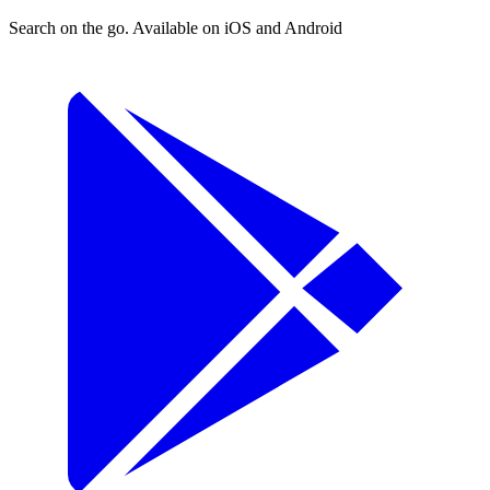
Search on the go. Available on iOS and Android