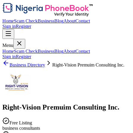
Home
Scam Check
Business
Blog
About
Contact
Sign in
Register
Menu
Home
Scam Check
Business
Blog
About
Contact
Sign in
Register
Business Directory
Right-Vision Premuim Consulting Inc.
Right-Vision Premuim Consulting Inc.
Free Listing
business consultants