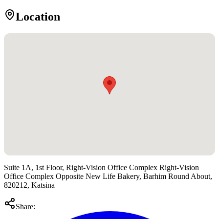
Location
Suite 1A, 1st Floor, Right-Vision Office Complex Right-Vision
Office Complex Opposite New Life Bakery, Barhim Round About,
820212, Katsina
Share: