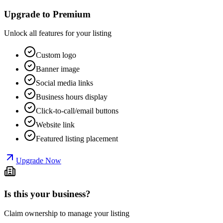
Upgrade to Premium
Unlock all features for your listing
Custom logo
Banner image
Social media links
Business hours display
Click-to-call/email buttons
Website link
Featured listing placement
Upgrade Now
Is this your business?
Claim ownership to manage your listing