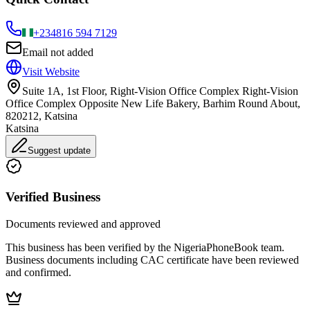
+234
816 594 7129
Email not added
Visit Website
Suite 1A, 1st Floor, Right-Vision Office Complex Right-Vision
Office Complex Opposite New Life Bakery, Barhim Round About,
820212, Katsina
Katsina
Suggest update
Verified Business
Documents reviewed and approved
This business has been verified by the NigeriaPhoneBook team.
Business documents including CAC certificate have been reviewed
and confirmed.