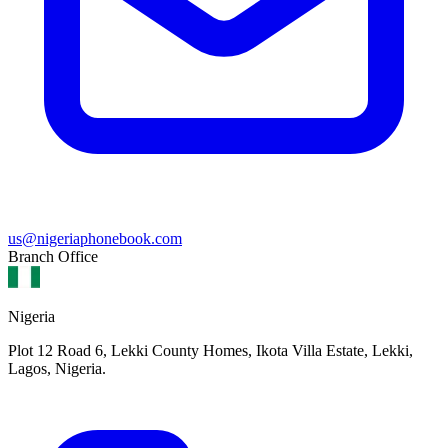
us@nigeriaphonebook.com
Branch Office
Nigeria
Plot 12 Road 6, Lekki County Homes, Ikota Villa Estate, Lekki,
Lagos, Nigeria.