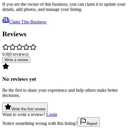
If you are the owner of this business, you can claim it to update your
details, add photos, and manage your listing.
Claim This Business
Reviews
0.0
(
0
reviews
)
Write a review
No reviews yet
Be the first to share your experience and help others make better
decisions.
Write the first review
Want to write a review?
Login
Notice something wrong with this listing?
Report