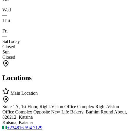
—
Wed
—
Thu
—
Fri
—
Sat
Today
Closed
Sun
Closed
Locations
Main Location
Suite 1A, 1st Floor, Right-Vision Office Complex Right-Vision
Office Complex Opposite New Life Bakery, Barhim Round About,
820212, Katsina
Katsina, Katsina
+234
816 594 7129