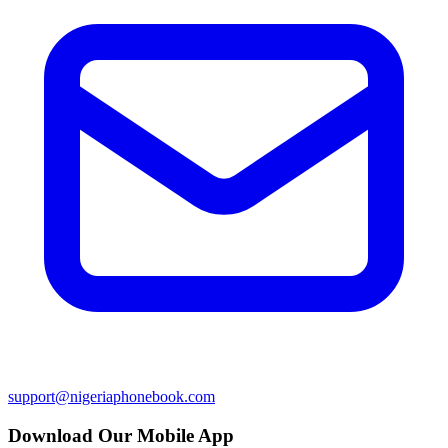
support@nigeriaphonebook.com
Download Our Mobile App