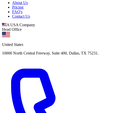
About Us
Pricing
FAQ's
Contact Us
A USA Company
Head Office
United States
10000 North Central Freeway, Suite 400, Dallas, TX 75231.