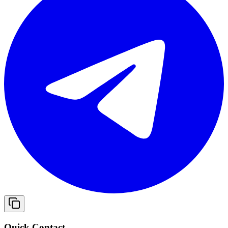
Quick Contact