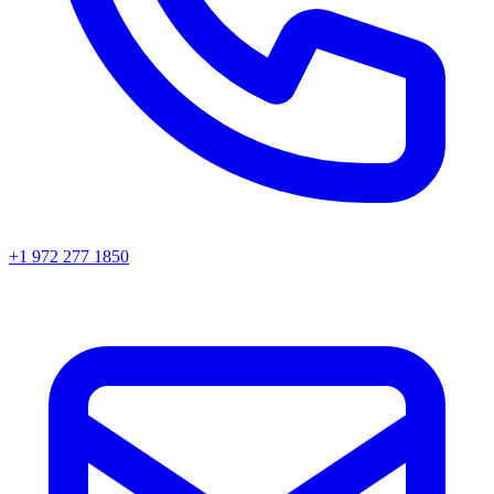
+1 972 277 1850