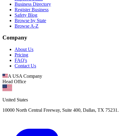
Business Directory
Register Business
Safety Blog
Browse by State
Browse A-Z
Company
About Us
Pricing
FAQ's
Contact Us
A USA Company
Head Office
United States
10000 North Central Freeway, Suite 400, Dallas, TX 75231.