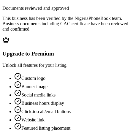
Documents reviewed and approved
This business has been verified by the NigeriaPhoneBook team.
Business documents including CAC certificate have been reviewed
and confirmed.
Upgrade to Premium
Unlock all features for your listing
Custom logo
Banner image
Social media links
Business hours display
Click-to-call/email buttons
Website link
Featured listing placement