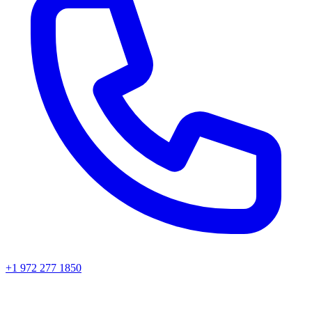
+1 972 277 1850