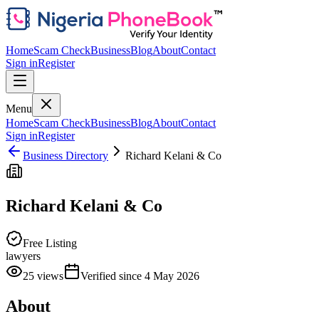
Home
Scam Check
Business
Blog
About
Contact
Sign in
Register
Menu
Home
Scam Check
Business
Blog
About
Contact
Sign in
Register
Business Directory
Richard Kelani & Co
Richard Kelani & Co
Free Listing
lawyers
25
views
Verified since
4 May 2026
About