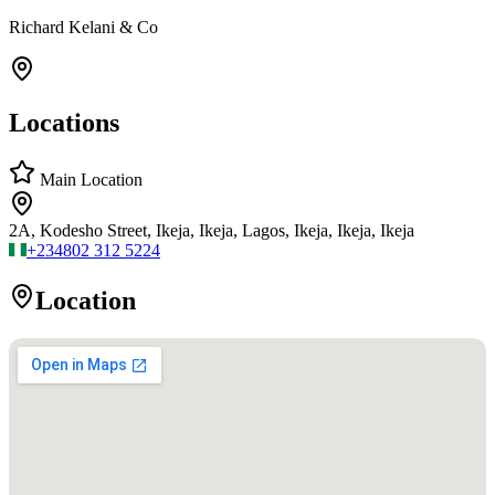
Richard Kelani & Co
Locations
Main Location
2A, Kodesho Street, Ikeja, Ikeja, Lagos, Ikeja, Ikeja, Ikeja
+234
802 312 5224
Location