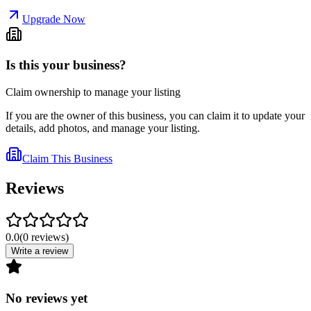
Upgrade Now
Is this your business?
Claim ownership to manage your listing
If you are the owner of this business, you can claim it to update your
details, add photos, and manage your listing.
Claim This Business
Reviews
0.0
(
0
reviews
)
Write a review
No reviews yet