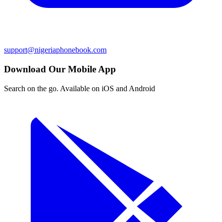
support@nigeriaphonebook.com
Download Our Mobile App
Search on the go. Available on iOS and Android