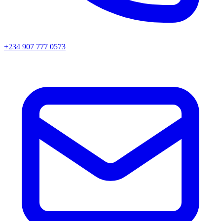
+234 907 777 0573