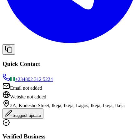
Quick Contact
+234
802 312 5224
Email not added
Website not added
2A, Kodesho Street, Ikeja, Ikeja, Lagos, Ikeja, Ikeja, Ikeja
Suggest update
Verified Business