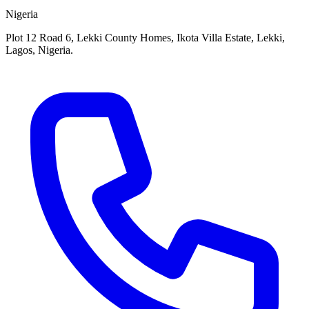
Nigeria
Plot 12 Road 6, Lekki County Homes, Ikota Villa Estate, Lekki,
Lagos, Nigeria.