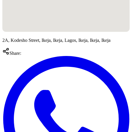
2A, Kodesho Street, Ikeja, Ikeja, Lagos, Ikeja, Ikeja, Ikeja
Share: