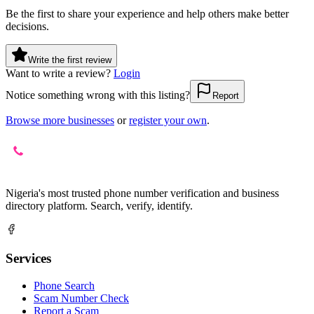
Be the first to share your experience and help others make better
decisions.
Write the first review
Want to write a review?
Login
Notice something wrong with this listing?
Report
Browse more businesses
or
register your own
.
Nigeria's most trusted phone number verification and business
directory platform. Search, verify, identify.
Services
Phone Search
Scam Number Check
Report a Scam