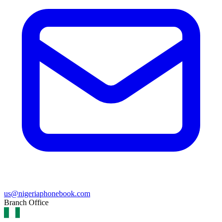
us@nigeriaphonebook.com
Branch Office