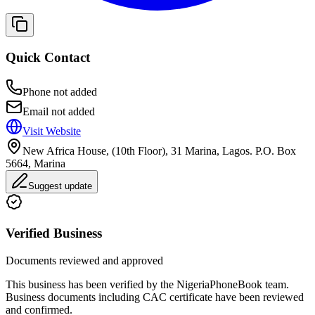
Quick Contact
Phone not added
Email not added
Visit Website
New Africa House, (10th Floor), 31 Marina, Lagos. P.O. Box
5664, Marina
Suggest update
Verified Business
Documents reviewed and approved
This business has been verified by the NigeriaPhoneBook team.
Business documents including CAC certificate have been reviewed
and confirmed.