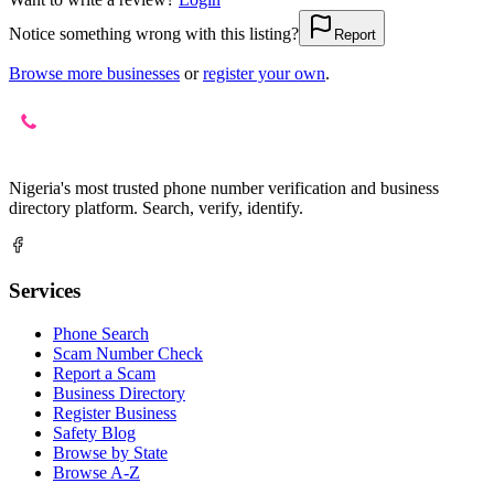
Notice something wrong with this listing?
Report
Browse more businesses
or
register your own
.
Nigeria's most trusted phone number verification and business
directory platform. Search, verify, identify.
Services
Phone Search
Scam Number Check
Report a Scam
Business Directory
Register Business
Safety Blog
Browse by State
Browse A-Z