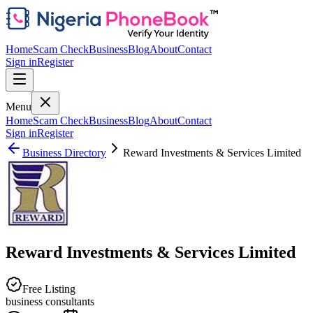
Home
Scam Check
Business
Blog
About
Contact
Sign in
Register
Menu
Home
Scam Check
Business
Blog
About
Contact
Sign in
Register
Business Directory
Reward Investments & Services Limited
Reward Investments & Services Limited
Free Listing
business consultants