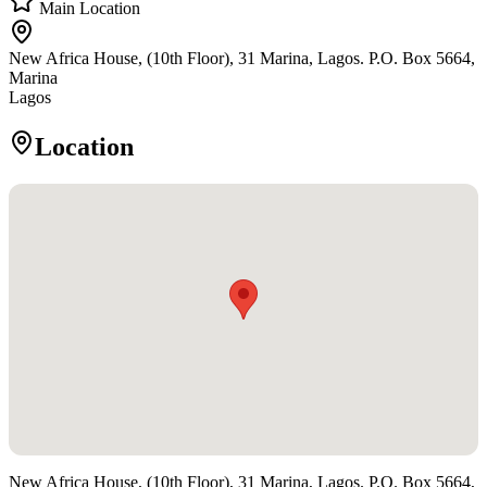
Main Location
New Africa House, (10th Floor), 31 Marina, Lagos. P.O. Box 5664,
Marina
Lagos
Location
New Africa House, (10th Floor), 31 Marina, Lagos. P.O. Box 5664,