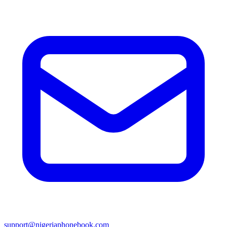
support@nigeriaphonebook.com