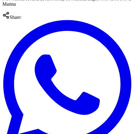
Marina
Share: