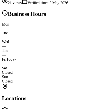
21
views
Verified since
2 May 2026
Business Hours
Mon
—
Tue
—
Wed
—
Thu
—
Fri
Today
—
Sat
Closed
Sun
Closed
Locations