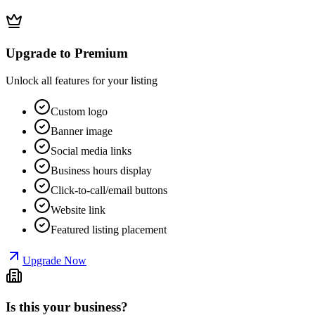
Upgrade to Premium
Unlock all features for your listing
Custom logo
Banner image
Social media links
Business hours display
Click-to-call/email buttons
Website link
Featured listing placement
Upgrade Now
Is this your business?