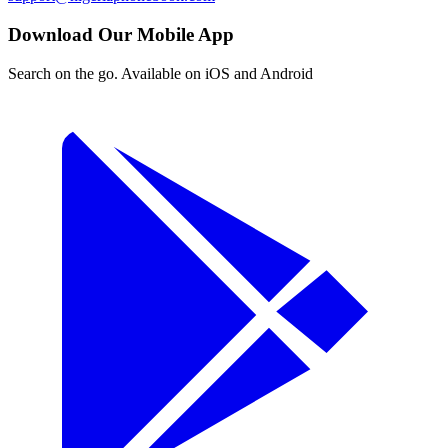
Download Our Mobile App
Search on the go. Available on iOS and Android