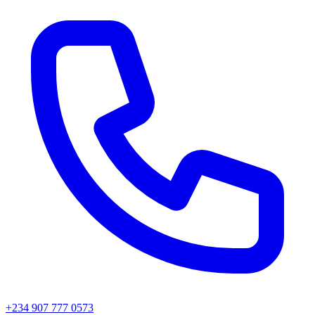
+234 907 777 0573