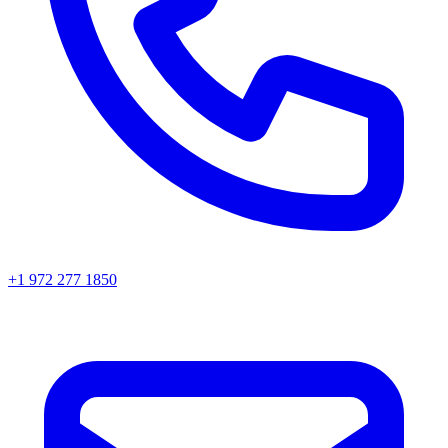
+1 972 277 1850