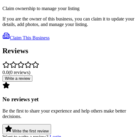
Claim ownership to manage your listing
If you are the owner of this business, you can claim it to update your
details, add photos, and manage your listing.
Claim This Business
Reviews
0.0
(
0
reviews
)
Write a review
No reviews yet
Be the first to share your experience and help others make better
decisions.
Write the first review
Want to write a review?
Login