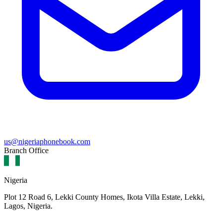
us@nigeriaphonebook.com
Branch Office
Nigeria
Plot 12 Road 6, Lekki County Homes, Ikota Villa Estate, Lekki,
Lagos, Nigeria.