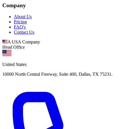
Company
About Us
Pricing
FAQ's
Contact Us
A USA Company
Head Office
United States
10000 North Central Freeway, Suite 400, Dallas, TX 75231.