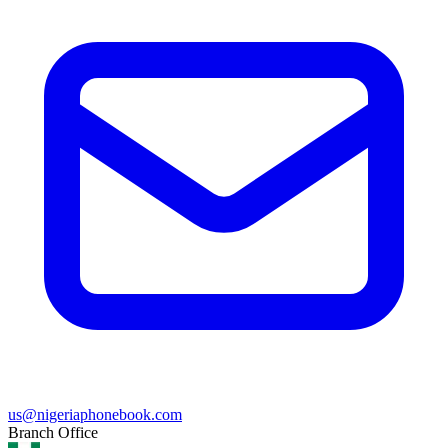
us@nigeriaphonebook.com
Branch Office