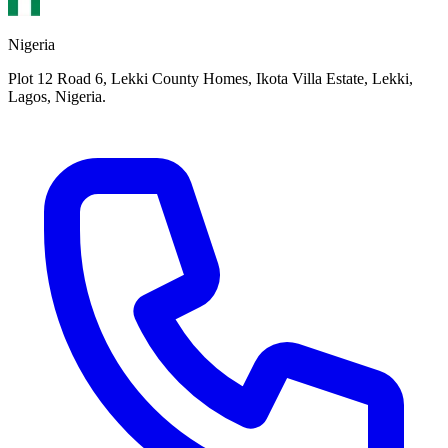
Nigeria
Plot 12 Road 6, Lekki County Homes, Ikota Villa Estate, Lekki,
Lagos, Nigeria.