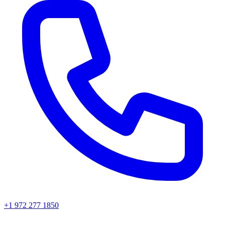
+1 972 277 1850