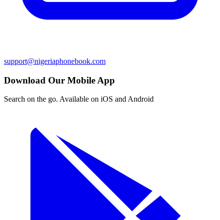
support@nigeriaphonebook.com
Download Our Mobile App
Search on the go. Available on iOS and Android