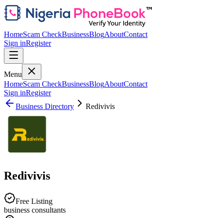
Home
Scam Check
Business
Blog
About
Contact
Sign in
Register
Menu
Home
Scam Check
Business
Blog
About
Contact
Sign in
Register
Business Directory
Redivivis
Redivivis
Free Listing
business consultants