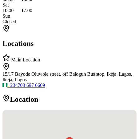
Sat
10:00
—
17:00
Sun
Closed
Locations
Main Location
15/17 Bayode Oluwole street, off Balogun Bus stop, Ikeja, Lagos.
Ikeja, Lagos
+234
703 697 6669
Location