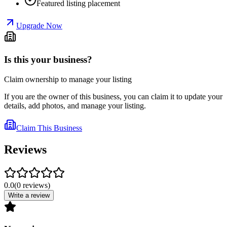
Featured listing placement
Upgrade Now
Is this your business?
Claim ownership to manage your listing
If you are the owner of this business, you can claim it to update your
details, add photos, and manage your listing.
Claim This Business
Reviews
0.0
(
0
reviews
)
Write a review