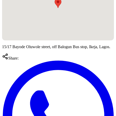
15/17 Bayode Oluwole street, off Balogun Bus stop, Ikeja, Lagos.
Share: