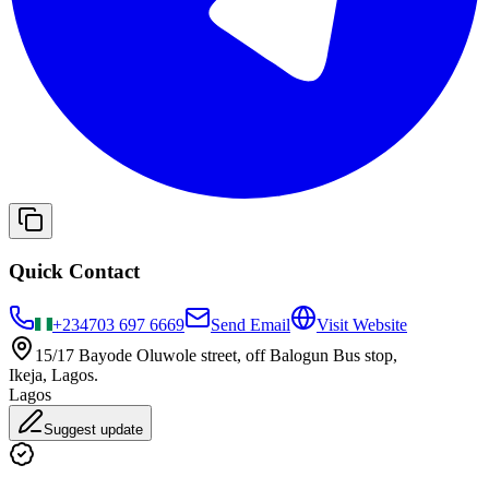
Quick Contact
+234
703 697 6669
Send Email
Visit Website
15/17 Bayode Oluwole street, off Balogun Bus stop,
Ikeja, Lagos.
Lagos
Suggest update