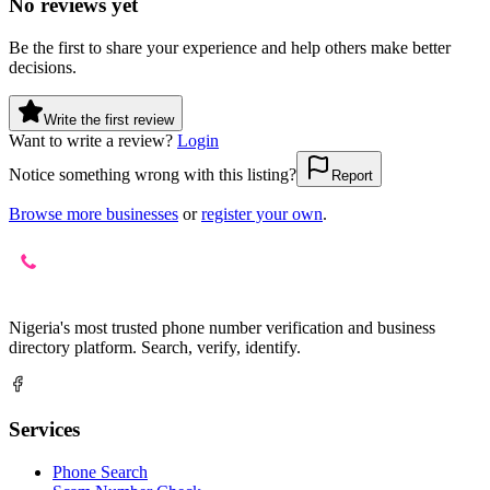
No reviews yet
Be the first to share your experience and help others make better
decisions.
Write the first review
Want to write a review?
Login
Notice something wrong with this listing?
Report
Browse more businesses
or
register your own
.
Nigeria's most trusted phone number verification and business
directory platform. Search, verify, identify.
Services
Phone Search