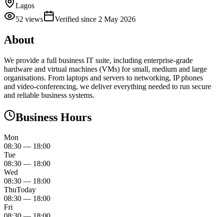
Lagos
52
views
Verified since
2 May 2026
About
We provide a full business IT suite, including enterprise‑grade
hardware and virtual machines (VMs) for small, medium and large
organisations. From laptops and servers to networking, IP phones
and video‑conferencing, we deliver everything needed to run secure
and reliable business systems.
Business Hours
Mon
08:30
—
18:00
Tue
08:30
—
18:00
Wed
08:30
—
18:00
Thu
Today
08:30
—
18:00
Fri
08:30
—
18:00