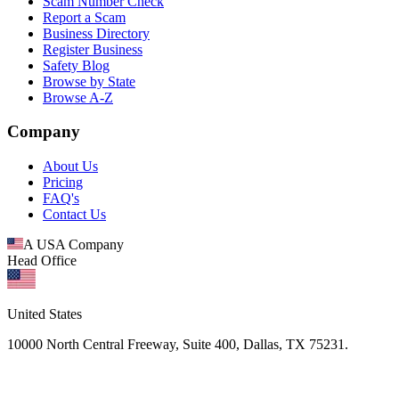
Scam Number Check
Report a Scam
Business Directory
Register Business
Safety Blog
Browse by State
Browse A-Z
Company
About Us
Pricing
FAQ's
Contact Us
A USA Company
Head Office
United States
10000 North Central Freeway, Suite 400, Dallas, TX 75231.