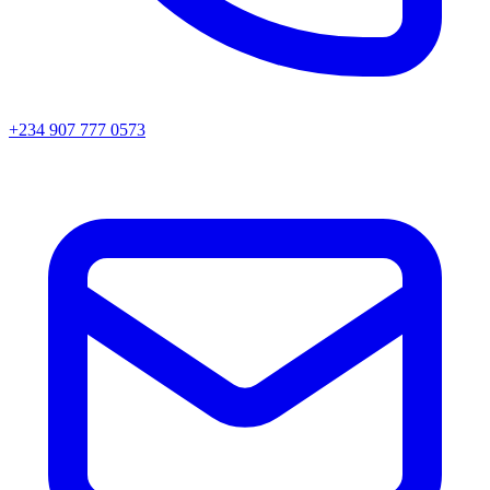
+234 907 777 0573