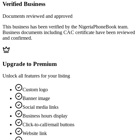
Verified Business
Documents reviewed and approved
This business has been verified by the NigeriaPhoneBook team.
Business documents including CAC certificate have been reviewed
and confirmed.
Upgrade to Premium
Unlock all features for your listing
Custom logo
Banner image
Social media links
Business hours display
Click-to-call/email buttons
Website link