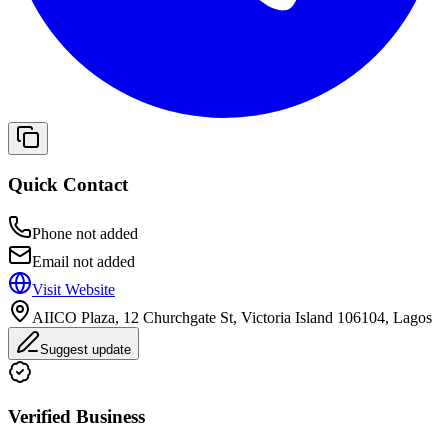
Quick Contact
Phone not added
Email not added
Visit Website
AIICO Plaza, 12 Churchgate St, Victoria Island 106104, Lagos
Suggest update
Verified Business