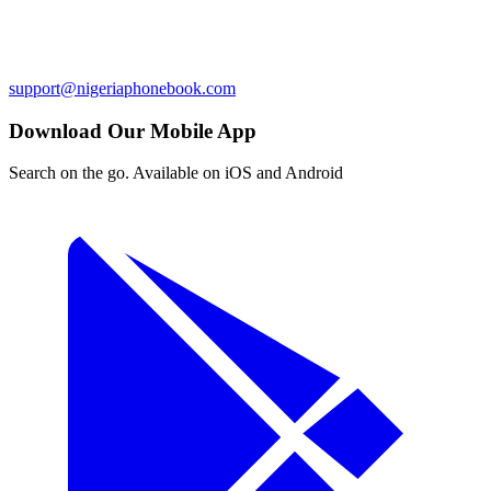
support@nigeriaphonebook.com
Download Our Mobile App
Search on the go. Available on iOS and Android