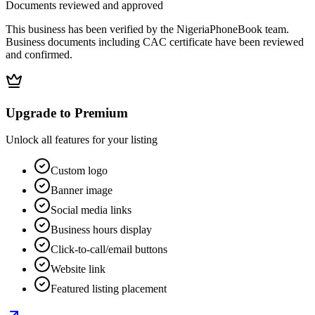
Documents reviewed and approved
This business has been verified by the NigeriaPhoneBook team.
Business documents including CAC certificate have been reviewed
and confirmed.
Upgrade to Premium
Unlock all features for your listing
Custom logo
Banner image
Social media links
Business hours display
Click-to-call/email buttons
Website link
Featured listing placement