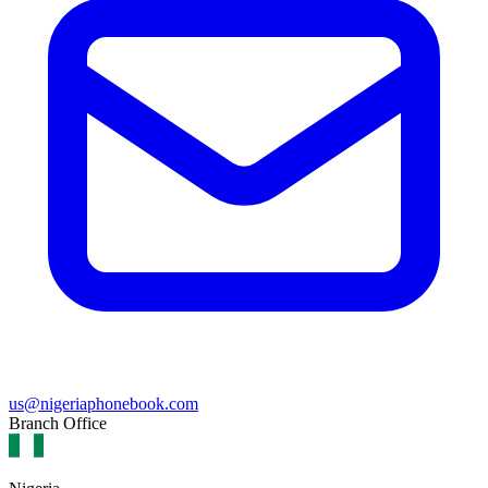
us@nigeriaphonebook.com
Branch Office