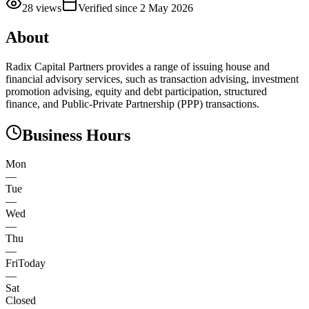
28
views
Verified since
2 May 2026
About
Radix Capital Partners provides a range of issuing house and
financial advisory services, such as transaction advising, investment
promotion advising, equity and debt participation, structured
finance, and Public-Private Partnership (PPP) transactions.
Business Hours
Mon
—
Tue
—
Wed
—
Thu
—
Fri
Today
—
Sat
Closed