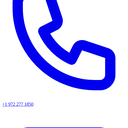
+1 972 277 1850