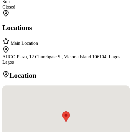
Sun
Closed
Locations
Main Location
AIICO Plaza, 12 Churchgate St, Victoria Island 106104, Lagos
Lagos
Location