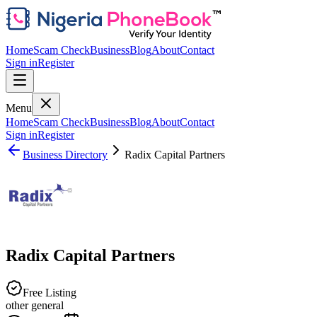
Home
Scam Check
Business
Blog
About
Contact
Sign in
Register
Menu
Home
Scam Check
Business
Blog
About
Contact
Sign in
Register
Business Directory
Radix Capital Partners
Radix Capital Partners
Free Listing
other general