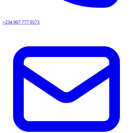
+234 907 777 0573