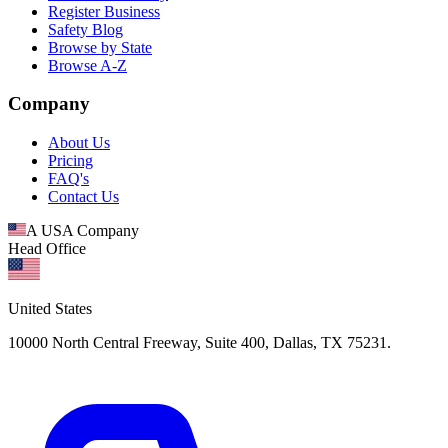
Register Business
Safety Blog
Browse by State
Browse A-Z
Company
About Us
Pricing
FAQ's
Contact Us
A USA Company
Head Office
United States
10000 North Central Freeway, Suite 400, Dallas, TX 75231.