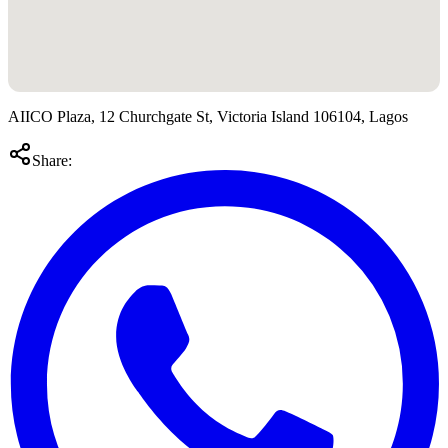
AIICO Plaza, 12 Churchgate St, Victoria Island 106104, Lagos
Share: