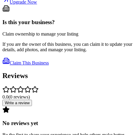
Upgrade Now
Is this your business?
Claim ownership to manage your listing
If you are the owner of this business, you can claim it to update your
details, add photos, and manage your listing.
Claim This Business
Reviews
0.0
(
0
reviews
)
Write a review
No reviews yet
Be the first to share your experience and help others make better