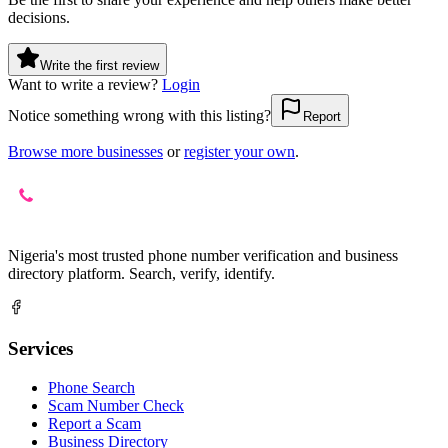
decisions.
Write the first review
Want to write a review?
Login
Notice something wrong with this listing?
Report
Browse more businesses
or
register your own
.
Nigeria's most trusted phone number verification and business
directory platform. Search, verify, identify.
Services
Phone Search
Scam Number Check
Report a Scam
Business Directory