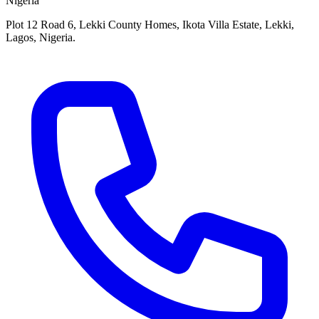
Nigeria
Plot 12 Road 6, Lekki County Homes, Ikota Villa Estate, Lekki,
Lagos, Nigeria.