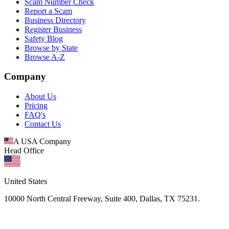
Scam Number Check
Report a Scam
Business Directory
Register Business
Safety Blog
Browse by State
Browse A-Z
Company
About Us
Pricing
FAQ's
Contact Us
A USA Company
Head Office
United States
10000 North Central Freeway, Suite 400, Dallas, TX 75231.