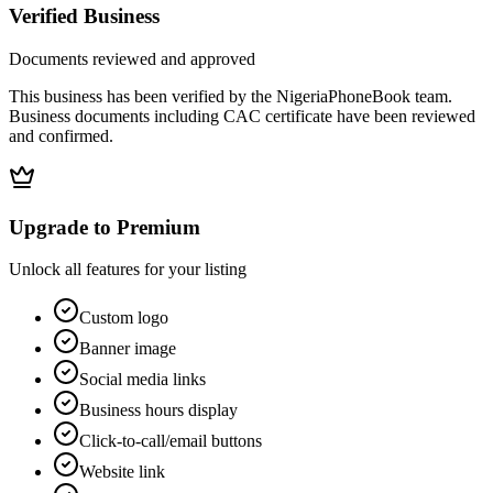
Verified Business
Documents reviewed and approved
This business has been verified by the NigeriaPhoneBook team.
Business documents including CAC certificate have been reviewed
and confirmed.
Upgrade to Premium
Unlock all features for your listing
Custom logo
Banner image
Social media links
Business hours display
Click-to-call/email buttons
Website link