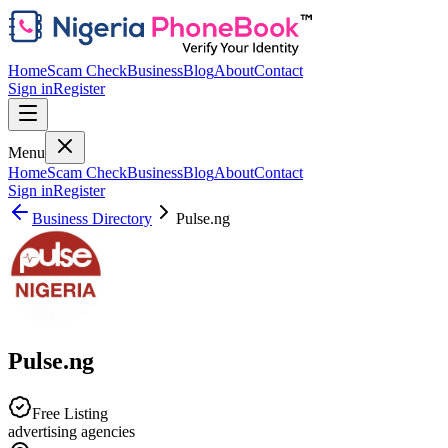
Home
Scam Check
Business
Blog
About
Contact
Sign in
Register
Menu
Home
Scam Check
Business
Blog
About
Contact
Sign in
Register
Business Directory
Pulse.ng
Pulse.ng
Free Listing
advertising agencies