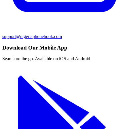
support@nigeriaphonebook.com
Download Our Mobile App
Search on the go. Available on iOS and Android