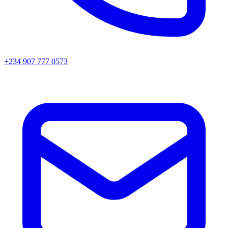
+234 907 777 0573