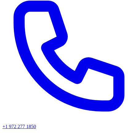
+1 972 277 1850