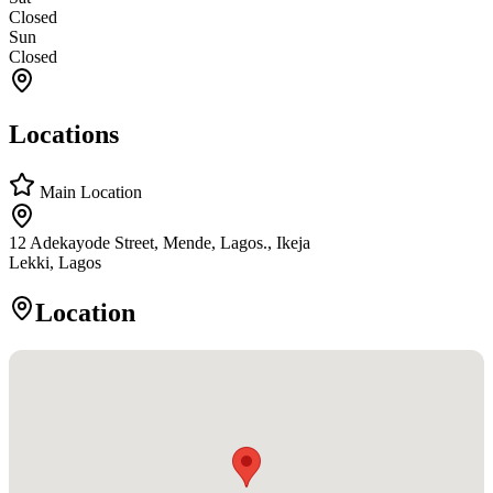
Closed
Sun
Closed
Locations
Main Location
12 Adekayode Street, Mende, Lagos., Ikeja
Lekki, Lagos
Location