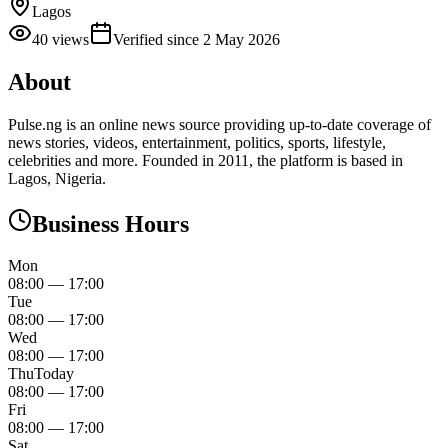
Lagos
40
views
Verified since
2 May 2026
About
Pulse.ng is an online news source providing up-to-date coverage of
news stories, videos, entertainment, politics, sports, lifestyle,
celebrities and more. Founded in 2011, the platform is based in
Lagos, Nigeria.
Business Hours
Mon
08:00
—
17:00
Tue
08:00
—
17:00
Wed
08:00
—
17:00
Thu
Today
08:00
—
17:00
Fri
08:00
—
17:00
Sat