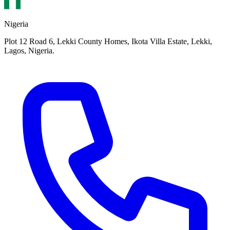
Nigeria
Plot 12 Road 6, Lekki County Homes, Ikota Villa Estate, Lekki,
Lagos, Nigeria.