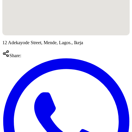
12 Adekayode Street, Mende, Lagos., Ikeja
Share: