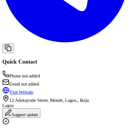
Quick Contact
Phone not added
Email not added
Visit Website
12 Adekayode Street, Mende, Lagos., Ikeja
Lagos
Suggest update