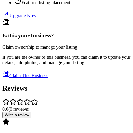
Featured listing placement
Upgrade Now
Is this your business?
Claim ownership to manage your listing
If you are the owner of this business, you can claim it to update your
details, add photos, and manage your listing.
Claim This Business
Reviews
0.0
(
0
reviews
)
Write a review