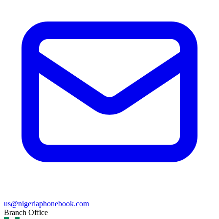
us@nigeriaphonebook.com
Branch Office