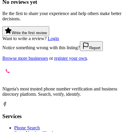
No reviews yet
Be the first to share your experience and help others make better
decisions.
Write the first review
Want to write a review?
Login
Notice something wrong with this listing?
Report
Browse more businesses
or
register your own
.
Nigeria's most trusted phone number verification and business
directory platform. Search, verify, identify.
Services
Phone Search