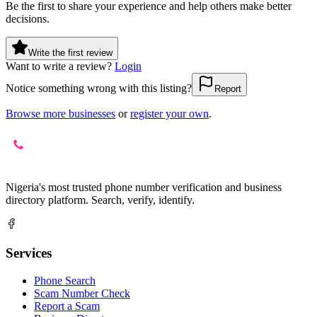
Be the first to share your experience and help others make better
decisions.
Write the first review
Want to write a review?
Login
Notice something wrong with this listing?
Report
Browse more businesses
or
register your own
.
Nigeria's most trusted phone number verification and business
directory platform. Search, verify, identify.
Services
Phone Search
Scam Number Check
Report a Scam