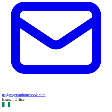
us@nigeriaphonebook.com
Branch Office