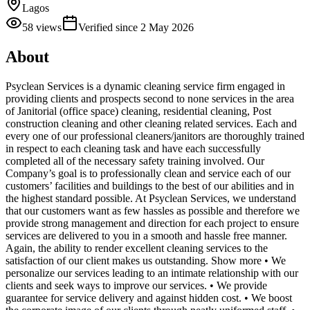
Lagos
58
views
Verified since
2 May 2026
About
Psyclean Services is a dynamic cleaning service firm engaged in
providing clients and prospects second to none services in the area
of Janitorial (office space) cleaning, residential cleaning, Post
construction cleaning and other cleaning related services. Each and
every one of our professional cleaners/janitors are thoroughly trained
in respect to each cleaning task and have each successfully
completed all of the necessary safety training involved. Our
Company’s goal is to professionally clean and service each of our
customers’ facilities and buildings to the best of our abilities and in
the highest standard possible. At Psyclean Services, we understand
that our customers want as few hassles as possible and therefore we
provide strong management and direction for each project to ensure
services are delivered to you in a smooth and hassle free manner.
Again, the ability to render excellent cleaning services to the
satisfaction of our client makes us outstanding. Show more • We
personalize our services leading to an intimate relationship with our
clients and seek ways to improve our services. • We provide
guarantee for service delivery and against hidden cost. • We boost