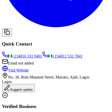
Quick Contact
+234
816 331 9401
+234
812 532 7841
Email not added
Visit Website
No. 30, Bola Matanmi Street, Maroko, Ajah, Lagos
Lagos
Suggest update
Verified Business