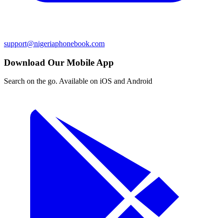
support@nigeriaphonebook.com
Download Our Mobile App
Search on the go. Available on iOS and Android