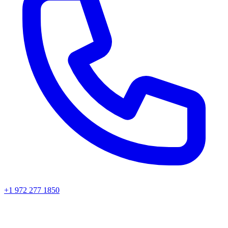
+1 972 277 1850