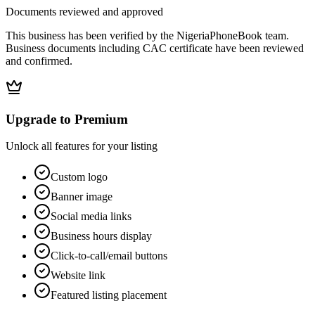
Documents reviewed and approved
This business has been verified by the NigeriaPhoneBook team.
Business documents including CAC certificate have been reviewed
and confirmed.
Upgrade to Premium
Unlock all features for your listing
Custom logo
Banner image
Social media links
Business hours display
Click-to-call/email buttons
Website link
Featured listing placement