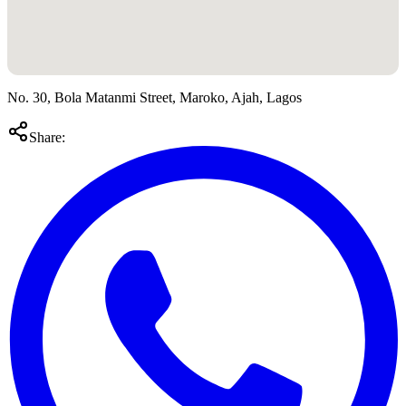
No. 30, Bola Matanmi Street, Maroko, Ajah, Lagos
Share: