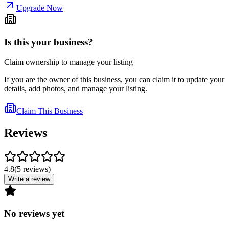
Upgrade Now
Is this your business?
Claim ownership to manage your listing
If you are the owner of this business, you can claim it to update your
details, add photos, and manage your listing.
Claim This Business
Reviews
4.8
(
5
reviews
)
Write a review
No reviews yet