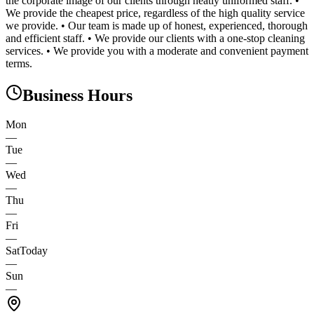
the corporate image of our clients through neatly uniformed staff. •
We provide the cheapest price, regardless of the high quality service
we provide. • Our team is made up of honest, experienced, thorough
and efficient staff. • We provide our clients with a one-stop cleaning
services. • We provide you with a moderate and convenient payment
terms.
Business Hours
Mon
—
Tue
—
Wed
—
Thu
—
Fri
—
Sat
Today
—
Sun
—