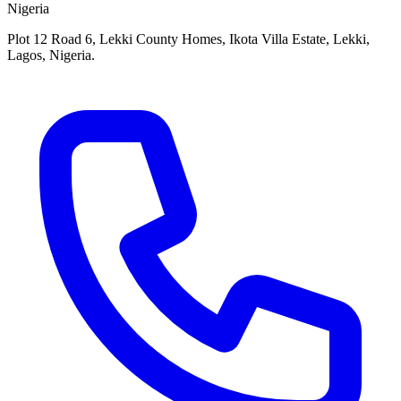
Nigeria
Plot 12 Road 6, Lekki County Homes, Ikota Villa Estate, Lekki,
Lagos, Nigeria.