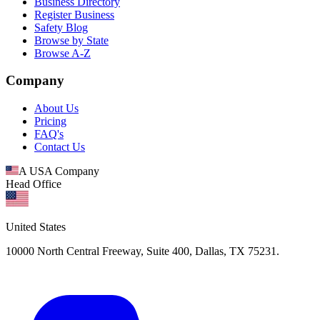
Business Directory
Register Business
Safety Blog
Browse by State
Browse A-Z
Company
About Us
Pricing
FAQ's
Contact Us
A USA Company
Head Office
United States
10000 North Central Freeway, Suite 400, Dallas, TX 75231.