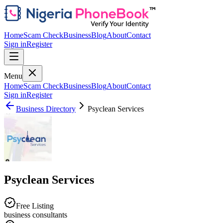
Home
Scam Check
Business
Blog
About
Contact
Sign in
Register
Menu
Home
Scam Check
Business
Blog
About
Contact
Sign in
Register
Business Directory
Psyclean Services
Psyclean Services
Free Listing
business consultants