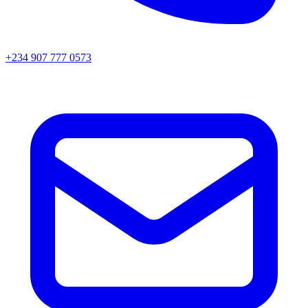
+234 907 777 0573