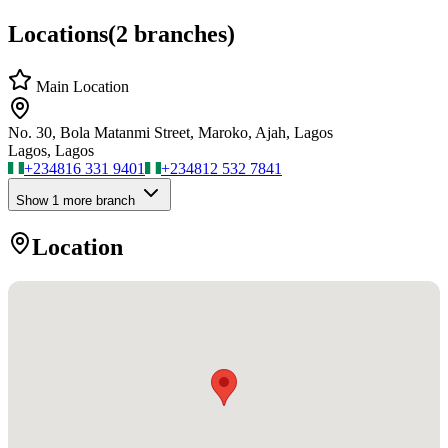
Locations
(
2
branches)
Main Location
No. 30, Bola Matanmi Street, Maroko, Ajah, Lagos
Lagos, Lagos
+234
816 331 9401
+234
812 532 7841
Show
1
more branch
Location