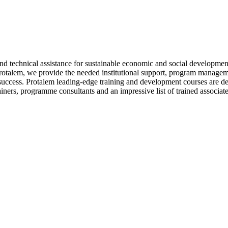
d technical assistance for sustainable economic and social developmen
talem, we provide the needed institutional support, program manageme
ccess. Protalem leading-edge training and development courses are desi
ainers, programme consultants and an impressive list of trained associa