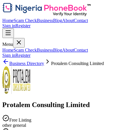
Home
Scam Check
Business
Blog
About
Contact
Sign in
Register
Menu
Home
Scam Check
Business
Blog
About
Contact
Sign in
Register
Business Directory
Protalem Consulting Limited
Protalem Consulting Limited
Free Listing
other general