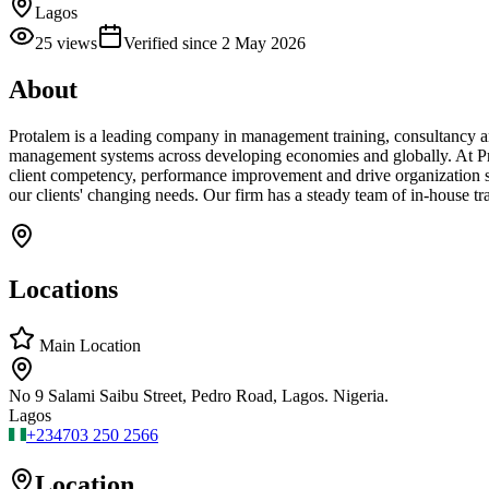
Lagos
25
views
Verified since
2 May 2026
About
Protalem is a leading company in management training, consultancy an
management systems across developing economies and globally. At Pro
client competency, performance improvement and drive organization su
our clients' changing needs. Our firm has a steady team of in-house tr
Locations
Main Location
No 9 Salami Saibu Street, Pedro Road, Lagos. Nigeria.
Lagos
+234
703 250 2566
Location