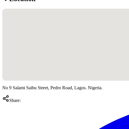
No 9 Salami Saibu Street, Pedro Road, Lagos. Nigeria.
Share: