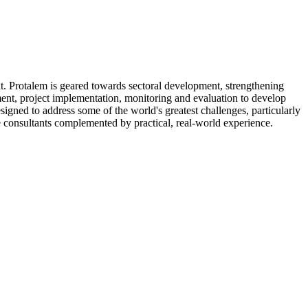
t. Protalem is geared towards sectoral development, strengthening
nt, project implementation, monitoring and evaluation to develop
gned to address some of the world's greatest challenges, particularly
te consultants complemented by practical, real-world experience.