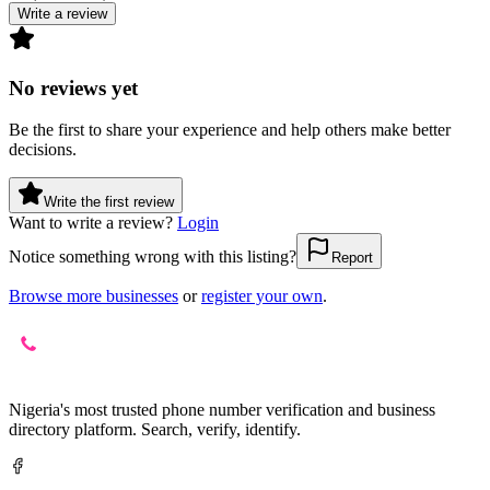
Write a review
No reviews yet
Be the first to share your experience and help others make better
decisions.
Write the first review
Want to write a review?
Login
Notice something wrong with this listing?
Report
Browse more businesses
or
register your own
.
Nigeria's most trusted phone number verification and business
directory platform. Search, verify, identify.