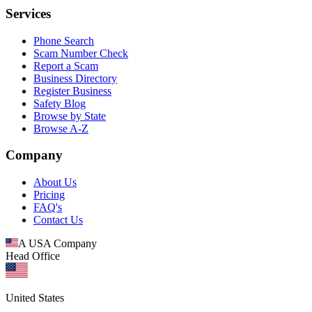
Services
Phone Search
Scam Number Check
Report a Scam
Business Directory
Register Business
Safety Blog
Browse by State
Browse A-Z
Company
About Us
Pricing
FAQ's
Contact Us
A USA Company
Head Office
United States