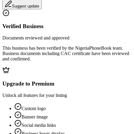
Suggest update
Verified Business
Documents reviewed and approved
This business has been verified by the NigeriaPhoneBook team.
Business documents including CAC certificate have been reviewed
and confirmed.
Upgrade to Premium
Unlock all features for your listing
Custom logo
Banner image
Social media links
Business hours display