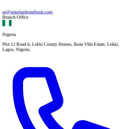
us@nigeriaphonebook.com
Branch Office
Nigeria
Plot 12 Road 6, Lekki County Homes, Ikota Villa Estate, Lekki,
Lagos, Nigeria.