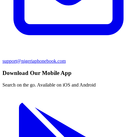
support@nigeriaphonebook.com
Download Our Mobile App
Search on the go. Available on iOS and Android