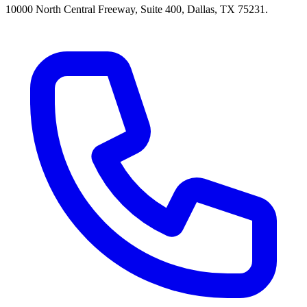
10000 North Central Freeway, Suite 400, Dallas, TX 75231.