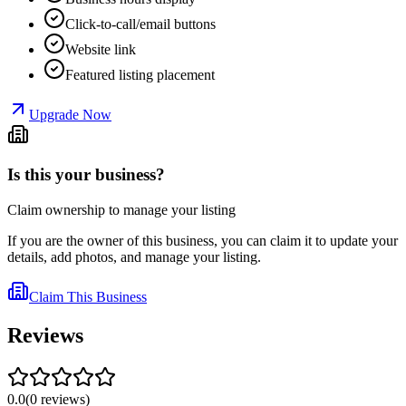
Click-to-call/email buttons
Website link
Featured listing placement
Upgrade Now
Is this your business?
Claim ownership to manage your listing
If you are the owner of this business, you can claim it to update your
details, add photos, and manage your listing.
Claim This Business
Reviews
0.0
(
0
reviews
)