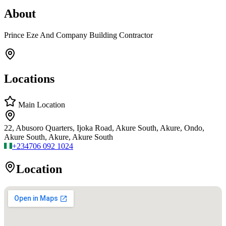
About
Prince Eze And Company Building Contractor
Locations
Main Location
22, Abusoro Quarters, Ijoka Road, Akure South, Akure, Ondo,
Akure South, Akure, Akure South
+234
706 092 1024
Location