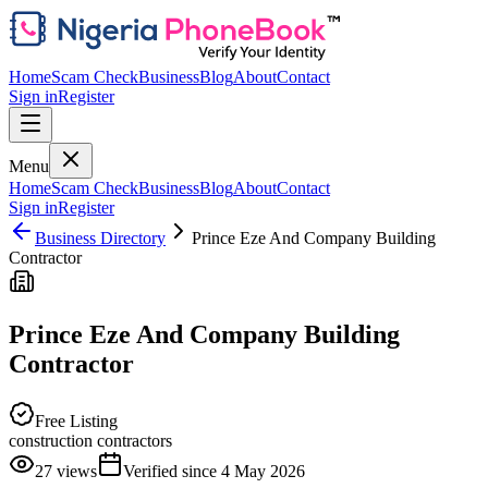
Home
Scam Check
Business
Blog
About
Contact
Sign in
Register
Menu
Home
Scam Check
Business
Blog
About
Contact
Sign in
Register
Business Directory
Prince Eze And Company Building
Contractor
Prince Eze And Company Building
Contractor
Free Listing
construction contractors
27
views
Verified since
4 May 2026