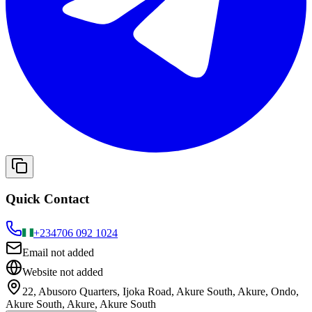
Quick Contact
+234
706 092 1024
Email not added
Website not added
22, Abusoro Quarters, Ijoka Road, Akure South, Akure, Ondo,
Akure South, Akure, Akure South