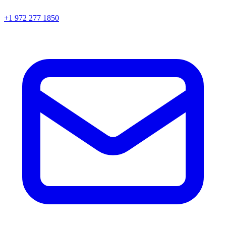
+1 972 277 1850