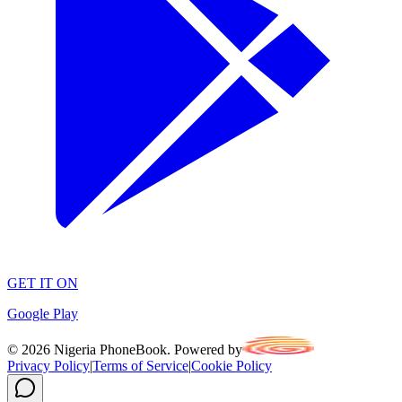
GET IT ON
Google Play
©
2026
Nigeria PhoneBook. Powered by
Privacy Policy
|
Terms of Service
|
Cookie Policy