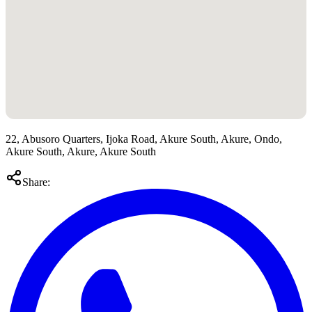
22, Abusoro Quarters, Ijoka Road, Akure South, Akure, Ondo,
Akure South, Akure, Akure South
Share: