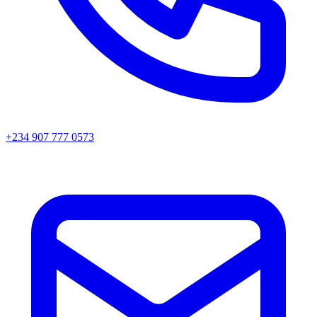
+234 907 777 0573