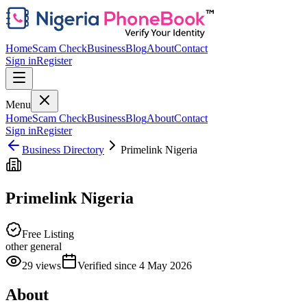
Home
Scam Check
Business
Blog
About
Contact
Sign in
Register
Menu
Home
Scam Check
Business
Blog
About
Contact
Sign in
Register
Business Directory
Primelink Nigeria
Primelink Nigeria
Free Listing
other general
29
views
Verified since
4 May 2026
About