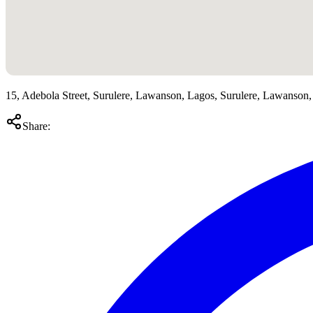
15, Adebola Street, Surulere, Lawanson, Lagos, Surulere, Lawanson,
Share: