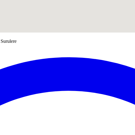
 Surulere