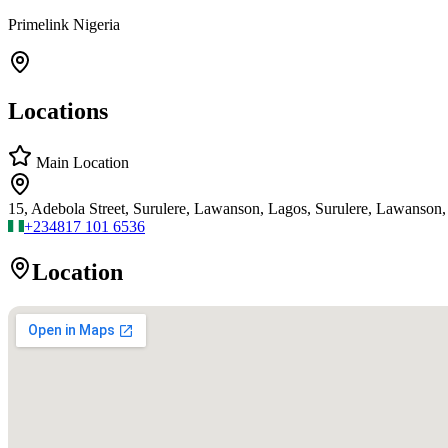
Primelink Nigeria
Locations
Main Location
15, Adebola Street, Surulere, Lawanson, Lagos, Surulere, Lawanson,
+234
817 101 6536
Location