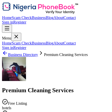
Home
Scam Check
Business
Blog
About
Contact
Sign in
Register
Menu
Home
Scam Check
Business
Blog
About
Contact
Sign in
Register
Business Directory
Premium Cleaning Services
Premium Cleaning Services
Free Listing
hotels