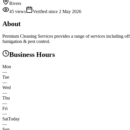
Rivers
45
views
Verified since
2 May 2026
About
Premium Cleaning Services provides a range of services including off
fumigation & pest control.
Business Hours
Mon
—
Tue
—
Wed
—
Thu
—
Fri
—
Sat
Today
—
Sun