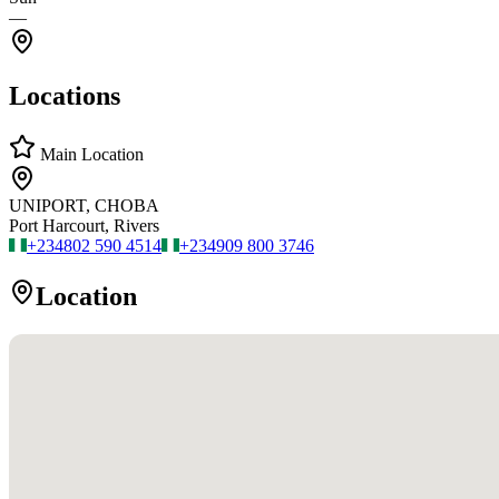
—
Locations
Main Location
UNIPORT, CHOBA
Port Harcourt, Rivers
+234
802 590 4514
+234
909 800 3746
Location