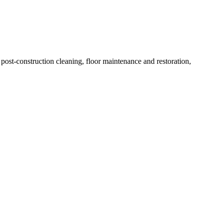
ost-construction cleaning, floor maintenance and restoration,