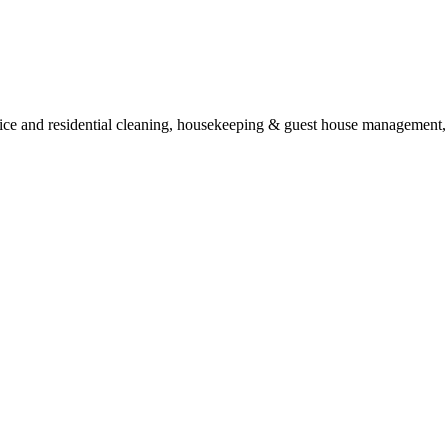
ice and residential cleaning, housekeeping & guest house management, p