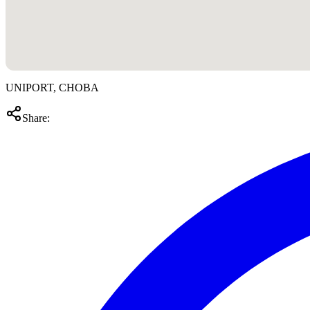
UNIPORT, CHOBA
Share: