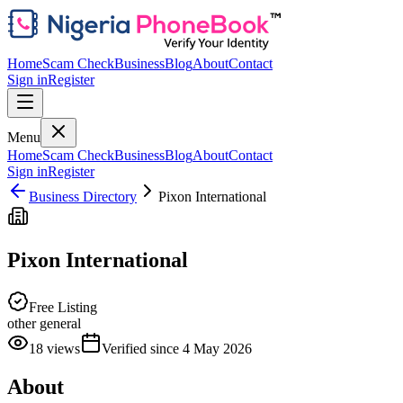
Home
Scam Check
Business
Blog
About
Contact
Sign in
Register
Menu
Home
Scam Check
Business
Blog
About
Contact
Sign in
Register
Business Directory
Pixon International
Pixon International
Free Listing
other general
18
views
Verified since
4 May 2026
About