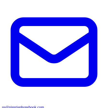
us@nigeriaphonebook.com