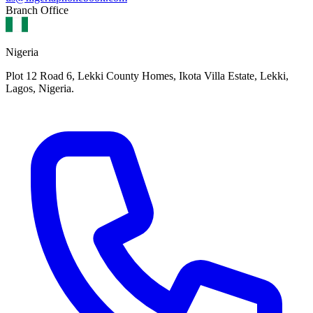
Branch Office
Nigeria
Plot 12 Road 6, Lekki County Homes, Ikota Villa Estate, Lekki,
Lagos, Nigeria.