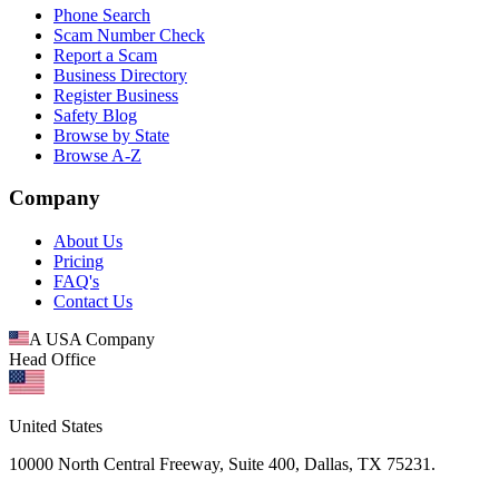
Phone Search
Scam Number Check
Report a Scam
Business Directory
Register Business
Safety Blog
Browse by State
Browse A-Z
Company
About Us
Pricing
FAQ's
Contact Us
A USA Company
Head Office
United States
10000 North Central Freeway, Suite 400, Dallas, TX 75231.