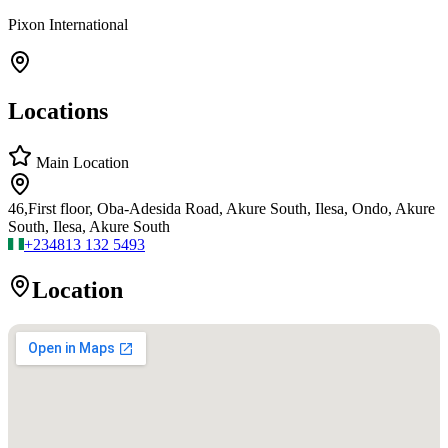
Pixon International
Locations
Main Location
46,First floor, Oba-Adesida Road, Akure South, Ilesa, Ondo, Akure
South, Ilesa, Akure South
+234
813 132 5493
Location