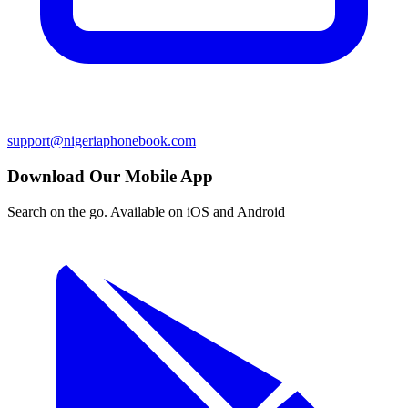
support@nigeriaphonebook.com
Download Our Mobile App
Search on the go. Available on iOS and Android