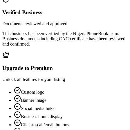
Verified Business
Documents reviewed and approved
This business has been verified by the NigeriaPhoneBook team.
Business documents including CAC certificate have been reviewed
and confirmed.
Upgrade to Premium
Unlock all features for your listing
Custom logo
Banner image
Social media links
Business hours display
Click-to-call/email buttons