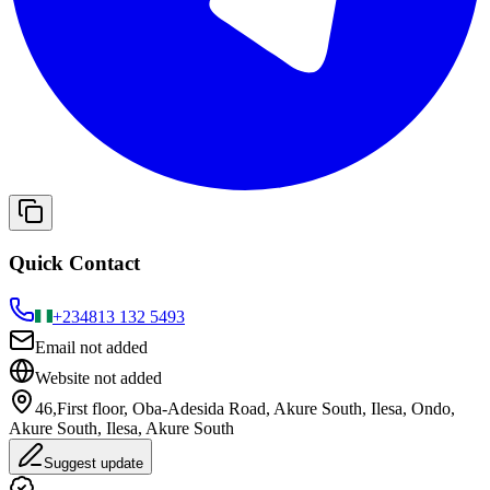
Quick Contact
+234
813 132 5493
Email not added
Website not added
46,First floor, Oba-Adesida Road, Akure South, Ilesa, Ondo,
Akure South, Ilesa, Akure South
Suggest update