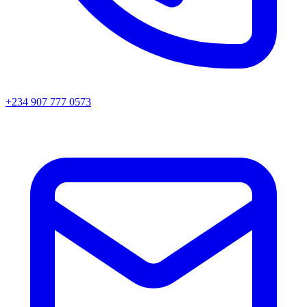
+234 907 777 0573