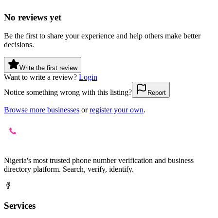
No reviews yet
Be the first to share your experience and help others make better
decisions.
Write the first review
Want to write a review?
Login
Notice something wrong with this listing?
Report
Browse more businesses
or
register your own
.
Nigeria's most trusted phone number verification and business
directory platform. Search, verify, identify.
Services