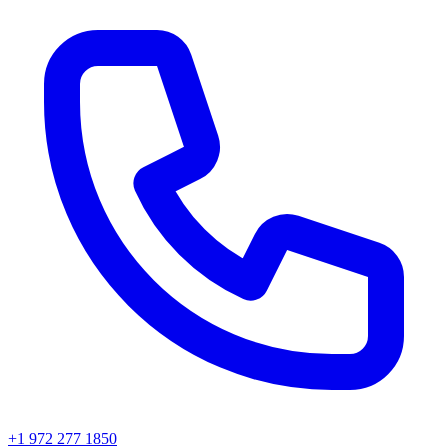
+1 972 277 1850