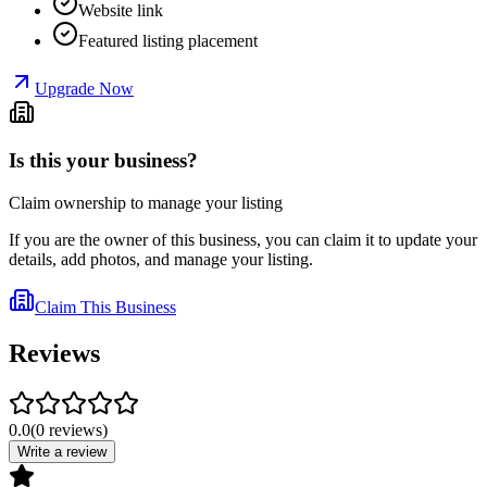
Website link
Featured listing placement
Upgrade Now
Is this your business?
Claim ownership to manage your listing
If you are the owner of this business, you can claim it to update your
details, add photos, and manage your listing.
Claim This Business
Reviews
0.0
(
0
reviews
)
Write a review