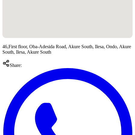
46,First floor, Oba-Adesida Road, Akure South, Ilesa, Ondo, Akure
South, Ilesa, Akure South
Share: