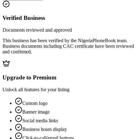
Verified Business
Documents reviewed and approved
This business has been verified by the NigeriaPhoneBook team.
Business documents including CAC certificate have been reviewed
and confirmed.
Upgrade to Premium
Unlock all features for your listing
Custom logo
Banner image
Social media links
Business hours display
Click-to-call/email buttons