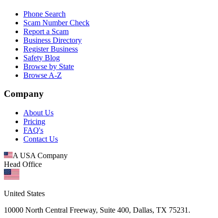
Phone Search
Scam Number Check
Report a Scam
Business Directory
Register Business
Safety Blog
Browse by State
Browse A-Z
Company
About Us
Pricing
FAQ's
Contact Us
A USA Company
Head Office
United States
10000 North Central Freeway, Suite 400, Dallas, TX 75231.