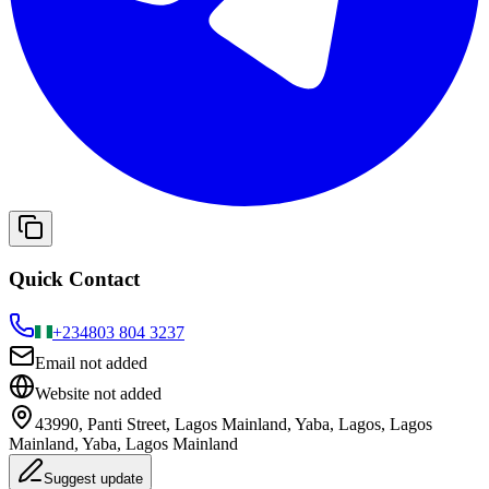
Quick Contact
+234
803 804 3237
Email not added
Website not added
43990, Panti Street, Lagos Mainland, Yaba, Lagos, Lagos
Mainland, Yaba, Lagos Mainland
Suggest update