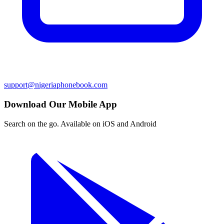
support@nigeriaphonebook.com
Download Our Mobile App
Search on the go. Available on iOS and Android