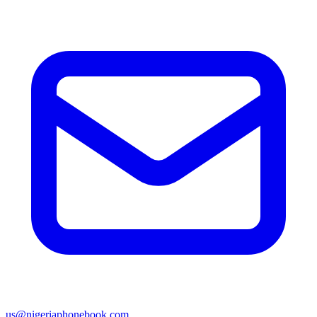
us@nigeriaphonebook.com