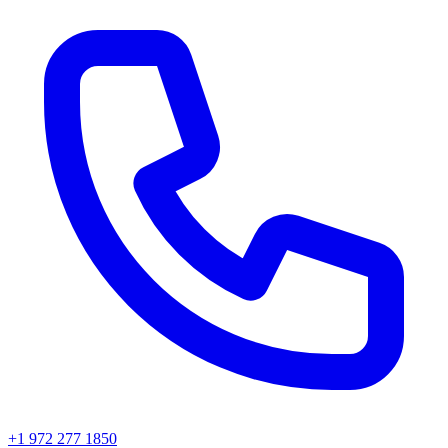
+1 972 277 1850