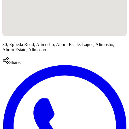
30, Egbeda Road, Alimosho, Aboru Estate, Lagos, Alimosho,
Aboru Estate, Alimosho
Share: