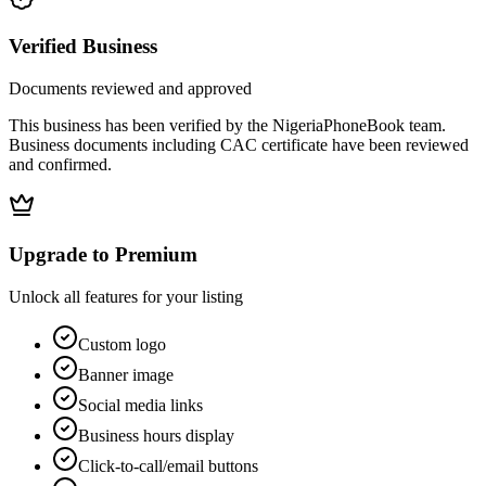
Verified Business
Documents reviewed and approved
This business has been verified by the NigeriaPhoneBook team.
Business documents including CAC certificate have been reviewed
and confirmed.
Upgrade to Premium
Unlock all features for your listing
Custom logo
Banner image
Social media links
Business hours display
Click-to-call/email buttons