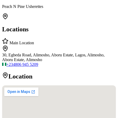
Peach N Pine Usherettes
Locations
Main Location
30, Egbeda Road, Alimosho, Aboru Estate, Lagos, Alimosho,
Aboru Estate, Alimosho
+234
806 945 5209
Location