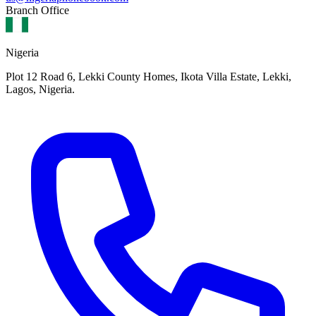
Branch Office
Nigeria
Plot 12 Road 6, Lekki County Homes, Ikota Villa Estate, Lekki,
Lagos, Nigeria.