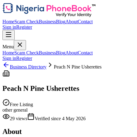
Home
Scam Check
Business
Blog
About
Contact
Sign in
Register
Menu
Home
Scam Check
Business
Blog
About
Contact
Sign in
Register
Business Directory
Peach N Pine Usherettes
Peach N Pine Usherettes
Free Listing
other general
29
views
Verified since
4 May 2026
About