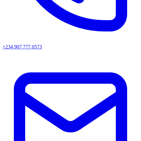
+234 907 777 0573