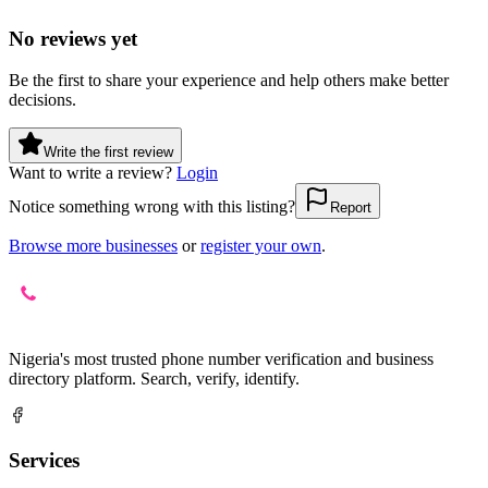
No reviews yet
Be the first to share your experience and help others make better
decisions.
Write the first review
Want to write a review?
Login
Notice something wrong with this listing?
Report
Browse more businesses
or
register your own
.
Nigeria's most trusted phone number verification and business
directory platform. Search, verify, identify.
Services