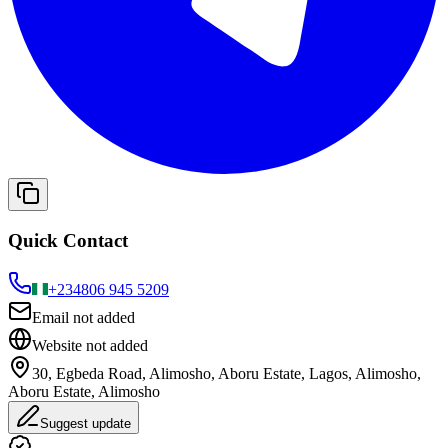
Quick Contact
+234
806 945 5209
Email not added
Website not added
30, Egbeda Road, Alimosho, Aboru Estate, Lagos, Alimosho,
Aboru Estate, Alimosho
Suggest update