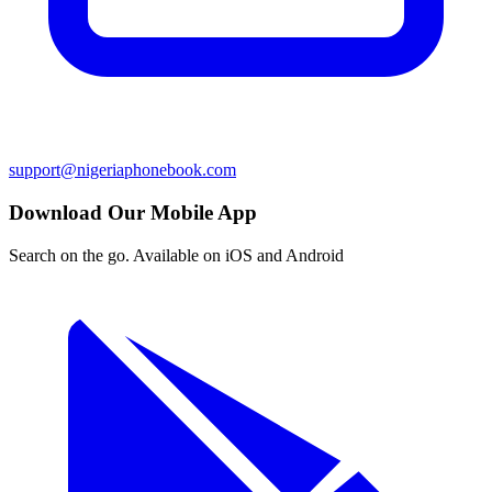
support@nigeriaphonebook.com
Download Our Mobile App
Search on the go. Available on iOS and Android