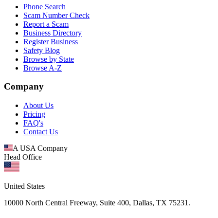
Phone Search
Scam Number Check
Report a Scam
Business Directory
Register Business
Safety Blog
Browse by State
Browse A-Z
Company
About Us
Pricing
FAQ's
Contact Us
A USA Company
Head Office
United States
10000 North Central Freeway, Suite 400, Dallas, TX 75231.