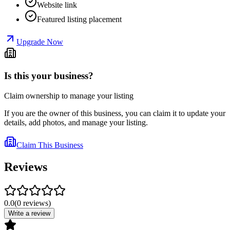
Website link
Featured listing placement
Upgrade Now
Is this your business?
Claim ownership to manage your listing
If you are the owner of this business, you can claim it to update your
details, add photos, and manage your listing.
Claim This Business
Reviews
0.0
(
0
reviews
)
Write a review