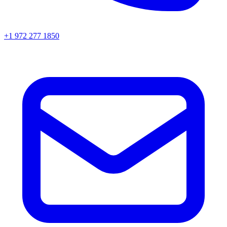
+1 972 277 1850