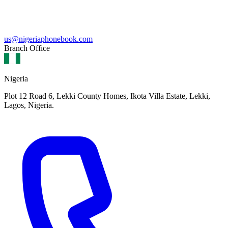
us@nigeriaphonebook.com
Branch Office
Nigeria
Plot 12 Road 6, Lekki County Homes, Ikota Villa Estate, Lekki,
Lagos, Nigeria.