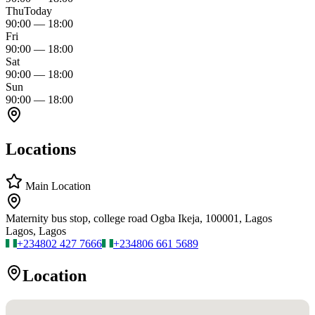
Thu
Today
90:00
—
18:00
Fri
90:00
—
18:00
Sat
90:00
—
18:00
Sun
90:00
—
18:00
Locations
Main Location
Maternity bus stop, college road Ogba Ikeja, 100001, Lagos
Lagos, Lagos
+234
802 427 7666
+234
806 661 5689
Location