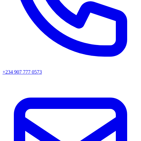
+234 907 777 0573