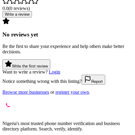
0.0
(
0
reviews
)
Write a review
No reviews yet
Be the first to share your experience and help others make better
decisions.
Write the first review
Want to write a review?
Login
Notice something wrong with this listing?
Report
Browse more businesses
or
register your own
.
Nigeria's most trusted phone number verification and business
directory platform. Search, verify, identify.