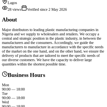
Lagos
28
views
Verified since
2 May 2026
About
Major distributors to leading plastic manufacturing companies in
Nigeria and we supply to wholesalers and retailers. We occupy a
central and strategic position in the plastic industry, in between the
manufacturers and the consumers. Accordingly, we guide the
manufacturers to manufacture in accordance with the specific needs
of the market on the one hand, and on the other hand, we ensure the
delivery of products that are tailored to meet the specific needs of
our diverse customers. We have the capacity to deliver large
quantities within the shortest possible time.
Business Hours
Mon
90:00
—
18:00
Tue
90:00
—
18:00
Wed
90:00
—
18:00