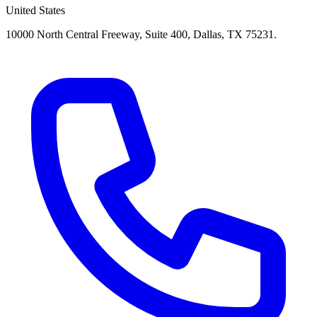
United States
10000 North Central Freeway, Suite 400, Dallas, TX 75231.