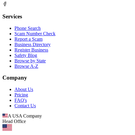
Services
Phone Search
Scam Number Check
Report a Scam
Business Directory
Register Business
Safety Blog
Browse by State
Browse A-Z
Company
About Us
Pricing
FAQ's
Contact Us
A USA Company
Head Office