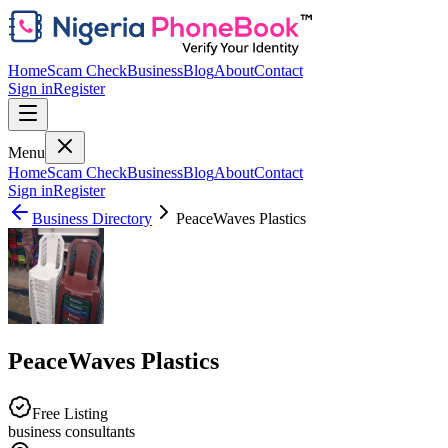
Home
Scam Check
Business
Blog
About
Contact
Sign in
Register
Menu
Home
Scam Check
Business
Blog
About
Contact
Sign in
Register
Business Directory
PeaceWaves Plastics
PeaceWaves Plastics
Free Listing
business consultants