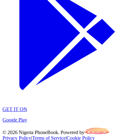
GET IT ON
Google Play
©
2026
Nigeria PhoneBook. Powered by
Privacy Policy
|
Terms of Service
|
Cookie Policy