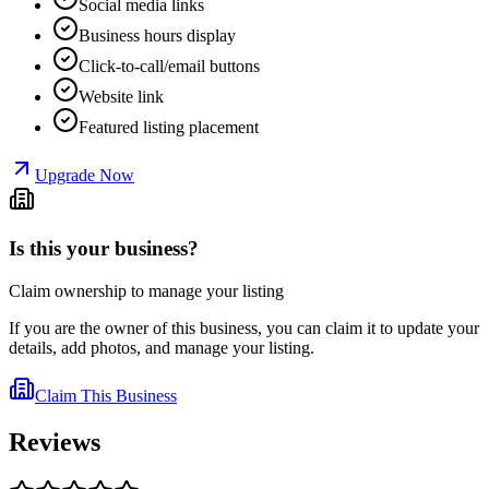
Social media links
Business hours display
Click-to-call/email buttons
Website link
Featured listing placement
Upgrade Now
Is this your business?
Claim ownership to manage your listing
If you are the owner of this business, you can claim it to update your
details, add photos, and manage your listing.
Claim This Business
Reviews