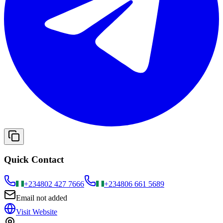
Quick Contact
+234
802 427 7666
+234
806 661 5689
Email not added
Visit Website