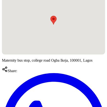
Maternity bus stop, college road Ogba Ikeja, 100001, Lagos
Share: