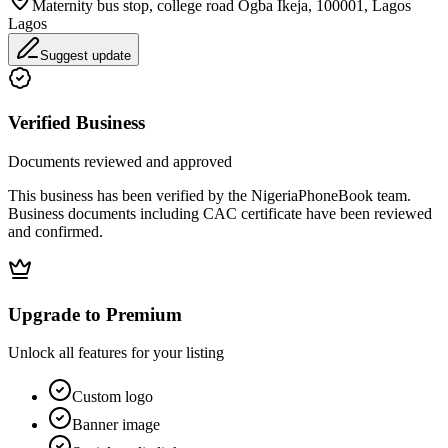
Maternity bus stop, college road Ogba Ikeja, 100001, Lagos
Lagos
Suggest update
Verified Business
Documents reviewed and approved
This business has been verified by the NigeriaPhoneBook team.
Business documents including CAC certificate have been reviewed
and confirmed.
Upgrade to Premium
Unlock all features for your listing
Custom logo
Banner image