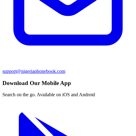
support@nigeriaphonebook.com
Download Our Mobile App
Search on the go. Available on iOS and Android