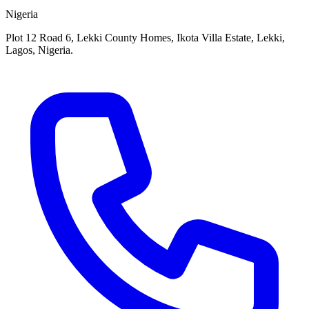
Nigeria
Plot 12 Road 6, Lekki County Homes, Ikota Villa Estate, Lekki,
Lagos, Nigeria.