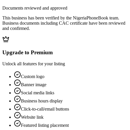
Documents reviewed and approved
This business has been verified by the NigeriaPhoneBook team.
Business documents including CAC certificate have been reviewed
and confirmed.
Upgrade to Premium
Unlock all features for your listing
Custom logo
Banner image
Social media links
Business hours display
Click-to-call/email buttons
Website link
Featured listing placement