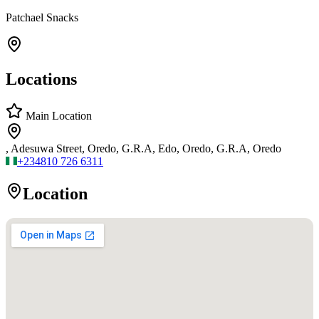
Patchael Snacks
Locations
Main Location
, Adesuwa Street, Oredo, G.R.A, Edo, Oredo, G.R.A, Oredo
+234
810 726 6311
Location