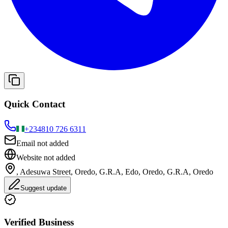
Quick Contact
+234
810 726 6311
Email not added
Website not added
, Adesuwa Street, Oredo, G.R.A, Edo, Oredo, G.R.A, Oredo
Suggest update
Verified Business