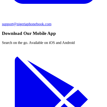
support@nigeriaphonebook.com
Download Our Mobile App
Search on the go. Available on iOS and Android