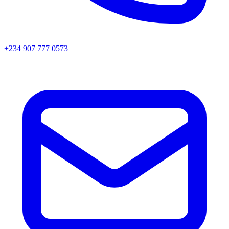
+234 907 777 0573