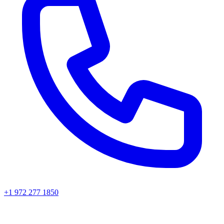
+1 972 277 1850