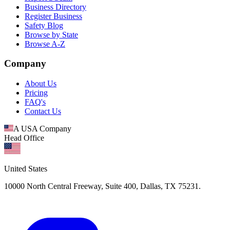
Business Directory
Register Business
Safety Blog
Browse by State
Browse A-Z
Company
About Us
Pricing
FAQ's
Contact Us
A USA Company
Head Office
United States
10000 North Central Freeway, Suite 400, Dallas, TX 75231.