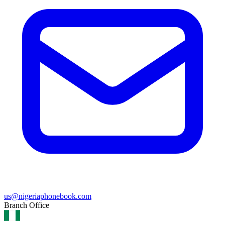
us@nigeriaphonebook.com
Branch Office