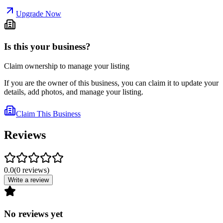
Upgrade Now
Is this your business?
Claim ownership to manage your listing
If you are the owner of this business, you can claim it to update your
details, add photos, and manage your listing.
Claim This Business
Reviews
0.0
(
0
reviews
)
Write a review
No reviews yet