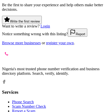
Be the first to share your experience and help others make better
decisions.
Write the first review
Want to write a review?
Login
Notice something wrong with this listing?
Report
Browse more businesses
or
register your own
.
Nigeria's most trusted phone number verification and business
directory platform. Search, verify, identify.
Services
Phone Search
Scam Number Check
Report a Scam