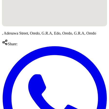
, Adesuwa Street, Oredo, G.R.A, Edo, Oredo, G.R.A, Oredo
Share: