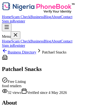
Home
Scam Check
Business
Blog
About
Contact
Sign in
Register
Menu
Home
Scam Check
Business
Blog
About
Contact
Sign in
Register
Business Directory
Patchael Snacks
Patchael Snacks
Free Listing
food retailers
32
views
Verified since
4 May 2026
About