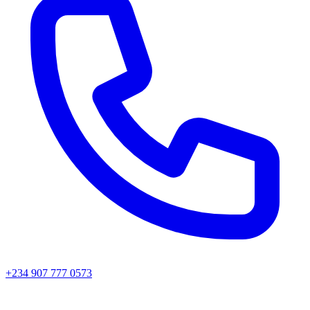
+234 907 777 0573