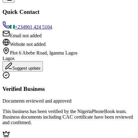
Quick Contact
+234
901 424 5104
Email not added
Website not added
Plot 6 Abebe Road, Iganmu Lagos
Lagos
Suggest update
Verified Business
Documents reviewed and approved
This business has been verified by the NigeriaPhoneBook team.
Business documents including CAC certificate have been reviewed
and confirmed.