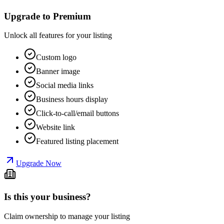
Upgrade to Premium
Unlock all features for your listing
Custom logo
Banner image
Social media links
Business hours display
Click-to-call/email buttons
Website link
Featured listing placement
Upgrade Now
Is this your business?
Claim ownership to manage your listing