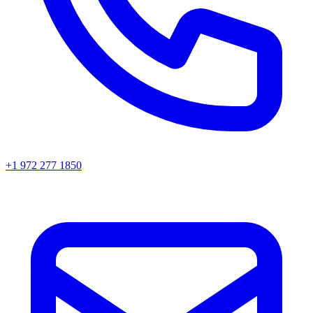
+1 972 277 1850