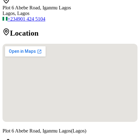
Plot 6 Abebe Road, Iganmu Lagos
Lagos, Lagos
+234
901 424 5104
Location
Plot 6 Abebe Road, Iganmu Lagos
(
Lagos
)