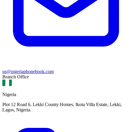
us@nigeriaphonebook.com
Branch Office
Nigeria
Plot 12 Road 6, Lekki County Homes, Ikota Villa Estate, Lekki,
Lagos, Nigeria.