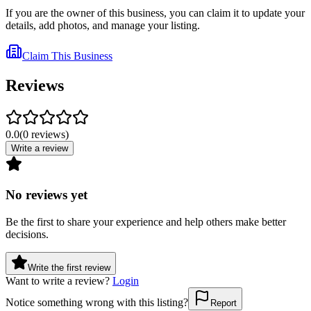
If you are the owner of this business, you can claim it to update your
details, add photos, and manage your listing.
Claim This Business
Reviews
0.0
(
0
reviews
)
Write a review
No reviews yet
Be the first to share your experience and help others make better
decisions.
Write the first review
Want to write a review?
Login
Notice something wrong with this listing?
Report