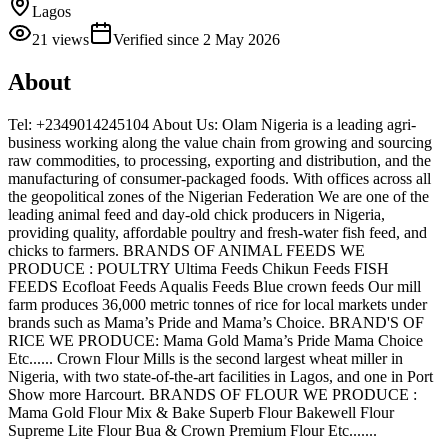
Lagos
21
views
Verified since
2 May 2026
About
Tel: +2349014245104 About Us: Olam Nigeria is a leading agri-
business working along the value chain from growing and sourcing
raw commodities, to processing, exporting and distribution, and the
manufacturing of consumer-packaged foods. With offices across all
the geopolitical zones of the Nigerian Federation We are one of the
leading animal feed and day-old chick producers in Nigeria,
providing quality, affordable poultry and fresh-water fish feed, and
chicks to farmers. BRANDS OF ANIMAL FEEDS WE
PRODUCE : POULTRY Ultima Feeds Chikun Feeds FISH
FEEDS Ecofloat Feeds Aqualis Feeds Blue crown feeds Our mill
farm produces 36,000 metric tonnes of rice for local markets under
brands such as Mama’s Pride and Mama’s Choice. BRAND'S OF
RICE WE PRODUCE: Mama Gold Mama’s Pride Mama Choice
Etc...... Crown Flour Mills is the second largest wheat miller in
Nigeria, with two state-of-the-art facilities in Lagos, and one in Port
Show more Harcourt. BRANDS OF FLOUR WE PRODUCE :
Mama Gold Flour Mix & Bake Superb Flour Bakewell Flour
Supreme Lite Flour Bua & Crown Premium Flour Etc.......