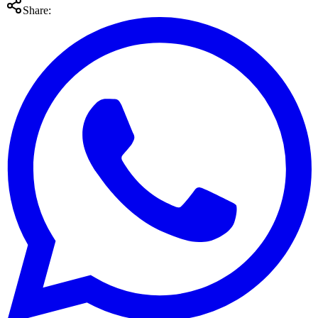
Share: