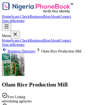
Home
Scam Check
Business
Blog
About
Contact
Sign in
Register
Menu
Home
Scam Check
Business
Blog
About
Contact
Sign in
Register
Business Directory
Olam Rice Production Mill
Olam Rice Production Mill
Free Listing
advertising agencies