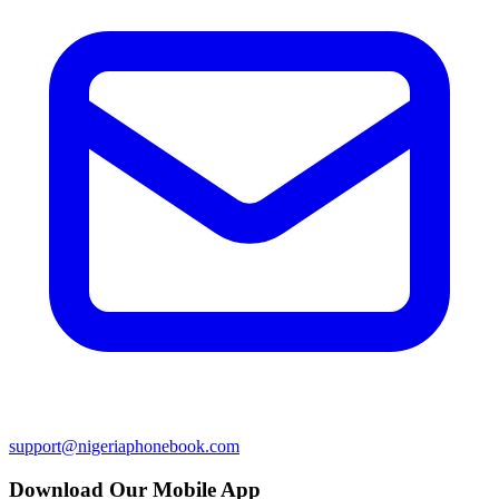
support@nigeriaphonebook.com
Download Our Mobile App