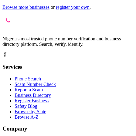
Browse more businesses
or
register your own
.
Nigeria's most trusted phone number verification and business
directory platform. Search, verify, identify.
Services
Phone Search
Scam Number Check
Report a Scam
Business Directory
Register Business
Safety Blog
Browse by State
Browse A-Z
Company