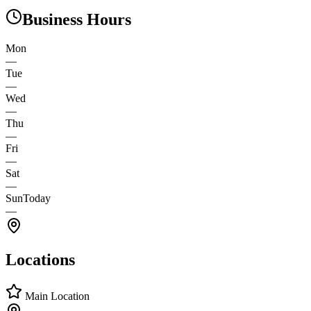
Business Hours
Mon
—
Tue
—
Wed
—
Thu
—
Fri
—
Sat
—
Sun
Today
—
Locations
Main Location