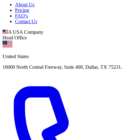
About Us
Pricing
FAQ's
Contact Us
A USA Company
Head Office
United States
10000 North Central Freeway, Suite 400, Dallas, TX 75231.