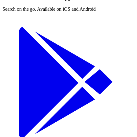
Search on the go. Available on iOS and Android