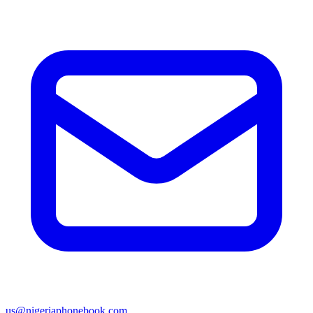
us@nigeriaphonebook.com