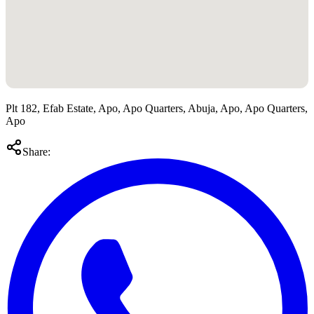
Plt 182, Efab Estate, Apo, Apo Quarters, Abuja, Apo, Apo Quarters,
Apo
Share: