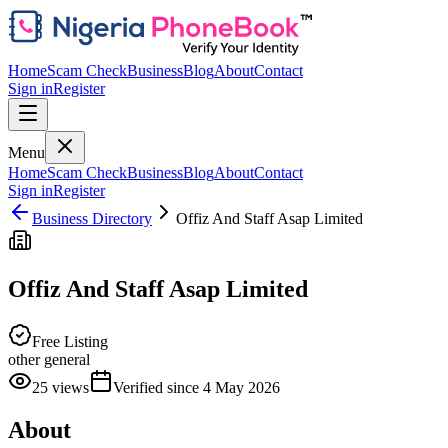
Home
Scam Check
Business
Blog
About
Contact
Sign in
Register
Menu
Home
Scam Check
Business
Blog
About
Contact
Sign in
Register
Business Directory
Offiz And Staff Asap Limited
Offiz And Staff Asap Limited
Free Listing
other general
25
views
Verified since
4 May 2026
About