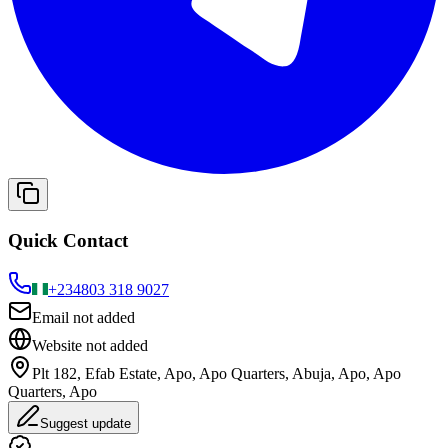
Quick Contact
+234
803 318 9027
Email not added
Website not added
Plt 182, Efab Estate, Apo, Apo Quarters, Abuja, Apo, Apo
Quarters, Apo
Suggest update