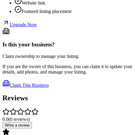
Website link
Featured listing placement
Upgrade Now
Is this your business?
Claim ownership to manage your listing
If you are the owner of this business, you can claim it to update your
details, add photos, and manage your listing.
Claim This Business
Reviews
0.0
(
0
reviews
)
Write a review