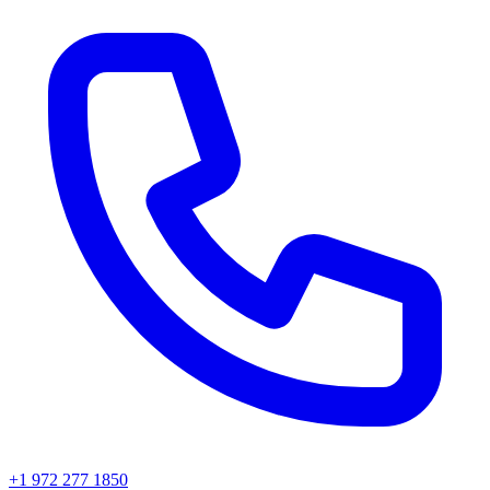
+1 972 277 1850