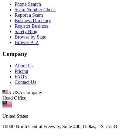
Phone Search
Scam Number Check
Report a Scam
Business Directory
Register Business
Safety Blog
Browse by State
Browse A-Z
Company
About Us
Pricing
FAQ's
Contact Us
A USA Company
Head Office
United States
10000 North Central Freeway, Suite 400, Dallas, TX 75231.