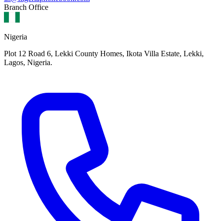
Branch Office
Nigeria
Plot 12 Road 6, Lekki County Homes, Ikota Villa Estate, Lekki,
Lagos, Nigeria.