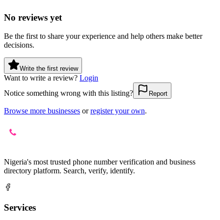
No reviews yet
Be the first to share your experience and help others make better
decisions.
Write the first review
Want to write a review?
Login
Notice something wrong with this listing?
Report
Browse more businesses
or
register your own
.
Nigeria's most trusted phone number verification and business
directory platform. Search, verify, identify.
Services