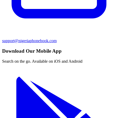
support@nigeriaphonebook.com
Download Our Mobile App
Search on the go. Available on iOS and Android