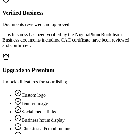
Verified Business
Documents reviewed and approved
This business has been verified by the NigeriaPhoneBook team.
Business documents including CAC certificate have been reviewed
and confirmed.
Upgrade to Premium
Unlock all features for your listing
Custom logo
Banner image
Social media links
Business hours display
Click-to-call/email buttons