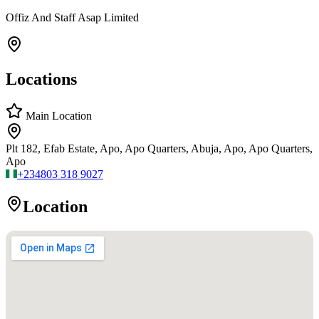
Offiz And Staff Asap Limited
Locations
Main Location
Plt 182, Efab Estate, Apo, Apo Quarters, Abuja, Apo, Apo Quarters,
Apo
+234
803 318 9027
Location