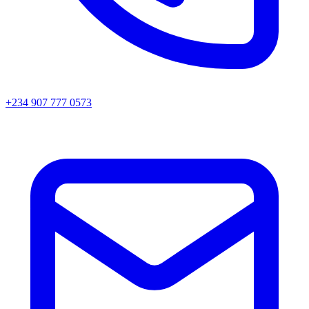
+234 907 777 0573