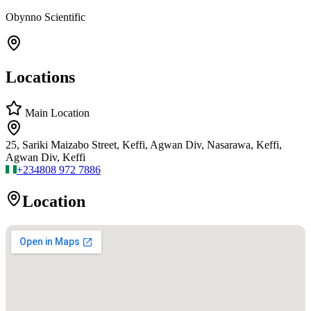
Obynno Scientific
Locations
Main Location
25, Sariki Maizabo Street, Keffi, Agwan Div, Nasarawa, Keffi,
Agwan Div, Keffi
+234
808 972 7886
Location