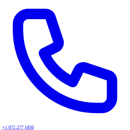
+1 972 277 1850