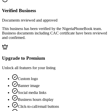
Verified Business
Documents reviewed and approved
This business has been verified by the NigeriaPhoneBook team.
Business documents including CAC certificate have been reviewed
and confirmed.
Upgrade to Premium
Unlock all features for your listing
Custom logo
Banner image
Social media links
Business hours display
Click-to-call/email buttons