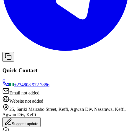
Quick Contact
+234
808 972 7886
Email not added
Website not added
25, Sariki Maizabo Street, Keffi, Agwan Div, Nasarawa, Keffi,
Agwan Div, Keffi
Suggest update