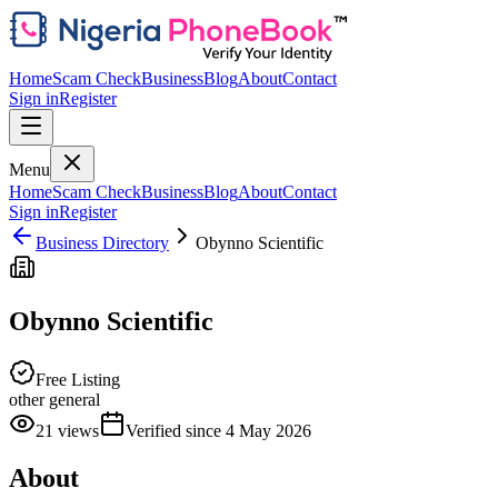
Home
Scam Check
Business
Blog
About
Contact
Sign in
Register
Menu
Home
Scam Check
Business
Blog
About
Contact
Sign in
Register
Business Directory
Obynno Scientific
Obynno Scientific
Free Listing
other general
21
views
Verified since
4 May 2026
About