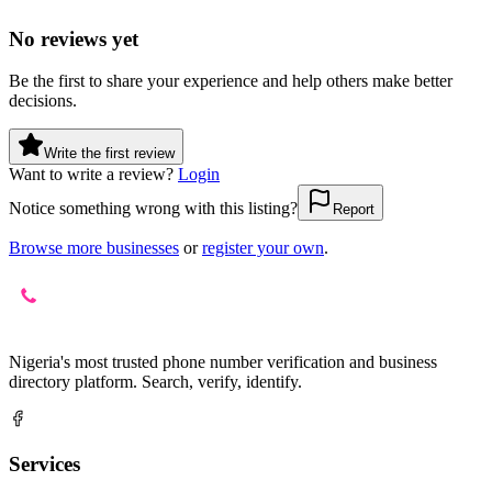
No reviews yet
Be the first to share your experience and help others make better
decisions.
Write the first review
Want to write a review?
Login
Notice something wrong with this listing?
Report
Browse more businesses
or
register your own
.
Nigeria's most trusted phone number verification and business
directory platform. Search, verify, identify.
Services