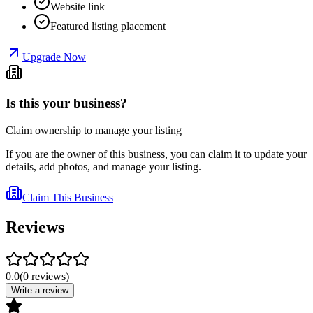
Website link
Featured listing placement
Upgrade Now
Is this your business?
Claim ownership to manage your listing
If you are the owner of this business, you can claim it to update your
details, add photos, and manage your listing.
Claim This Business
Reviews
0.0
(
0
reviews
)
Write a review