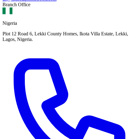
Branch Office
Nigeria
Plot 12 Road 6, Lekki County Homes, Ikota Villa Estate, Lekki,
Lagos, Nigeria.