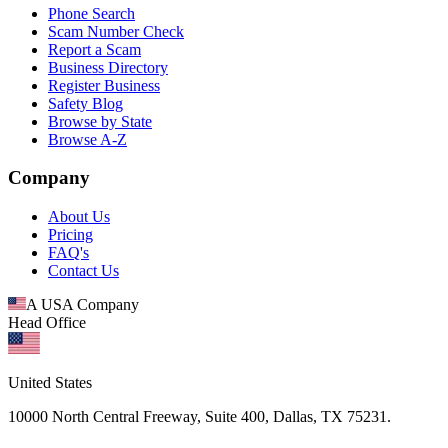
Phone Search
Scam Number Check
Report a Scam
Business Directory
Register Business
Safety Blog
Browse by State
Browse A-Z
Company
About Us
Pricing
FAQ's
Contact Us
A USA Company
Head Office
United States
10000 North Central Freeway, Suite 400, Dallas, TX 75231.