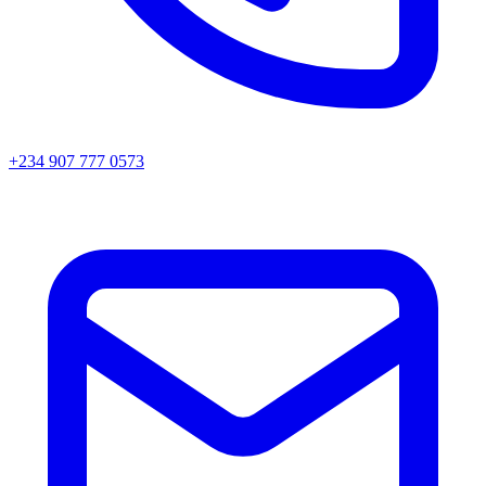
+234 907 777 0573