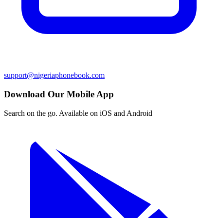
support@nigeriaphonebook.com
Download Our Mobile App
Search on the go. Available on iOS and Android