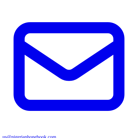
us@nigeriaphonebook.com