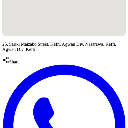
25, Sariki Maizabo Street, Keffi, Agwan Div, Nasarawa, Keffi,
Agwan Div, Keffi
Share: