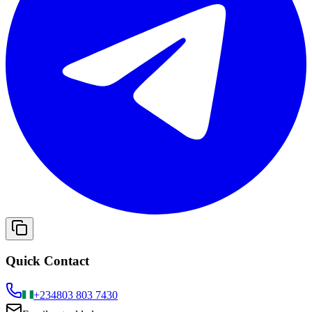
Quick Contact
+234
803 803 7430