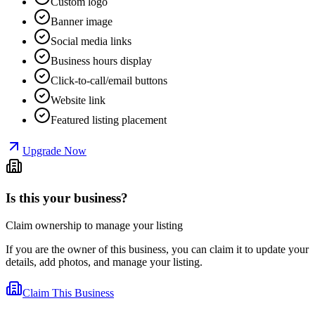
Custom logo
Banner image
Social media links
Business hours display
Click-to-call/email buttons
Website link
Featured listing placement
Upgrade Now
Is this your business?
Claim ownership to manage your listing
If you are the owner of this business, you can claim it to update your
details, add photos, and manage your listing.
Claim This Business