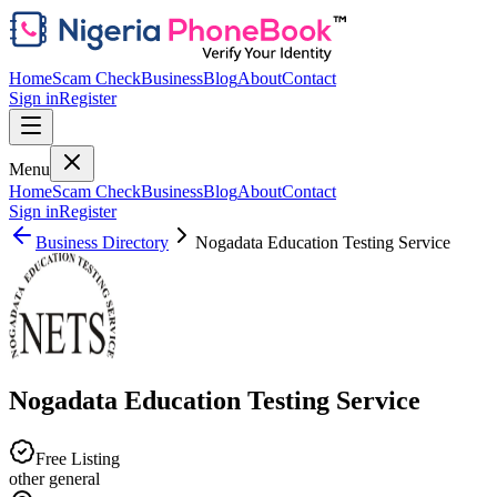
Home
Scam Check
Business
Blog
About
Contact
Sign in
Register
Menu
Home
Scam Check
Business
Blog
About
Contact
Sign in
Register
Business Directory
Nogadata Education Testing Service
Nogadata Education Testing Service
Free Listing
other general