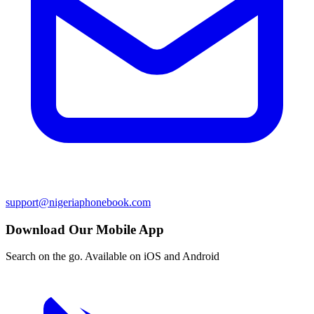
support@nigeriaphonebook.com
Download Our Mobile App
Search on the go. Available on iOS and Android