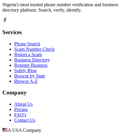
Nigeria's most trusted phone number verification and business
directory platform. Search, verify, identify.
Services
Phone Search
Scam Number Check
Report a Scam
Business Directory
Register Business
Safety Blog
Browse by State
Browse A-Z
Company
About Us
Pricing
FAQ's
Contact Us
A USA Company