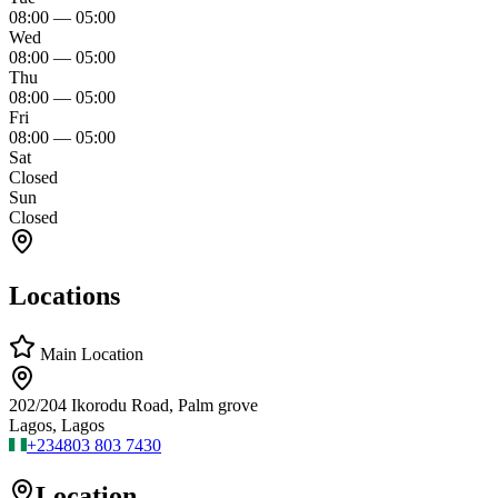
08:00
—
05:00
Wed
08:00
—
05:00
Thu
08:00
—
05:00
Fri
08:00
—
05:00
Sat
Closed
Sun
Closed
Locations
Main Location
202/204 Ikorodu Road, Palm grove
Lagos, Lagos
+234
803 803 7430
Location