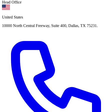
Head Office
United States
10000 North Central Freeway, Suite 400, Dallas, TX 75231.