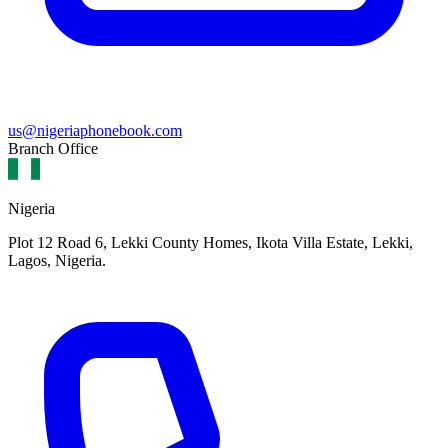
us@nigeriaphonebook.com
Branch Office
Nigeria
Plot 12 Road 6, Lekki County Homes, Ikota Villa Estate, Lekki,
Lagos, Nigeria.