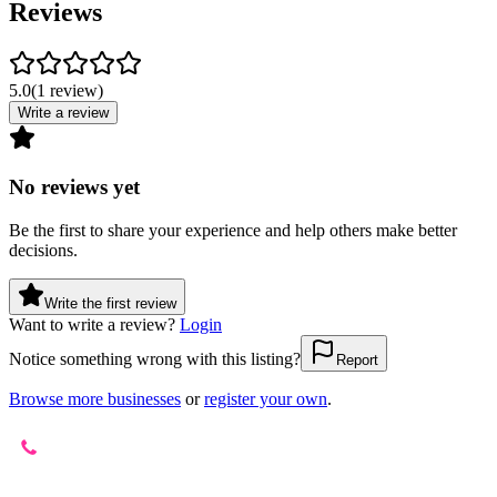
Reviews
5.0
(
1
review
)
Write a review
No reviews yet
Be the first to share your experience and help others make better
decisions.
Write the first review
Want to write a review?
Login
Notice something wrong with this listing?
Report
Browse more businesses
or
register your own
.