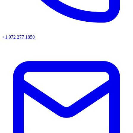
+1 972 277 1850