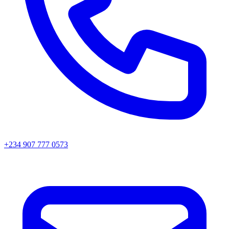
+234 907 777 0573