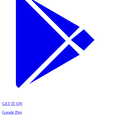
GET IT ON
Google Play