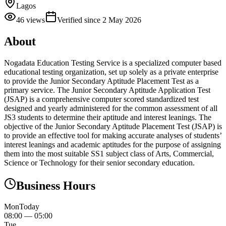
Lagos
46
views
Verified since
2 May 2026
About
Nogadata Education Testing Service is a specialized computer based
educational testing organization, set up solely as a private enterprise
to provide the Junior Secondary Aptitude Placement Test as a
primary service. The Junior Secondary Aptitude Application Test
(JSAP) is a comprehensive computer scored standardized test
designed and yearly administered for the common assessment of all
JS3 students to determine their aptitude and interest leanings. The
objective of the Junior Secondary Aptitude Placement Test (JSAP) is
to provide an effective tool for making accurate analyses of students’
interest leanings and academic aptitudes for the purpose of assigning
them into the most suitable SS1 subject class of Arts, Commercial,
Science or Technology for their senior secondary education.
Business Hours
Mon
Today
08:00
—
05:00
Tue