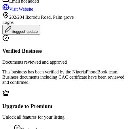
Email not added
Visit Website
202/204 Ikorodu Road, Palm grove
Lagos
Suggest update
Verified Business
Documents reviewed and approved
This business has been verified by the NigeriaPhoneBook team.
Business documents including CAC certificate have been reviewed
and confirmed.
Upgrade to Premium
Unlock all features for your listing