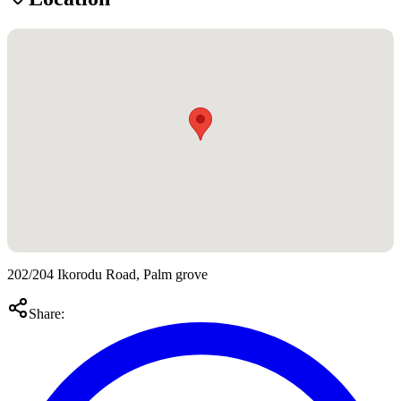
202/204 Ikorodu Road, Palm grove
Share: