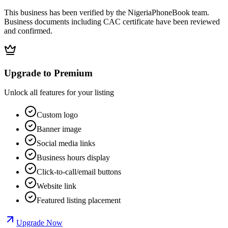
This business has been verified by the NigeriaPhoneBook team.
Business documents including CAC certificate have been reviewed
and confirmed.
Upgrade to Premium
Unlock all features for your listing
Custom logo
Banner image
Social media links
Business hours display
Click-to-call/email buttons
Website link
Featured listing placement
Upgrade Now