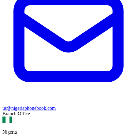
us@nigeriaphonebook.com
Branch Office
Nigeria