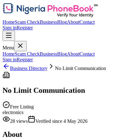
Home
Scam Check
Business
Blog
About
Contact
Sign in
Register
Menu
Home
Scam Check
Business
Blog
About
Contact
Sign in
Register
Business Directory
No Limit Communication
No Limit Communication
Free Listing
electronics
28
views
Verified since
4 May 2026
About