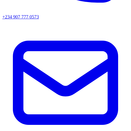
+234 907 777 0573