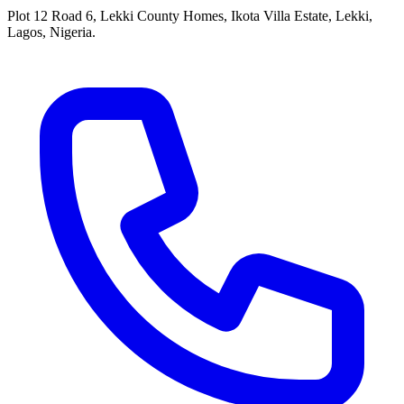
Plot 12 Road 6, Lekki County Homes, Ikota Villa Estate, Lekki,
Lagos, Nigeria.