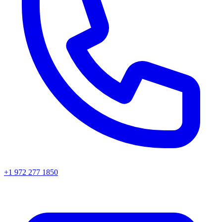
+1 972 277 1850