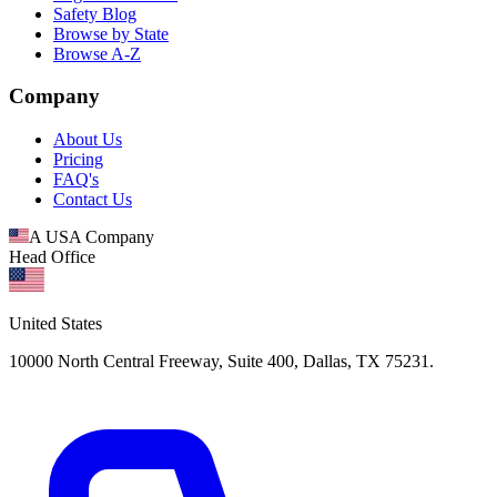
Safety Blog
Browse by State
Browse A-Z
Company
About Us
Pricing
FAQ's
Contact Us
A USA Company
Head Office
United States
10000 North Central Freeway, Suite 400, Dallas, TX 75231.