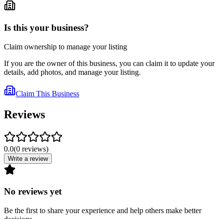
Is this your business?
Claim ownership to manage your listing
If you are the owner of this business, you can claim it to update your
details, add photos, and manage your listing.
Claim This Business
Reviews
0.0
(
0
reviews
)
Write a review
No reviews yet
Be the first to share your experience and help others make better