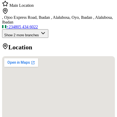
Main Location
, Ojoo Express Road, Ibadan , Alalubosa, Oyo, Ibadan , Alalubosa,
Ibadan
+234
805 434 6022
Show
2
more branch
es
Location