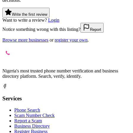
decisions.
Write the first review
Want to write a review?
Login
Notice something wrong with this listing?
Report
Browse more businesses
or
register your own
.
Nigeria's most trusted phone number verification and business
directory platform. Search, verify, identify.
Services
Phone Search
Scam Number Check
Report a Scam
Business Directory
Register Business