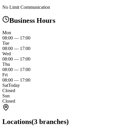
No Limit Communication
Business Hours
Mon
08:00
—
17:00
Tue
08:00
—
17:00
Wed
08:00
—
17:00
Thu
08:00
—
17:00
Fri
08:00
—
17:00
Sat
Today
Closed
Sun
Closed
Locations
(
3
branches)