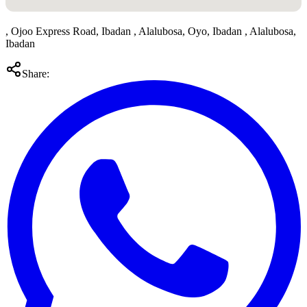
, Ojoo Express Road, Ibadan , Alalubosa, Oyo, Ibadan , Alalubosa,
Ibadan
Share: