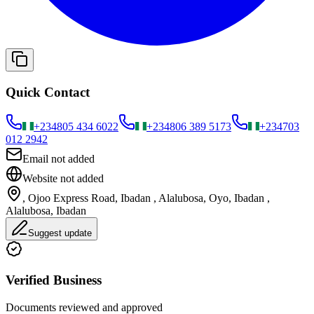
Quick Contact
+234
805 434 6022
+234
806 389 5173
+234
703
012 2942
Email not added
Website not added
, Ojoo Express Road, Ibadan , Alalubosa, Oyo, Ibadan ,
Alalubosa, Ibadan
Suggest update
Verified Business
Documents reviewed and approved