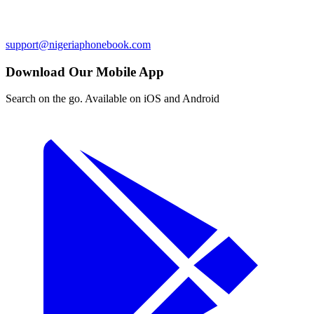
support@nigeriaphonebook.com
Download Our Mobile App
Search on the go. Available on iOS and Android