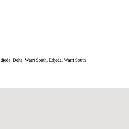
jeda, Delta, Warri South, Edjeda, Warri South