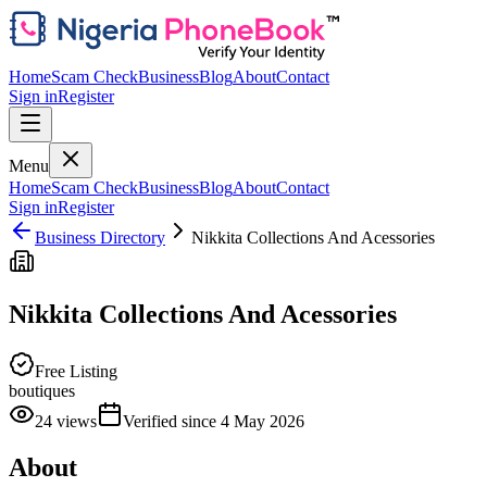
Home
Scam Check
Business
Blog
About
Contact
Sign in
Register
Menu
Home
Scam Check
Business
Blog
About
Contact
Sign in
Register
Business Directory
Nikkita Collections And Acessories
Nikkita Collections And Acessories
Free Listing
boutiques
24
views
Verified since
4 May 2026
About