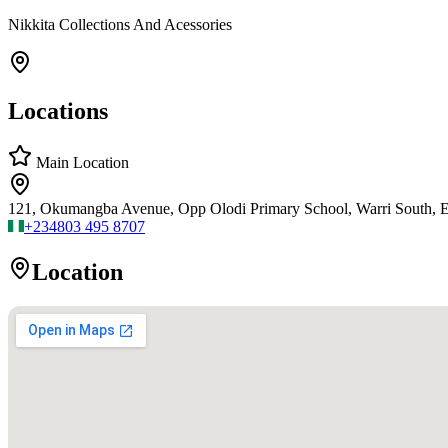
Nikkita Collections And Acessories
Locations
Main Location
121, Okumangba Avenue, Opp Olodi Primary School, Warri South, Ed
+234
803 495 8707
Location