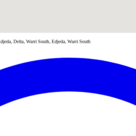
jeda, Delta, Warri South, Edjeda, Warri South