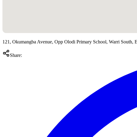
121, Okumangba Avenue, Opp Olodi Primary School, Warri South, Ed
Share: