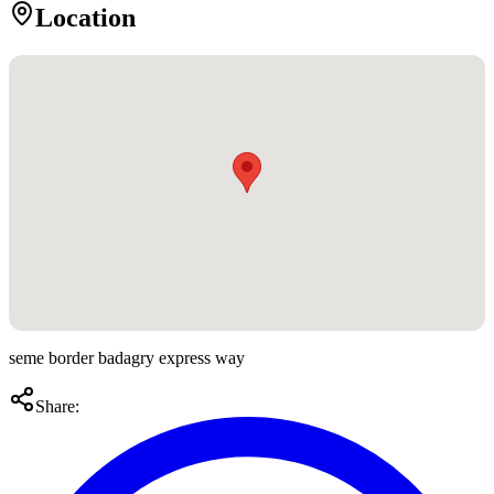
Location
seme border badagry express way
Share: