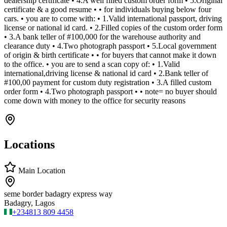
dealership certificate • 4.A well filled custom order form • 5.Original
certificate & a good resume • • for individuals buying below four
cars. • you are to come with: • 1.Valid international passport, driving
license or national id card. • 2.Filled copies of the custom order form
• 3.A bank teller of #100,000 for the warehouse authority and
clearance duty • 4.Two photograph passport • 5.Local government
of origin & birth certificate • • for buyers that cannot make it down
to the office. • you are to send a scan copy of: • 1.Valid
international,driving license & national id card • 2.Bank teller of
#100,00 payment for custom duty registration • 3.A filled custom
order form • 4.Two photograph passport • • note= no buyer should
come down with money to the office for security reasons
Locations
Main Location
seme border badagry express way
Badagry, Lagos
+234
813 809 4458