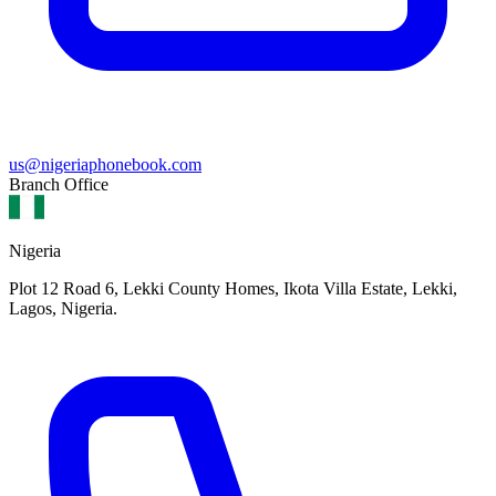
us@nigeriaphonebook.com
Branch Office
Nigeria
Plot 12 Road 6, Lekki County Homes, Ikota Villa Estate, Lekki,
Lagos, Nigeria.