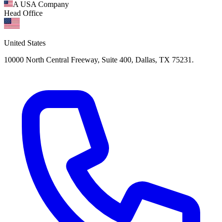
A USA Company
Head Office
United States
10000 North Central Freeway, Suite 400, Dallas, TX 75231.