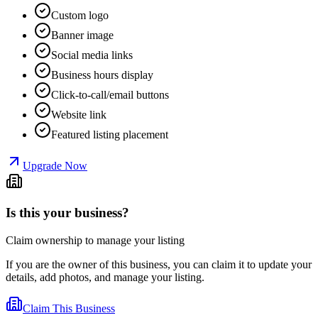
Custom logo
Banner image
Social media links
Business hours display
Click-to-call/email buttons
Website link
Featured listing placement
Upgrade Now
Is this your business?
Claim ownership to manage your listing
If you are the owner of this business, you can claim it to update your
details, add photos, and manage your listing.
Claim This Business