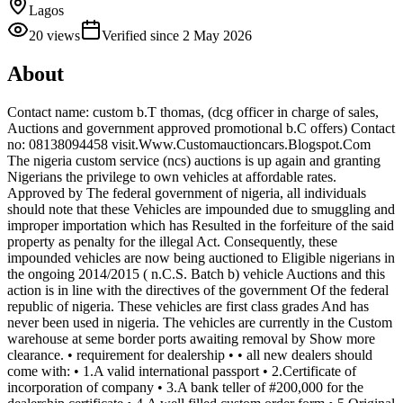
Lagos
20
views
Verified since
2 May 2026
About
Contact name: custom b.T thomas, (dcg officer in charge of sales,
Auctions and government approved promotional b.C offers) Contact
no: 08138094458 visit.Www.Customauctioncars.Blogspot.Com
The nigeria custom service (ncs) auctions is up again and granting
Nigerians the privilege to own vehicles at affordable rates.
Approved by The federal government of nigeria, all individuals
should note that these Vehicles are impounded due to smuggling and
improper importation which has Resulted in the forfeiture of the said
property as penalty for the illegal Act. Consequently, these
impounded vehicles are now being auctioned to Eligible nigerians in
the ongoing 2014/2015 ( n.C.S. Batch b) vehicle Auctions and this
action is in line with the directives of the government Of the federal
republic of nigeria. These vehicles are first class grades And has
never been used in nigeria. The vehicles are currently in the Custom
warehouse at seme border ports awaiting removal by Show more
clearance. • requirement for dealership • • all new dealers should
come with: • 1.A valid international passport • 2.Certificate of
incorporation of company • 3.A bank teller of #200,000 for the