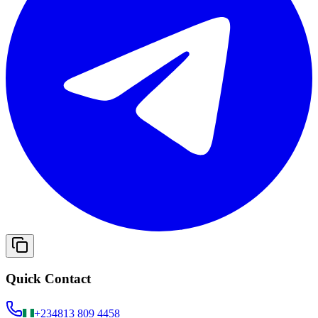
Quick Contact
+234
813 809 4458