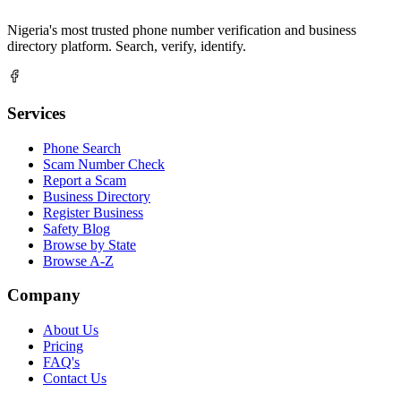
Nigeria's most trusted phone number verification and business
directory platform. Search, verify, identify.
Services
Phone Search
Scam Number Check
Report a Scam
Business Directory
Register Business
Safety Blog
Browse by State
Browse A-Z
Company
About Us
Pricing
FAQ's
Contact Us