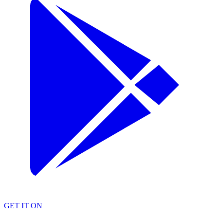
GET IT ON