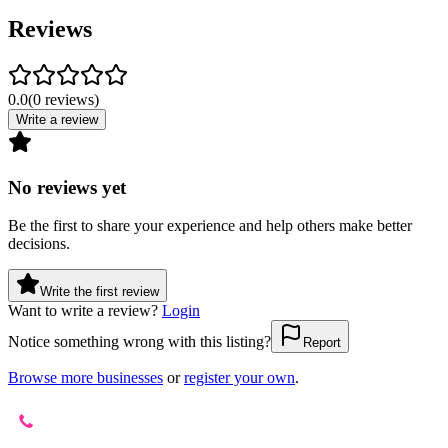
Reviews
0.0
(
0
reviews
)
Write a review
No reviews yet
Be the first to share your experience and help others make better
decisions.
Write the first review
Want to write a review?
Login
Notice something wrong with this listing?
Report
Browse more businesses
or
register your own
.