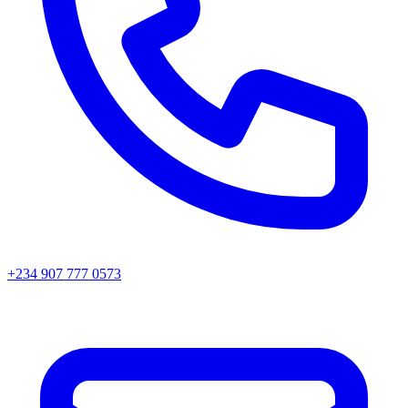
+234 907 777 0573