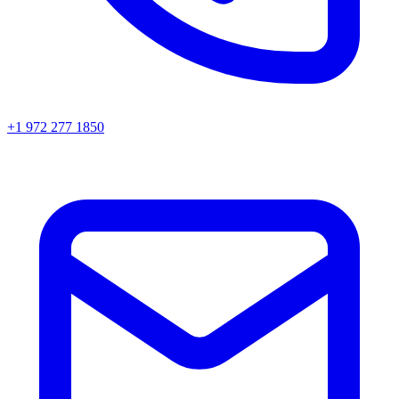
+1 972 277 1850