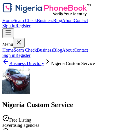
Home
Scam Check
Business
Blog
About
Contact
Sign in
Register
Menu
Home
Scam Check
Business
Blog
About
Contact
Sign in
Register
Business Directory
Nigeria Custom Service
Nigeria Custom Service
Free Listing
advertising agencies