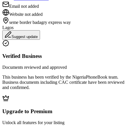
Email not added
Website not added
seme border badagry express way
Lagos
Suggest update
Verified Business
Documents reviewed and approved
This business has been verified by the NigeriaPhoneBook team.
Business documents including CAC certificate have been reviewed
and confirmed.
Upgrade to Premium
Unlock all features for your listing