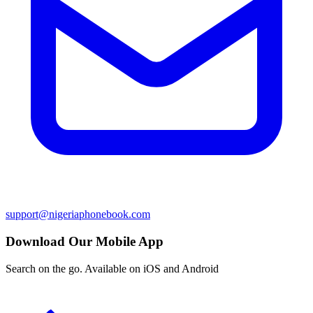
support@nigeriaphonebook.com
Download Our Mobile App
Search on the go. Available on iOS and Android