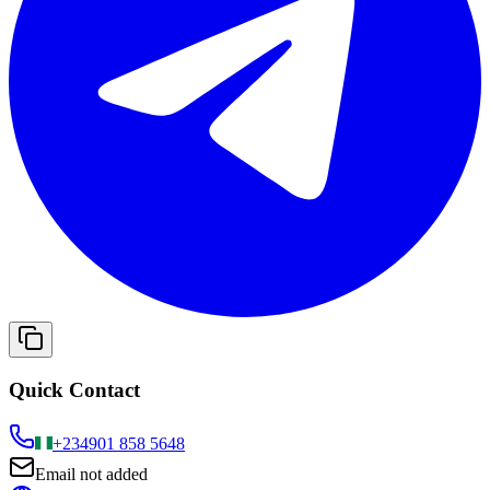
Quick Contact
+234
901 858 5648
Email not added