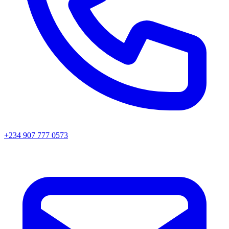
+234 907 777 0573