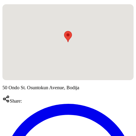
50 Ondo St. Osuntokun Avenue, Bodija
Share: