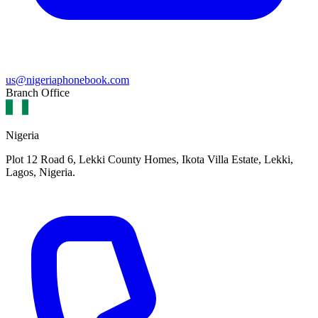
us@nigeriaphonebook.com
Branch Office
Nigeria
Plot 12 Road 6, Lekki County Homes, Ikota Villa Estate, Lekki,
Lagos, Nigeria.