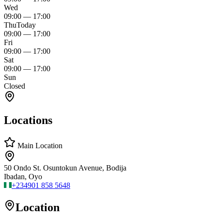
Wed
09:00
—
17:00
Thu
Today
09:00
—
17:00
Fri
09:00
—
17:00
Sat
09:00
—
17:00
Sun
Closed
Locations
Main Location
50 Ondo St. Osuntokun Avenue, Bodija
Ibadan, Oyo
+234
901 858 5648
Location