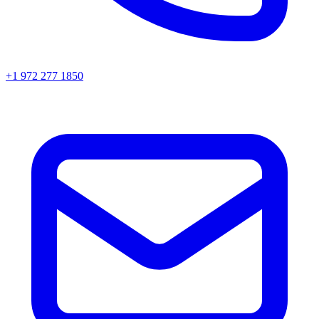
+1 972 277 1850