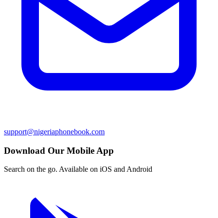
support@nigeriaphonebook.com
Download Our Mobile App
Search on the go. Available on iOS and Android