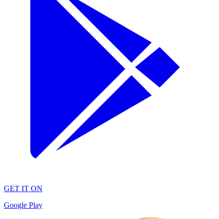
GET IT ON
Google Play