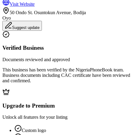
Visit Website
50 Ondo St. Osuntokun Avenue, Bodija
Oyo
Suggest update
Verified Business
Documents reviewed and approved
This business has been verified by the NigeriaPhoneBook team.
Business documents including CAC certificate have been reviewed
and confirmed.
Upgrade to Premium
Unlock all features for your listing
Custom logo