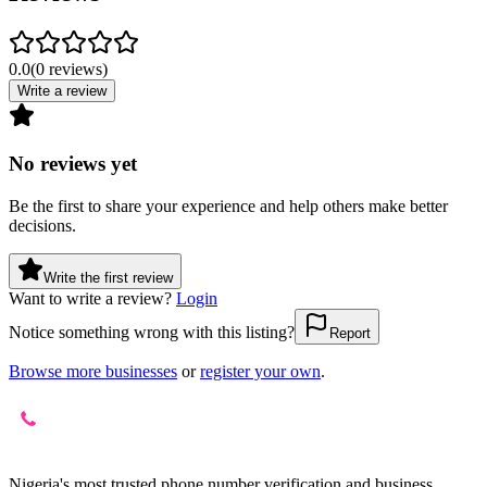
0.0
(
0
reviews
)
Write a review
No reviews yet
Be the first to share your experience and help others make better
decisions.
Write the first review
Want to write a review?
Login
Notice something wrong with this listing?
Report
Browse more businesses
or
register your own
.
Nigeria's most trusted phone number verification and business