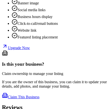
Banner image
Social media links
Business hours display
Click-to-call/email buttons
Website link
Featured listing placement
Upgrade Now
Is this your business?
Claim ownership to manage your listing
If you are the owner of this business, you can claim it to update your
details, add photos, and manage your listing.
Claim This Business
Reviews