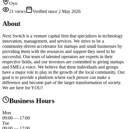
Oyo
21
views
Verified since
2 May 2026
About
Next Switch is a venture capital firm that specializes in technology
innovation, management, and services. We strive to be a
community-driven accelerator for startups and small businesses by
providing them with the resources and support they need to be
successful. Our team of talented operators are experts in their
respective fields, and our investors are committed to giving startups
and SMEs a voice. We believe that these individuals and groups
have a major role to play in the growth of the local community. Our
goal is to provide a platform where each person can make a
difference and become part of the larger transformation of society.
We are here for YOU!
Business Hours
Mon
09:00
—
17:00
Tue
09:00
—
17:00