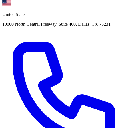
United States
10000 North Central Freeway, Suite 400, Dallas, TX 75231.