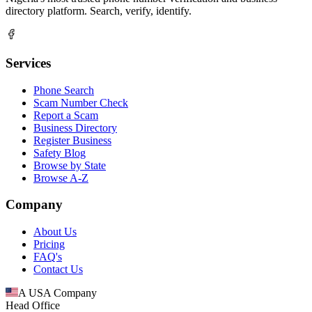
directory platform. Search, verify, identify.
Services
Phone Search
Scam Number Check
Report a Scam
Business Directory
Register Business
Safety Blog
Browse by State
Browse A-Z
Company
About Us
Pricing
FAQ's
Contact Us
A USA Company
Head Office