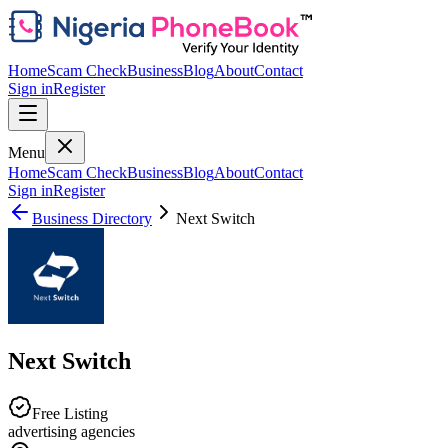
Home
Scam Check
Business
Blog
About
Contact
Sign in
Register
Menu
Home
Scam Check
Business
Blog
About
Contact
Sign in
Register
Business Directory
Next Switch
Next Switch
Free Listing
advertising agencies