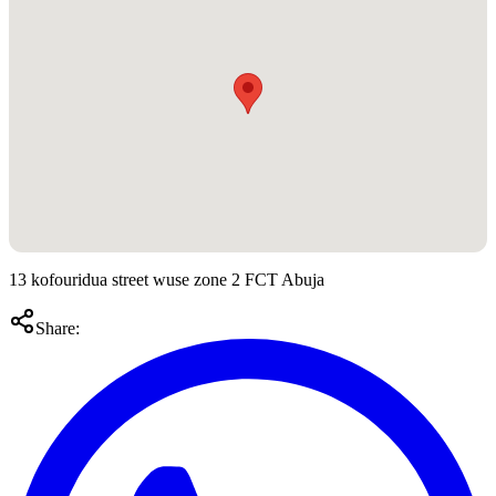
13 kofouridua street wuse zone 2 FCT Abuja
Share: