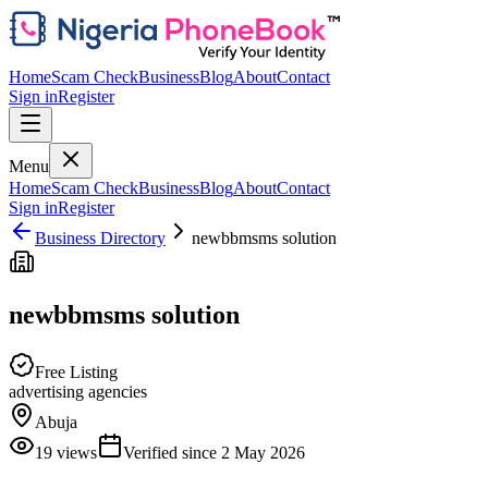
Home
Scam Check
Business
Blog
About
Contact
Sign in
Register
Menu
Home
Scam Check
Business
Blog
About
Contact
Sign in
Register
Business Directory
newbbmsms solution
newbbmsms solution
Free Listing
advertising agencies
Abuja
19
views
Verified since
2 May 2026