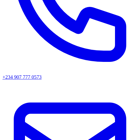
+234 907 777 0573