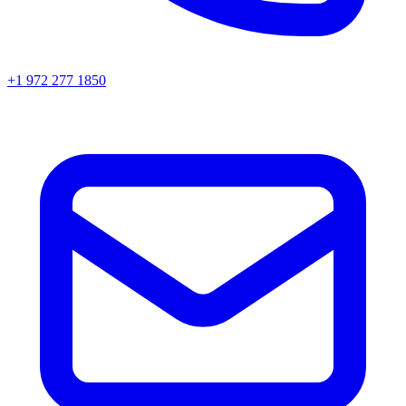
+1 972 277 1850