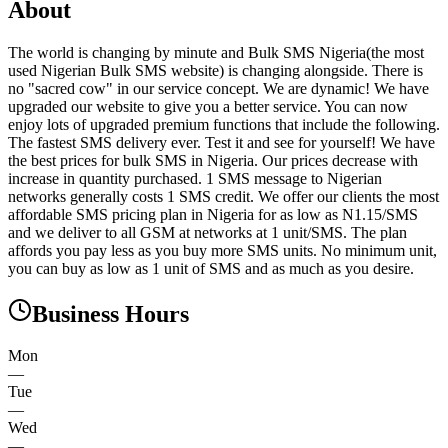
About
The world is changing by minute and Bulk SMS Nigeria(the most
used Nigerian Bulk SMS website) is changing alongside. There is
no "sacred cow" in our service concept. We are dynamic! We have
upgraded our website to give you a better service. You can now
enjoy lots of upgraded premium functions that include the following.
The fastest SMS delivery ever. Test it and see for yourself! We have
the best prices for bulk SMS in Nigeria. Our prices decrease with
increase in quantity purchased. 1 SMS message to Nigerian
networks generally costs 1 SMS credit. We offer our clients the most
affordable SMS pricing plan in Nigeria for as low as N1.15/SMS
and we deliver to all GSM at networks at 1 unit/SMS. The plan
affords you pay less as you buy more SMS units. No minimum unit,
you can buy as low as 1 unit of SMS and as much as you desire.
Business Hours
Mon
—
Tue
—
Wed
—