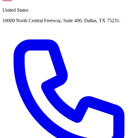
United States
10000 North Central Freeway, Suite 400, Dallas, TX 75231.