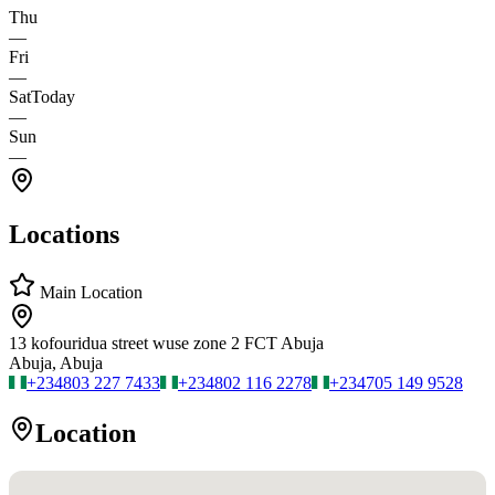
Thu
—
Fri
—
Sat
Today
—
Sun
—
Locations
Main Location
13 kofouridua street wuse zone 2 FCT Abuja
Abuja, Abuja
+234
803 227 7433
+234
802 116 2278
+234
705 149 9528
Location