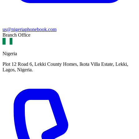
us@nigeriaphonebook.com
Branch Office
Nigeria
Plot 12 Road 6, Lekki County Homes, Ikota Villa Estate, Lekki,
Lagos, Nigeria.