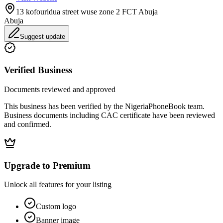
13 kofouridua street wuse zone 2 FCT Abuja
Abuja
Suggest update
Verified Business
Documents reviewed and approved
This business has been verified by the NigeriaPhoneBook team.
Business documents including CAC certificate have been reviewed
and confirmed.
Upgrade to Premium
Unlock all features for your listing
Custom logo
Banner image