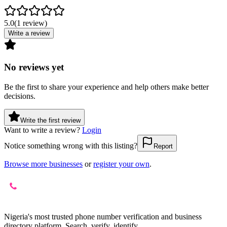
5.0
(
1
review
)
Write a review
No reviews yet
Be the first to share your experience and help others make better
decisions.
Write the first review
Want to write a review?
Login
Notice something wrong with this listing?
Report
Browse more businesses
or
register your own
.
Nigeria's most trusted phone number verification and business
directory platform. Search, verify, identify.