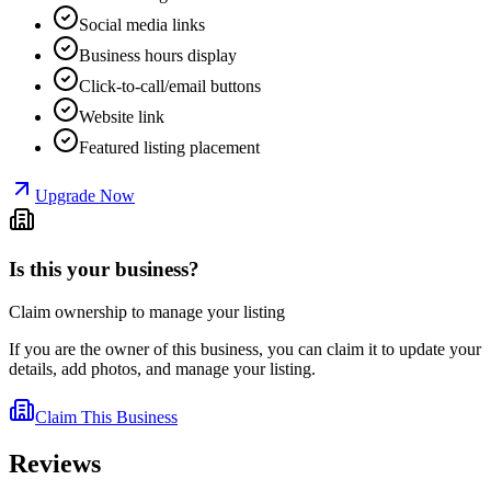
Social media links
Business hours display
Click-to-call/email buttons
Website link
Featured listing placement
Upgrade Now
Is this your business?
Claim ownership to manage your listing
If you are the owner of this business, you can claim it to update your
details, add photos, and manage your listing.
Claim This Business
Reviews