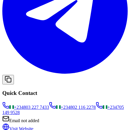
Quick Contact
+234
803 227 7433
+234
802 116 2278
+234
705
149 9528
Email not added
Visit Website