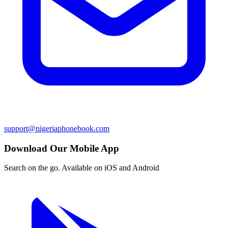
support@nigeriaphonebook.com
Download Our Mobile App
Search on the go. Available on iOS and Android