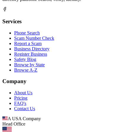
Services
Phone Search
Scam Number Check
Report a Scam
Business Directory
Register Business
Safety Blog
Browse by State
Browse A-Z
Company
About Us
Pricing
FAQ's
Contact Us
A USA Company
Head Office