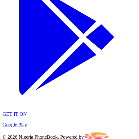
GET IT ON
Google Play
©
2026
Nigeria PhoneBook. Powered by