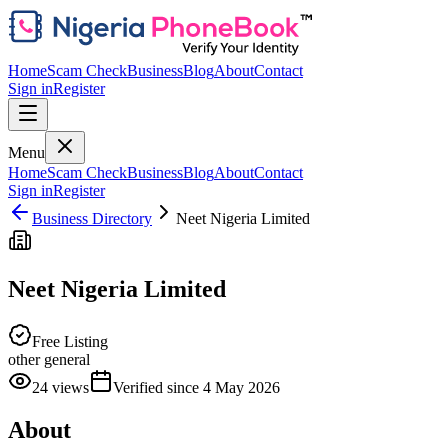
Home
Scam Check
Business
Blog
About
Contact
Sign in
Register
Menu
Home
Scam Check
Business
Blog
About
Contact
Sign in
Register
Business Directory
Neet Nigeria Limited
Neet Nigeria Limited
Free Listing
other general
24
views
Verified since
4 May 2026
About