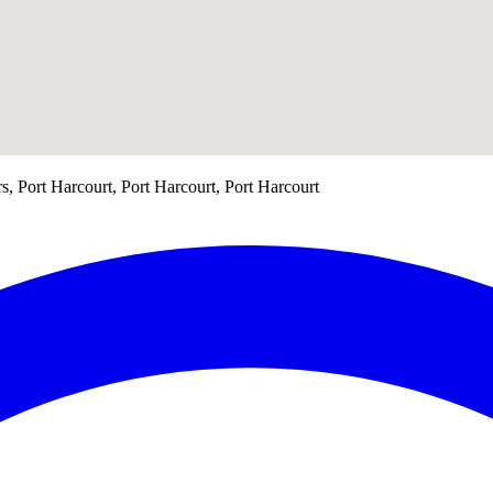
s, Port Harcourt, Port Harcourt, Port Harcourt