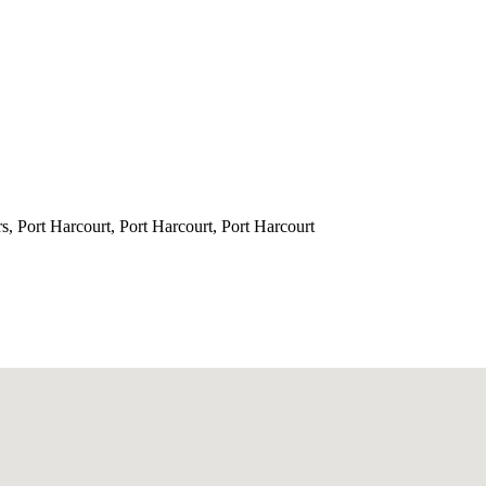
s, Port Harcourt, Port Harcourt, Port Harcourt