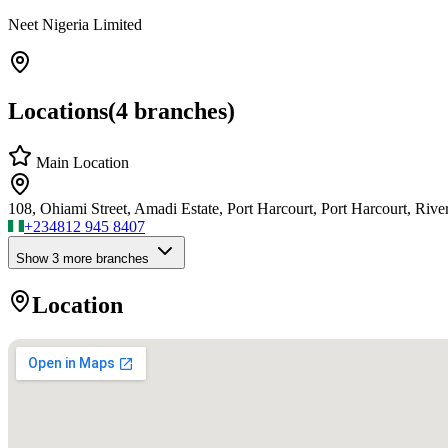
Neet Nigeria Limited
Locations
(
4
branches)
Main Location
108, Ohiami Street, Amadi Estate, Port Harcourt, Port Harcourt, River
+234
812 945 8407
Show
3
more branch
es
Location