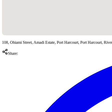
108, Ohiami Street, Amadi Estate, Port Harcourt, Port Harcourt, River
Share: