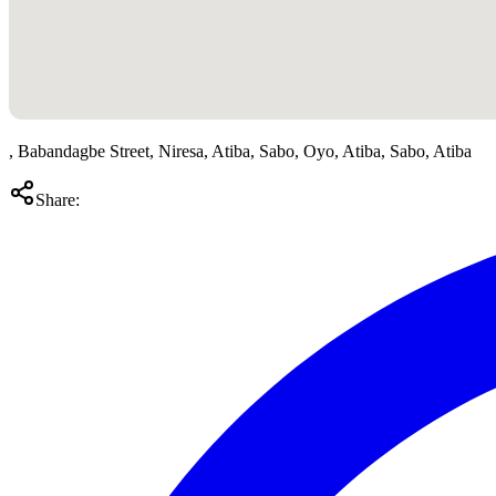
, Babandagbe Street, Niresa, Atiba, Sabo, Oyo, Atiba, Sabo, Atiba
Share: