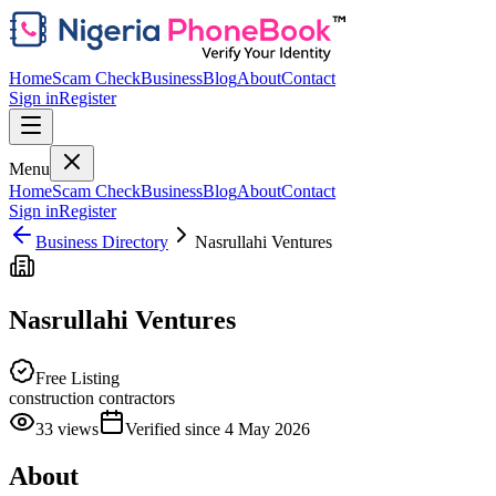
Home
Scam Check
Business
Blog
About
Contact
Sign in
Register
Menu
Home
Scam Check
Business
Blog
About
Contact
Sign in
Register
Business Directory
Nasrullahi Ventures
Nasrullahi Ventures
Free Listing
construction contractors
33
views
Verified since
4 May 2026
About