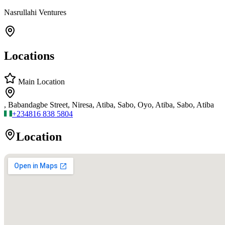
Nasrullahi Ventures
Locations
Main Location
, Babandagbe Street, Niresa, Atiba, Sabo, Oyo, Atiba, Sabo, Atiba
+234
816 838 5804
Location