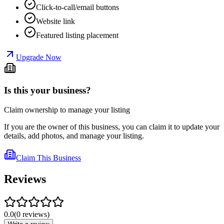
Click-to-call/email buttons
Website link
Featured listing placement
Upgrade Now
Is this your business?
Claim ownership to manage your listing
If you are the owner of this business, you can claim it to update your
details, add photos, and manage your listing.
Claim This Business
Reviews
0.0
(
0
reviews
)