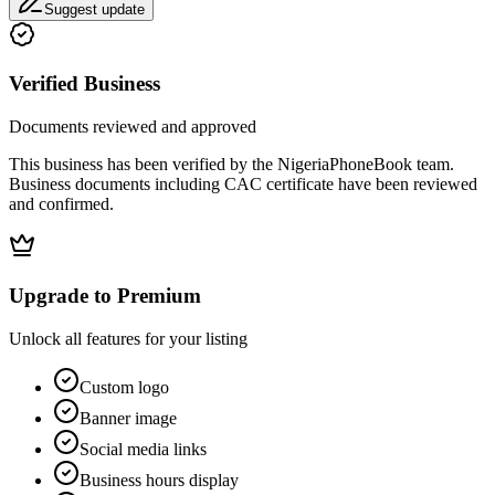
Suggest update
Verified Business
Documents reviewed and approved
This business has been verified by the NigeriaPhoneBook team.
Business documents including CAC certificate have been reviewed
and confirmed.
Upgrade to Premium
Unlock all features for your listing
Custom logo
Banner image
Social media links
Business hours display