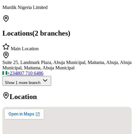
Murdik Nigeria Limited
Locations
(
2
branches)
Main Location
Suite 25, Landmark Plaza, Abuja Municipal, Maitama, Abuja, Abuja
Municipal, Maitama, Abuja Municipal
+234
807 710 6486
Show
1
more branch
Location