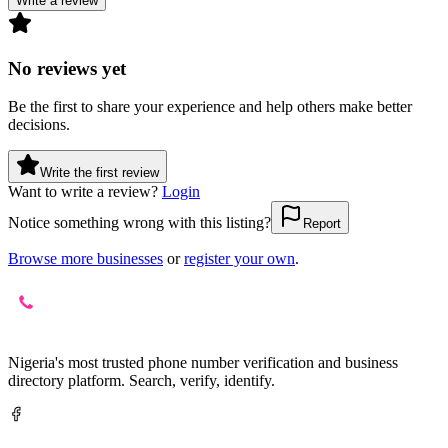
Write a review
No reviews yet
Be the first to share your experience and help others make better
decisions.
Write the first review
Want to write a review?
Login
Notice something wrong with this listing?
Report
Browse more businesses
or
register your own
.
Nigeria's most trusted phone number verification and business
directory platform. Search, verify, identify.