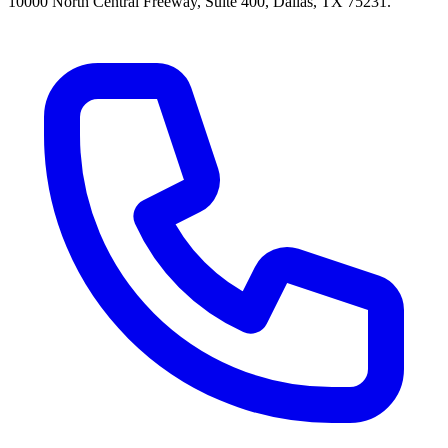
10000 North Central Freeway, Suite 400, Dallas, TX 75231.