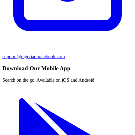
support@nigeriaphonebook.com
Download Our Mobile App
Search on the go. Available on iOS and Android