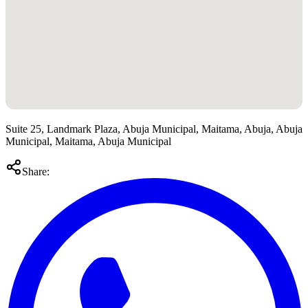
Suite 25, Landmark Plaza, Abuja Municipal, Maitama, Abuja, Abuja
Municipal, Maitama, Abuja Municipal
Share: