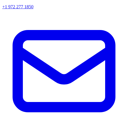
+1 972 277 1850