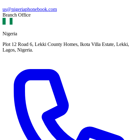
us@nigeriaphonebook.com
Branch Office
Nigeria
Plot 12 Road 6, Lekki County Homes, Ikota Villa Estate, Lekki,
Lagos, Nigeria.