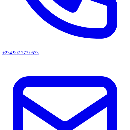
+234 907 777 0573