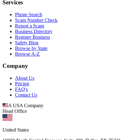
Services
Phone Search
Scam Number Check
Report a Scam
Business Directory
Register Business
Safety Blog
Browse by State
Browse A-Z
Company
About Us
Pricing
FAQ's
Contact Us
A USA Company
Head Office
United States