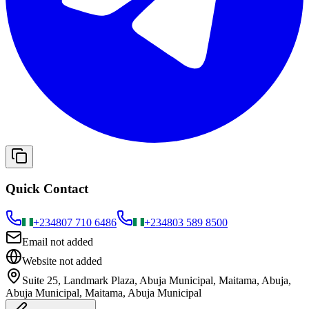
Quick Contact
+234
807 710 6486
+234
803 589 8500
Email not added
Website not added
Suite 25, Landmark Plaza, Abuja Municipal, Maitama, Abuja,
Abuja Municipal, Maitama, Abuja Municipal