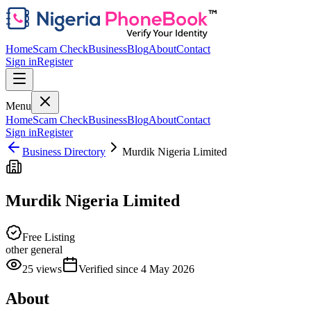
Home
Scam Check
Business
Blog
About
Contact
Sign in
Register
Menu
Home
Scam Check
Business
Blog
About
Contact
Sign in
Register
Business Directory
Murdik Nigeria Limited
Murdik Nigeria Limited
Free Listing
other general
25
views
Verified since
4 May 2026
About