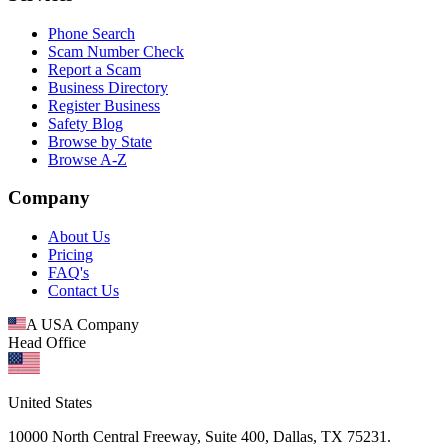
Phone Search
Scam Number Check
Report a Scam
Business Directory
Register Business
Safety Blog
Browse by State
Browse A-Z
Company
About Us
Pricing
FAQ's
Contact Us
A USA Company
Head Office
United States
10000 North Central Freeway, Suite 400, Dallas, TX 75231.