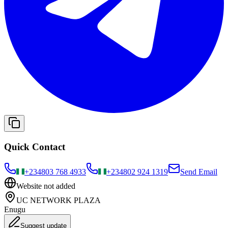
Quick Contact
+234
803 768 4933
+234
802 924 1319
Send Email
Website not added
UC NETWORK PLAZA
Enugu
Suggest update