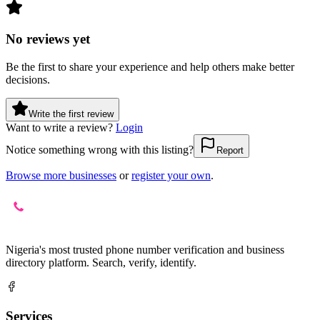
No reviews yet
Be the first to share your experience and help others make better
decisions.
Write the first review
Want to write a review?
Login
Notice something wrong with this listing?
Report
Browse more businesses
or
register your own
.
Nigeria's most trusted phone number verification and business
directory platform. Search, verify, identify.
Services