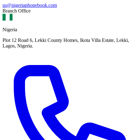
us@nigeriaphonebook.com
Branch Office
Nigeria
Plot 12 Road 6, Lekki County Homes, Ikota Villa Estate, Lekki,
Lagos, Nigeria.