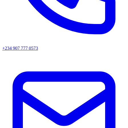
+234 907 777 0573