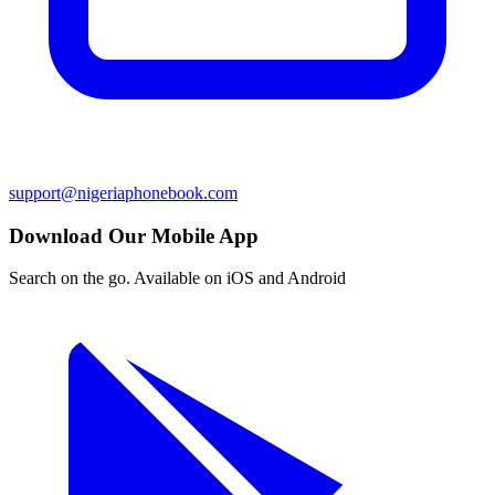
support@nigeriaphonebook.com
Download Our Mobile App
Search on the go. Available on iOS and Android