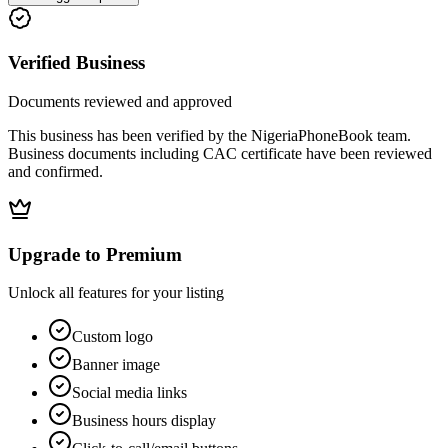
Verified Business
Documents reviewed and approved
This business has been verified by the NigeriaPhoneBook team.
Business documents including CAC certificate have been reviewed
and confirmed.
Upgrade to Premium
Unlock all features for your listing
Custom logo
Banner image
Social media links
Business hours display