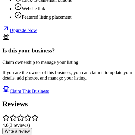
Click-to-call/email buttons
Website link
Featured listing placement
Upgrade Now
Is this your business?
Claim ownership to manage your listing
If you are the owner of this business, you can claim it to update your
details, add photos, and manage your listing.
Claim This Business
Reviews
4.0
(
3
reviews
)
Write a review