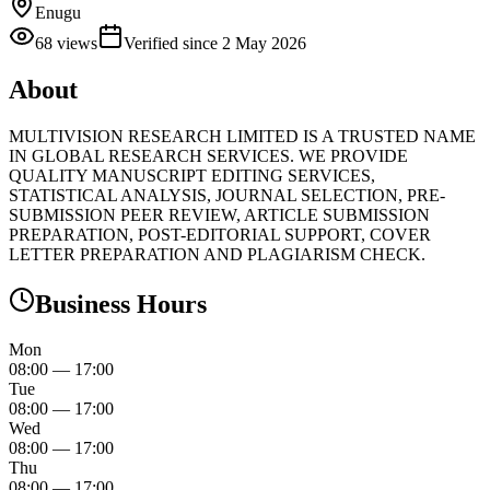
Enugu
68
views
Verified since
2 May 2026
About
MULTIVISION RESEARCH LIMITED IS A TRUSTED NAME
IN GLOBAL RESEARCH SERVICES. WE PROVIDE
QUALITY MANUSCRIPT EDITING SERVICES,
STATISTICAL ANALYSIS, JOURNAL SELECTION, PRE-
SUBMISSION PEER REVIEW, ARTICLE SUBMISSION
PREPARATION, POST-EDITORIAL SUPPORT, COVER
LETTER PREPARATION AND PLAGIARISM CHECK.
Business Hours
Mon
08:00
—
17:00
Tue
08:00
—
17:00
Wed
08:00
—
17:00
Thu
08:00
—
17:00