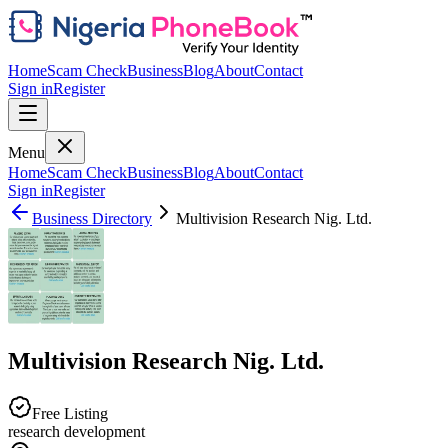
Home
Scam Check
Business
Blog
About
Contact
Sign in
Register
Menu
Home
Scam Check
Business
Blog
About
Contact
Sign in
Register
Business Directory
Multivision Research Nig. Ltd.
Multivision Research Nig. Ltd.
Free Listing
research development