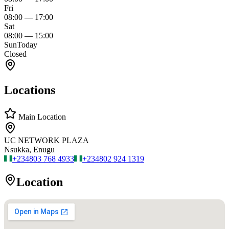
Fri
08:00
—
17:00
Sat
08:00
—
15:00
Sun
Today
Closed
Locations
Main Location
UC NETWORK PLAZA
Nsukka, Enugu
+234
803 768 4933
+234
802 924 1319
Location