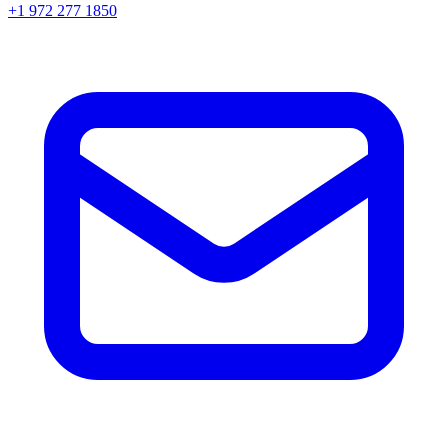
+1 972 277 1850