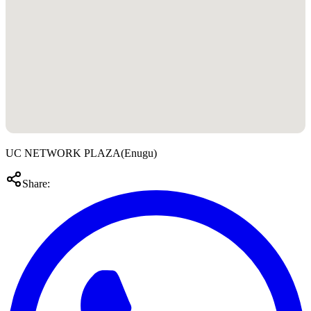
UC NETWORK PLAZA
(
Enugu
)
Share: