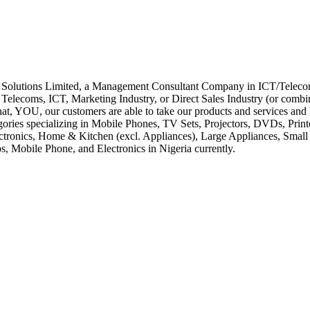
s Limited, a Management Consultant Company in ICT/Telecommun
lecoms, ICT, Marketing Industry, or Direct Sales Industry (or combina
that, YOU, our customers are able to take our products and services and
tegories specializing in Mobile Phones, TV Sets, Projectors, DVDs, Pr
ctronics, Home & Kitchen (excl. Appliances), Large Appliances, Sma
obile Phone, and Electronics in Nigeria currently.