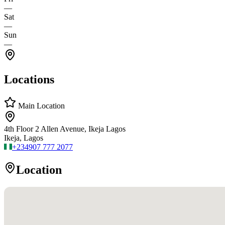
—
Sat
—
Sun
—
Locations
Main Location
4th Floor 2 Allen Avenue, Ikeja Lagos
Ikeja, Lagos
+234
907 777 2077
Location