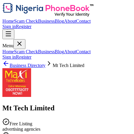
Home
Scam Check
Business
Blog
About
Contact
Sign in
Register
Menu
Home
Scam Check
Business
Blog
About
Contact
Sign in
Register
Business Directory
Mt Tech Limited
Mt Tech Limited
Free Listing
advertising agencies