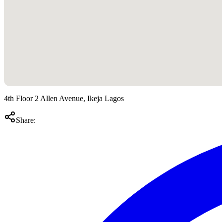
4th Floor 2 Allen Avenue, Ikeja Lagos
Share: