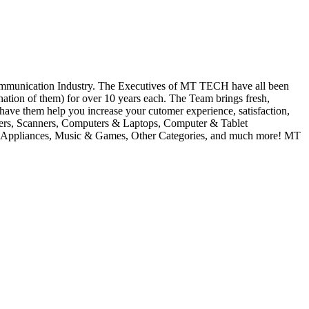
ication Industry. The Executives of MT TECH have all been
tion of them) for over 10 years each. The Team brings fresh,
 have them help you increase your cutomer experience, satisfaction,
inters, Scanners, Computers & Laptops, Computer & Tablet
ll Appliances, Music & Games, Other Categories, and much more! MT