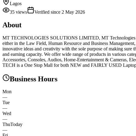
Lagos
35
views
Verified since
2 May 2026
About
MT TECHNOLOGIES SOLUTIONS LIMITED, MT Technologies Solution
either in the Law Field, Human Resource and Business Management, Te
innovative ideas and creativity with the sole purpose of making sure 
and earning capacity. We offer wide range of products in various ca
Accessories, Consoles, Audios, Home-Entertainment & Cameras, Ele
TECH is a One Stop Mall for both NEW and FAIRLY USED Laptops, M
Business Hours
Mon
—
Tue
—
Wed
—
Thu
Today
—
Fri