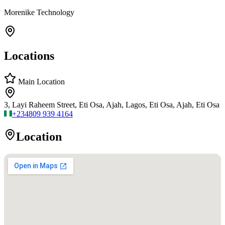
Morenike Technology
Locations
Main Location
3, Layi Raheem Street, Eti Osa, Ajah, Lagos, Eti Osa, Ajah, Eti Osa
+234
809 939 4164
Location