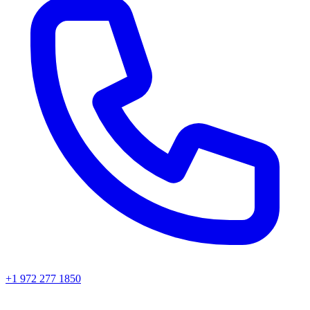
+1 972 277 1850