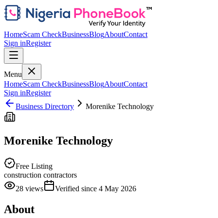
Home
Scam Check
Business
Blog
About
Contact
Sign in
Register
Menu
Home
Scam Check
Business
Blog
About
Contact
Sign in
Register
Business Directory
Morenike Technology
Morenike Technology
Free Listing
construction contractors
28
views
Verified since
4 May 2026
About