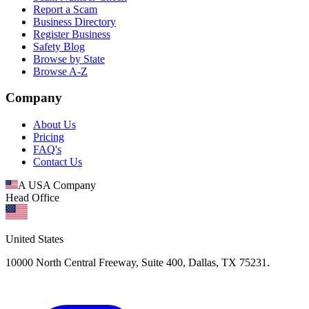
Report a Scam
Business Directory
Register Business
Safety Blog
Browse by State
Browse A-Z
Company
About Us
Pricing
FAQ's
Contact Us
A USA Company
Head Office
United States
10000 North Central Freeway, Suite 400, Dallas, TX 75231.