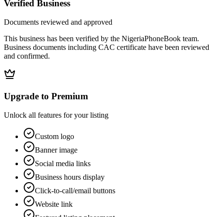
Verified Business
Documents reviewed and approved
This business has been verified by the NigeriaPhoneBook team.
Business documents including CAC certificate have been reviewed
and confirmed.
Upgrade to Premium
Unlock all features for your listing
Custom logo
Banner image
Social media links
Business hours display
Click-to-call/email buttons
Website link