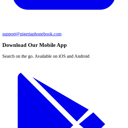
support@nigeriaphonebook.com
Download Our Mobile App
Search on the go. Available on iOS and Android