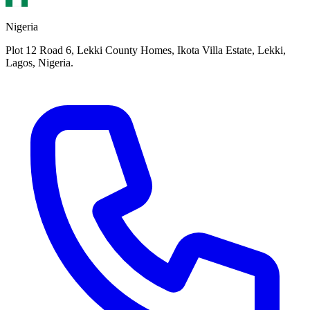
Nigeria
Plot 12 Road 6, Lekki County Homes, Ikota Villa Estate, Lekki,
Lagos, Nigeria.