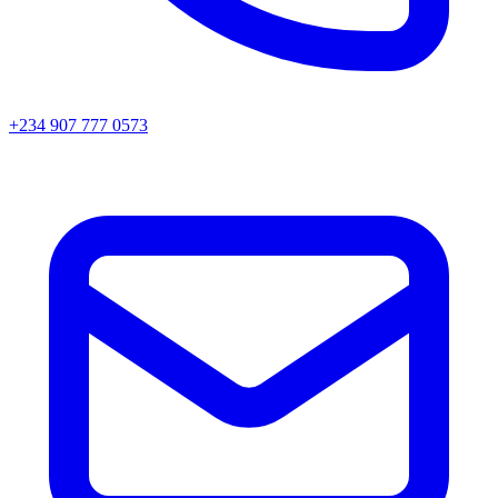
+234 907 777 0573