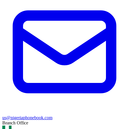
us@nigeriaphonebook.com
Branch Office