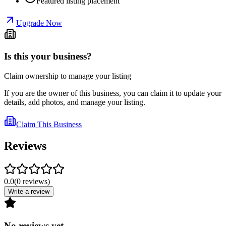
Featured listing placement
Upgrade Now
Is this your business?
Claim ownership to manage your listing
If you are the owner of this business, you can claim it to update your
details, add photos, and manage your listing.
Claim This Business
Reviews
0.0
(
0
reviews
)
Write a review
No reviews yet