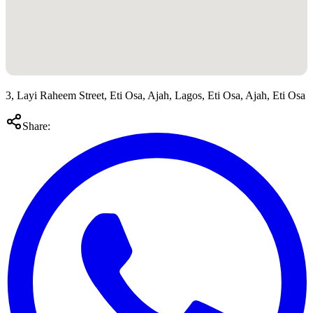
3, Layi Raheem Street, Eti Osa, Ajah, Lagos, Eti Osa, Ajah, Eti Osa
Share: