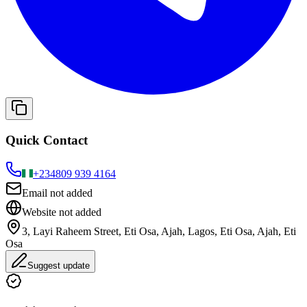
Quick Contact
+234
809 939 4164
Email not added
Website not added
3, Layi Raheem Street, Eti Osa, Ajah, Lagos, Eti Osa, Ajah, Eti
Osa
Suggest update