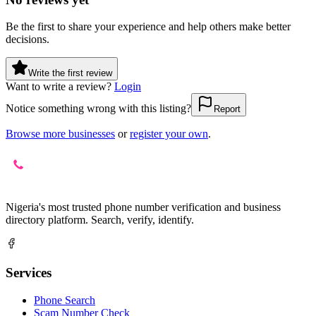
Be the first to share your experience and help others make better
decisions.
Write the first review
Want to write a review?
Login
Notice something wrong with this listing?
Report
Browse more businesses
or
register your own
.
Nigeria's most trusted phone number verification and business
directory platform. Search, verify, identify.
Services
Phone Search
Scam Number Check