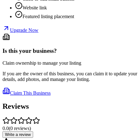
Website link
Featured listing placement
Upgrade Now
Is this your business?
Claim ownership to manage your listing
If you are the owner of this business, you can claim it to update your
details, add photos, and manage your listing.
Claim This Business
Reviews
0.0
(
0
reviews
)
Write a review