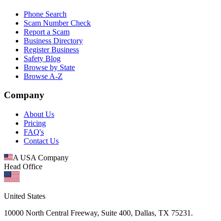
Phone Search
Scam Number Check
Report a Scam
Business Directory
Register Business
Safety Blog
Browse by State
Browse A-Z
Company
About Us
Pricing
FAQ's
Contact Us
A USA Company
Head Office
United States
10000 North Central Freeway, Suite 400, Dallas, TX 75231.