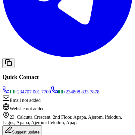
Quick Contact
+234
707 001 7700
+234
808 833 7878
Email not added
Website not added
23, Calcutta Crescent, 2nd Floor, Apapa, Ajeromi Ifelodun,
Lagos, Apapa, Ajeromi Ifelodun, Apapa
Suggest update