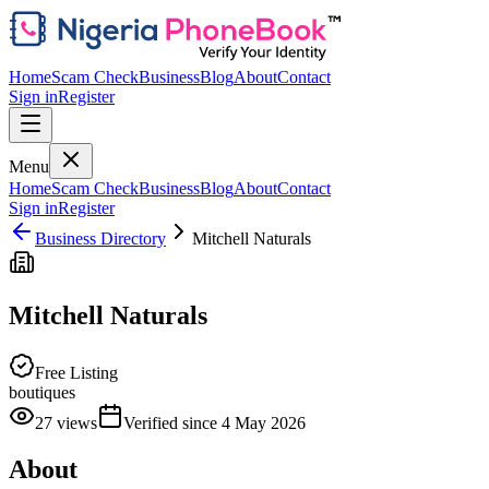
Home
Scam Check
Business
Blog
About
Contact
Sign in
Register
Menu
Home
Scam Check
Business
Blog
About
Contact
Sign in
Register
Business Directory
Mitchell Naturals
Mitchell Naturals
Free Listing
boutiques
27
views
Verified since
4 May 2026
About