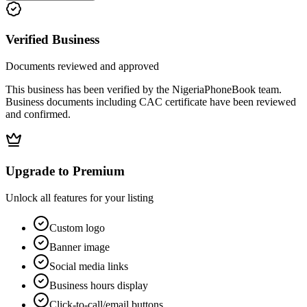
Verified Business
Documents reviewed and approved
This business has been verified by the NigeriaPhoneBook team.
Business documents including CAC certificate have been reviewed
and confirmed.
Upgrade to Premium
Unlock all features for your listing
Custom logo
Banner image
Social media links
Business hours display
Click-to-call/email buttons