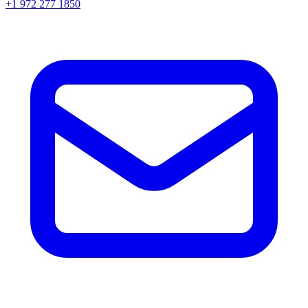
+1 972 277 1850