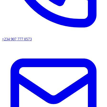
+234 907 777 0573