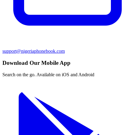
support@nigeriaphonebook.com
Download Our Mobile App
Search on the go. Available on iOS and Android