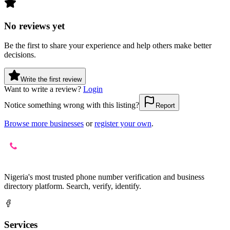
No reviews yet
Be the first to share your experience and help others make better
decisions.
Write the first review
Want to write a review?
Login
Notice something wrong with this listing?
Report
Browse more businesses
or
register your own
.
Nigeria's most trusted phone number verification and business
directory platform. Search, verify, identify.
Services