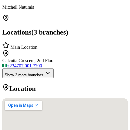
Mitchell Naturals
Locations
(
3
branches)
Main Location
Calcutta Crescent, 2nd Floor
+234
707 001 7700
Show
2
more branch
es
Location