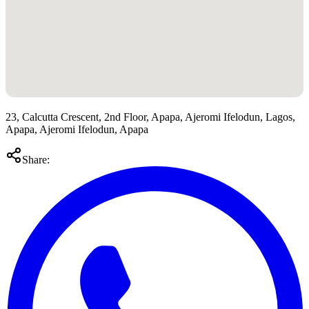
23, Calcutta Crescent, 2nd Floor, Apapa, Ajeromi Ifelodun, Lagos,
Apapa, Ajeromi Ifelodun, Apapa
Share: