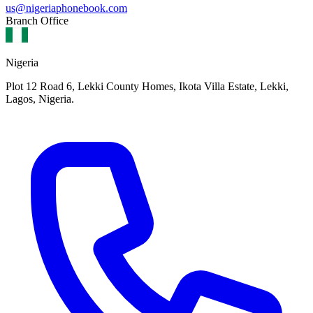
us@nigeriaphonebook.com
Branch Office
Nigeria
Plot 12 Road 6, Lekki County Homes, Ikota Villa Estate, Lekki,
Lagos, Nigeria.