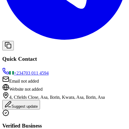
Quick Contact
+234
703 011 4594
Email not added
Website not added
4, Cfields Close, Asa, Ilorin, Kwara, Asa, Ilorin, Asa
Suggest update
Verified Business