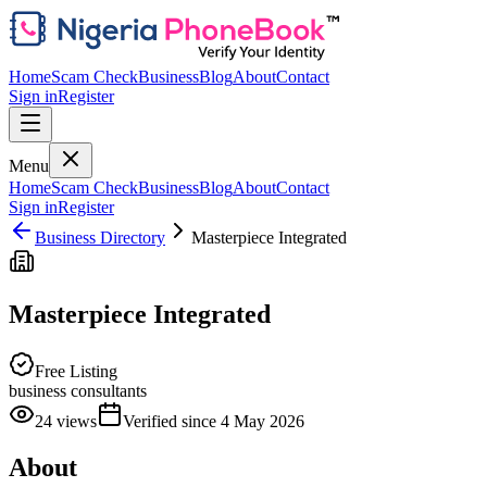
Home
Scam Check
Business
Blog
About
Contact
Sign in
Register
Menu
Home
Scam Check
Business
Blog
About
Contact
Sign in
Register
Business Directory
Masterpiece Integrated
Masterpiece Integrated
Free Listing
business consultants
24
views
Verified since
4 May 2026
About