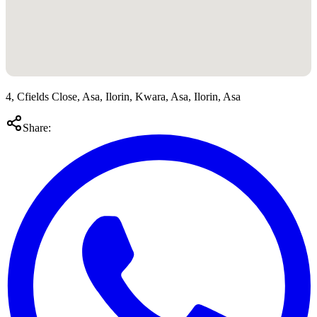
4, Cfields Close, Asa, Ilorin, Kwara, Asa, Ilorin, Asa
Share: