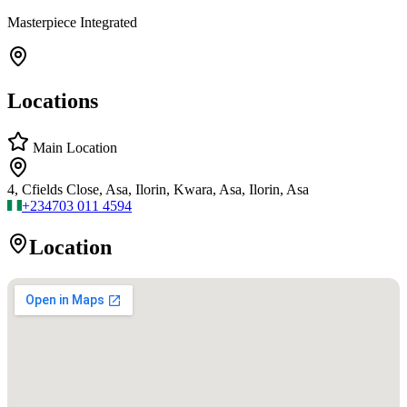
Masterpiece Integrated
Locations
Main Location
4, Cfields Close, Asa, Ilorin, Kwara, Asa, Ilorin, Asa
+234
703 011 4594
Location