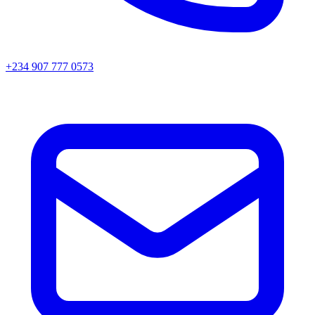
+234 907 777 0573