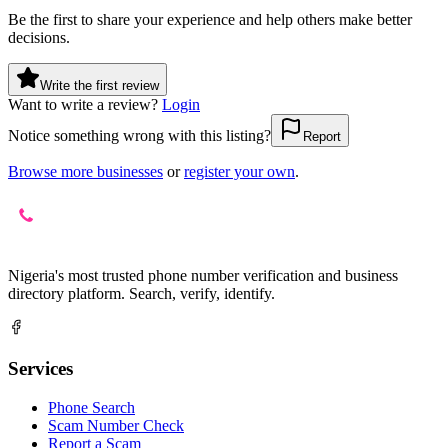
Be the first to share your experience and help others make better
decisions.
Write the first review
Want to write a review?
Login
Notice something wrong with this listing?
Report
Browse more businesses
or
register your own
.
Nigeria's most trusted phone number verification and business
directory platform. Search, verify, identify.
Services
Phone Search
Scam Number Check
Report a Scam