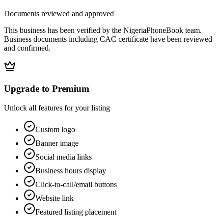
Documents reviewed and approved
This business has been verified by the NigeriaPhoneBook team.
Business documents including CAC certificate have been reviewed
and confirmed.
Upgrade to Premium
Unlock all features for your listing
Custom logo
Banner image
Social media links
Business hours display
Click-to-call/email buttons
Website link
Featured listing placement