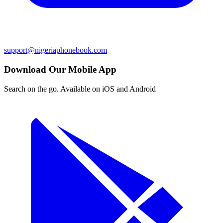
support@nigeriaphonebook.com
Download Our Mobile App
Search on the go. Available on iOS and Android