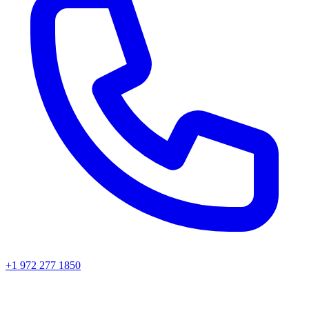
+1 972 277 1850