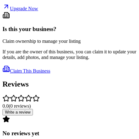
Upgrade Now
Is this your business?
Claim ownership to manage your listing
If you are the owner of this business, you can claim it to update your
details, add photos, and manage your listing.
Claim This Business
Reviews
0.0
(
0
reviews
)
Write a review
No reviews yet