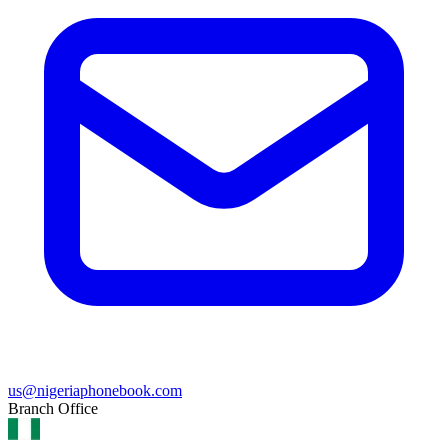
us@nigeriaphonebook.com
Branch Office