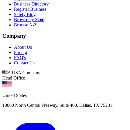
Business Directory
Register Business
Safety Blog
Browse by State
Browse A-Z
Company
About Us
Pricing
FAQ's
Contact Us
A USA Company
Head Office
United States
10000 North Central Freeway, Suite 400, Dallas, TX 75231.