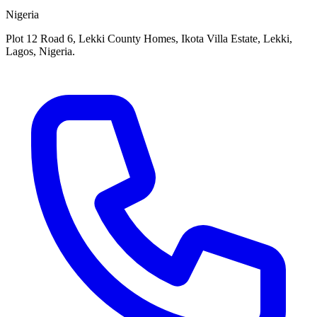
Nigeria
Plot 12 Road 6, Lekki County Homes, Ikota Villa Estate, Lekki,
Lagos, Nigeria.