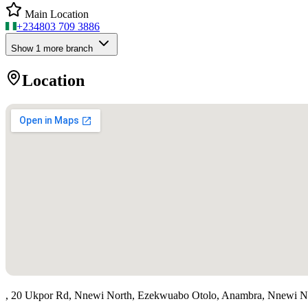
Main Location
+234
803 709 3886
Show
1
more branch
Location
, 20 Ukpor Rd, Nnewi North, Ezekwuabo Otolo, Anambra, Nnewi N