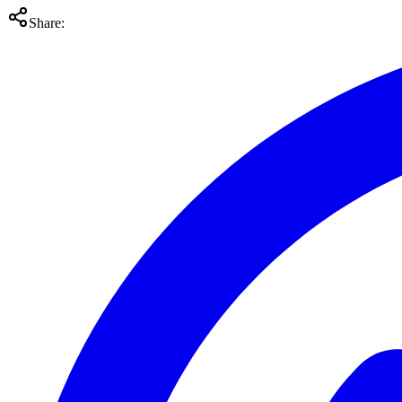
Share: