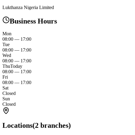
Lukthanza Nigeria Limited
Business Hours
Mon
08:00
—
17:00
Tue
08:00
—
17:00
Wed
08:00
—
17:00
Thu
Today
08:00
—
17:00
Fri
08:00
—
17:00
Sat
Closed
Sun
Closed
Locations
(
2
branches)