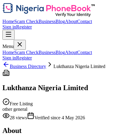
Home
Scam Check
Business
Blog
About
Contact
Sign in
Register
Menu
Home
Scam Check
Business
Blog
About
Contact
Sign in
Register
Business Directory
Lukthanza Nigeria Limited
Lukthanza Nigeria Limited
Free Listing
other general
28
views
Verified since
4 May 2026
About