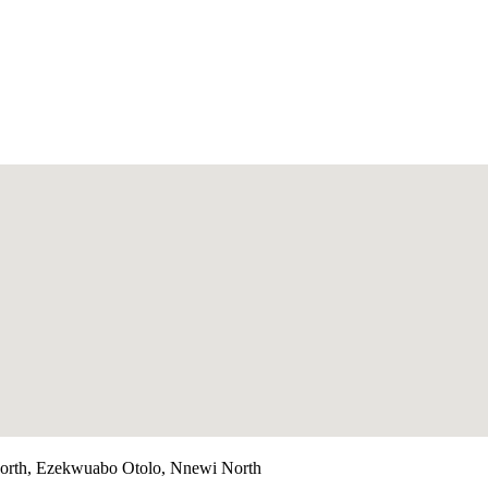
orth, Ezekwuabo Otolo, Nnewi North