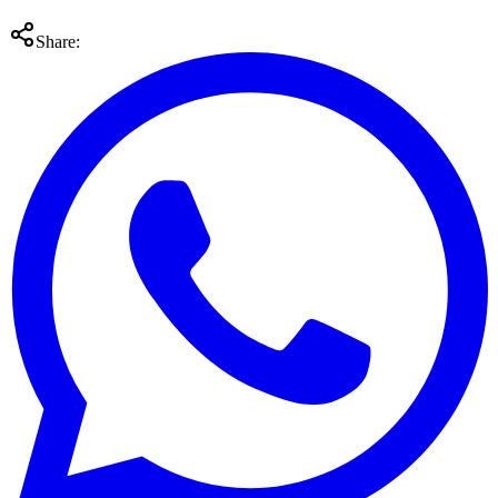
Share: