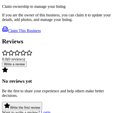
Claim ownership to manage your listing
If you are the owner of this business, you can claim it to update your
details, add photos, and manage your listing.
Claim This Business
Reviews
0.0
(
0
reviews
)
Write a review
No reviews yet
Be the first to share your experience and help others make better
decisions.
Write the first review
Want to write a review?
Login