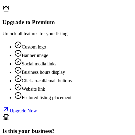
Upgrade to Premium
Unlock all features for your listing
Custom logo
Banner image
Social media links
Business hours display
Click-to-call/email buttons
Website link
Featured listing placement
Upgrade Now
Is this your business?