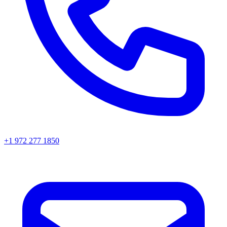
+1 972 277 1850