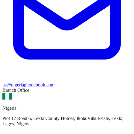
us@nigeriaphonebook.com
Branch Office
Nigeria
Plot 12 Road 6, Lekki County Homes, Ikota Villa Estate, Lekki,
Lagos, Nigeria.