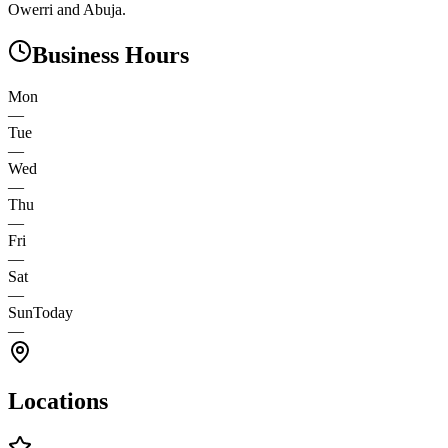
Owerri and Abuja.
Business Hours
Mon
—
Tue
—
Wed
—
Thu
—
Fri
—
Sat
—
Sun
Today
—
Locations