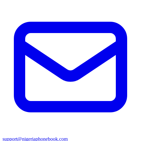
support@nigeriaphonebook.com