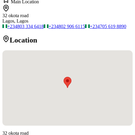
Main Location
32 okota road
Lagos, Lagos
+234
803 334 6418
+234
802 906 6115
+234
705 619 8890
Location
32 okota road