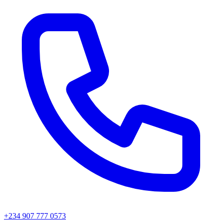
+234 907 777 0573