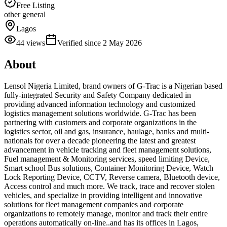
Free Listing
other general
Lagos
44
views
Verified since
2 May 2026
About
Lensol Nigeria Limited, brand owners of G-Trac is a Nigerian based
fully-integrated Security and Safety Company dedicated in
providing advanced information technology and customized
logistics management solutions worldwide. G-Trac has been
partnering with customers and corporate organizations in the
logistics sector, oil and gas, insurance, haulage, banks and multi-
nationals for over a decade pioneering the latest and greatest
advancement in vehicle tracking and fleet management solutions,
Fuel management & Monitoring services, speed limiting Device,
Smart school Bus solutions, Container Monitoring Device, Watch
Lock Reporting Device, CCTV, Reverse camera, Bluetooth device,
Access control and much more. We track, trace and recover stolen
vehicles, and specialize in providing intelligent and innovative
solutions for fleet management companies and corporate
organizations to remotely manage, monitor and track their entire
operations automatically on-line..and has its offices in Lagos,