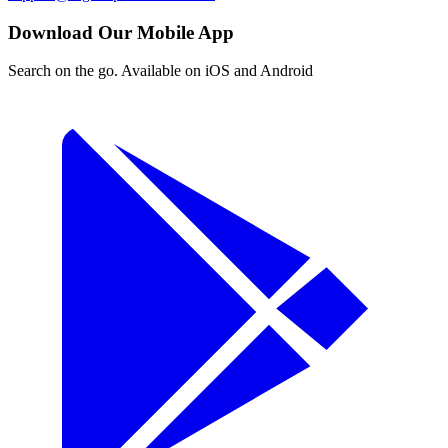
Download Our Mobile App
Search on the go. Available on iOS and Android