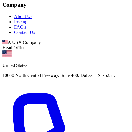
Company
About Us
Pricing
FAQ's
Contact Us
A USA Company
Head Office
United States
10000 North Central Freeway, Suite 400, Dallas, TX 75231.