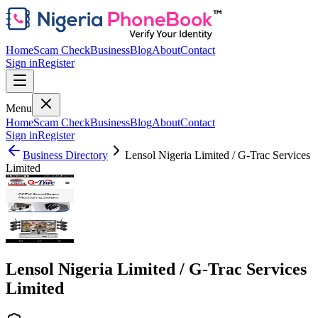
Home
Scam Check
Business
Blog
About
Contact
Sign in
Register
Menu
Home
Scam Check
Business
Blog
About
Contact
Sign in
Register
Business Directory
Lensol Nigeria Limited / G-Trac Services
Limited
Lensol Nigeria Limited / G-Trac Services
Limited