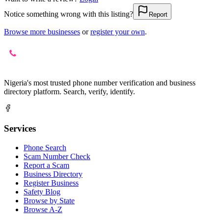
Notice something wrong with this listing?
Report
Browse more businesses
or
register your own
.
Nigeria's most trusted phone number verification and business
directory platform. Search, verify, identify.
Services
Phone Search
Scam Number Check
Report a Scam
Business Directory
Register Business
Safety Blog
Browse by State
Browse A-Z