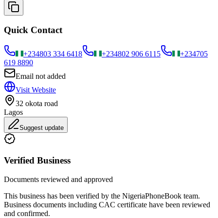
Quick Contact
+234
803 334 6418
+234
802 906 6115
+234
705
619 8890
Email not added
Visit Website
32 okota road
Lagos
Suggest update
Verified Business
Documents reviewed and approved
This business has been verified by the NigeriaPhoneBook team.
Business documents including CAC certificate have been reviewed
and confirmed.