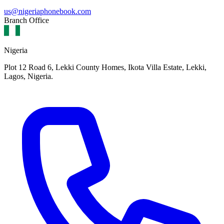
us@nigeriaphonebook.com
Branch Office
Nigeria
Plot 12 Road 6, Lekki County Homes, Ikota Villa Estate, Lekki,
Lagos, Nigeria.