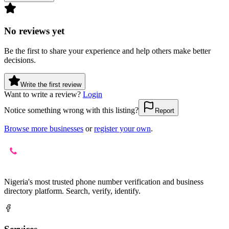
No reviews yet
Be the first to share your experience and help others make better
decisions.
Write the first review
Want to write a review?
Login
Notice something wrong with this listing?
Report
Browse more businesses
or
register your own
.
Nigeria's most trusted phone number verification and business
directory platform. Search, verify, identify.