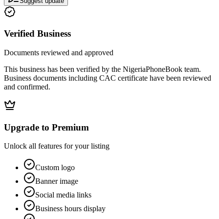
Suggest update
Verified Business
Documents reviewed and approved
This business has been verified by the NigeriaPhoneBook team.
Business documents including CAC certificate have been reviewed
and confirmed.
Upgrade to Premium
Unlock all features for your listing
Custom logo
Banner image
Social media links
Business hours display