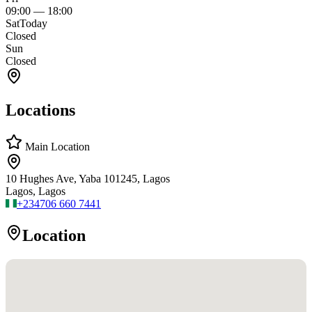
09:00
—
18:00
Sat
Today
Closed
Sun
Closed
Locations
Main Location
10 Hughes Ave, Yaba 101245, Lagos
Lagos, Lagos
+234
706 660 7441
Location