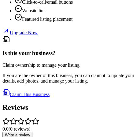
Click-to-call/email buttons
Website link
Featured listing placement
Upgrade Now
Is this your business?
Claim ownership to manage your listing
If you are the owner of this business, you can claim it to update your
details, add photos, and manage your listing.
Claim This Business
Reviews
0.0
(
0
reviews
)
Write a review