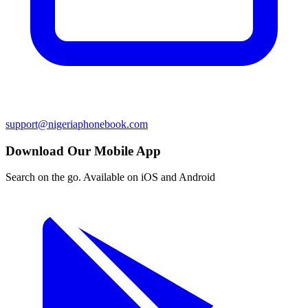
support@nigeriaphonebook.com
Download Our Mobile App
Search on the go. Available on iOS and Android