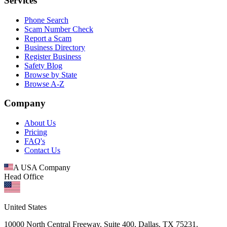
Services
Phone Search
Scam Number Check
Report a Scam
Business Directory
Register Business
Safety Blog
Browse by State
Browse A-Z
Company
About Us
Pricing
FAQ's
Contact Us
A USA Company
Head Office
United States
10000 North Central Freeway, Suite 400, Dallas, TX 75231.