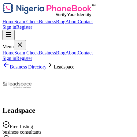
Home
Scam Check
Business
Blog
About
Contact
Sign in
Register
Menu
Home
Scam Check
Business
Blog
About
Contact
Sign in
Register
Business Directory
Leadspace
Leadspace
Free Listing
business consultants