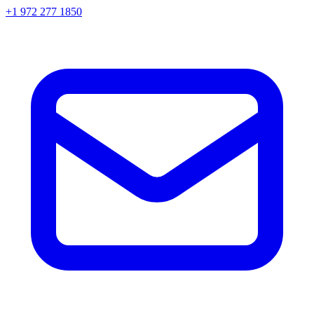
+1 972 277 1850