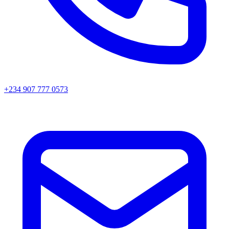
+234 907 777 0573