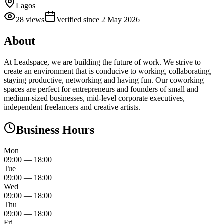
Lagos
28
views
Verified since
2 May 2026
About
At Leadspace, we are building the future of work. We strive to
create an environment that is conducive to working, collaborating,
staying productive, networking and having fun. Our coworking
spaces are perfect for entrepreneurs and founders of small and
medium-sized businesses, mid-level corporate executives,
independent freelancers and creative artists.
Business Hours
Mon
09:00
—
18:00
Tue
09:00
—
18:00
Wed
09:00
—
18:00
Thu
09:00
—
18:00
Fri