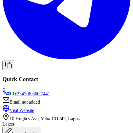
Quick Contact
+234
706 660 7441
Email not added
Visit Website
10 Hughes Ave, Yaba 101245, Lagos
Lagos