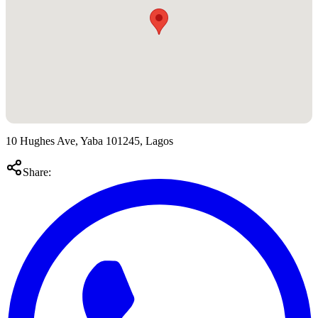
10 Hughes Ave, Yaba 101245, Lagos
Share: