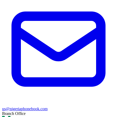
us@nigeriaphonebook.com
Branch Office