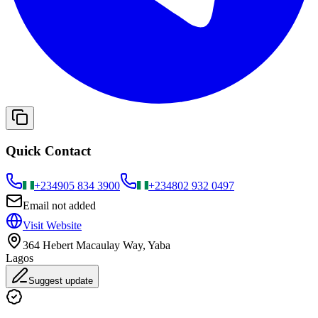
Quick Contact
+234
905 834 3900
+234
802 932 0497
Email not added
Visit Website
364 Hebert Macaulay Way, Yaba
Lagos
Suggest update