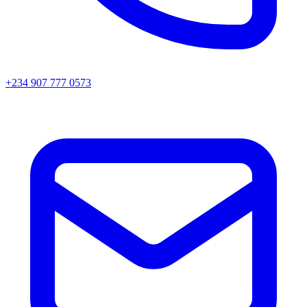
+234 907 777 0573