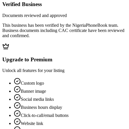
Verified Business
Documents reviewed and approved
This business has been verified by the NigeriaPhoneBook team.
Business documents including CAC certificate have been reviewed
and confirmed.
Upgrade to Premium
Unlock all features for your listing
Custom logo
Banner image
Social media links
Business hours display
Click-to-call/email buttons
Website link