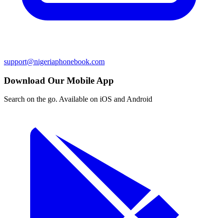
support@nigeriaphonebook.com
Download Our Mobile App
Search on the go. Available on iOS and Android