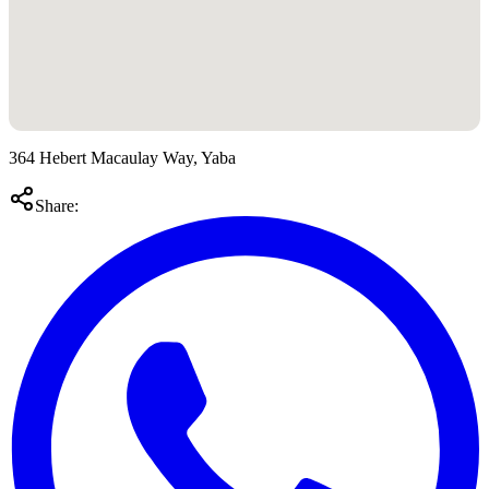
364 Hebert Macaulay Way, Yaba
Share: