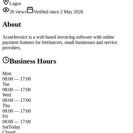
Lagos
26
views
Verified since
2 May 2026
About
AcuteInvoice is a web based invoicing software with online
payment features for freelancers, small businesses and service
providers.
Business Hours
Mon
08:00
—
17:00
Tue
08:00
—
17:00
Wed
08:00
—
17:00
Thu
08:00
—
17:00
Fri
08:00
—
17:00
Sat
Today
Closed