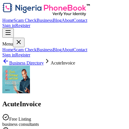
Home
Scam Check
Business
Blog
About
Contact
Sign in
Register
Menu
Home
Scam Check
Business
Blog
About
Contact
Sign in
Register
Business Directory
AcuteInvoice
AcuteInvoice
Free Listing
business consultants