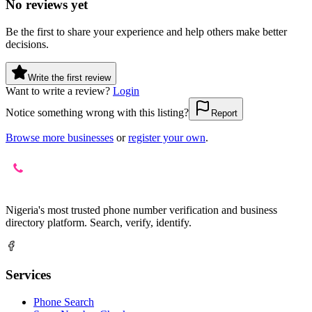
No reviews yet
Be the first to share your experience and help others make better
decisions.
Write the first review
Want to write a review?
Login
Notice something wrong with this listing?
Report
Browse more businesses
or
register your own
.
Nigeria's most trusted phone number verification and business
directory platform. Search, verify, identify.
Services
Phone Search