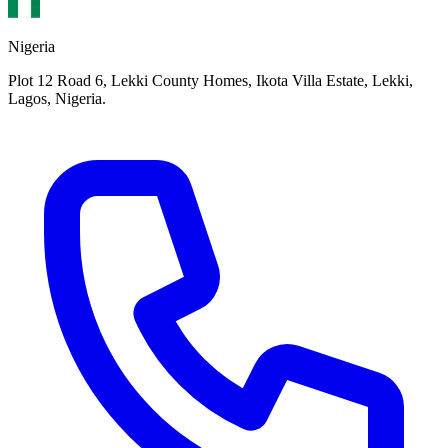
Nigeria
Plot 12 Road 6, Lekki County Homes, Ikota Villa Estate, Lekki,
Lagos, Nigeria.