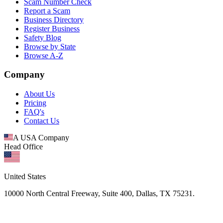
Scam Number Check
Report a Scam
Business Directory
Register Business
Safety Blog
Browse by State
Browse A-Z
Company
About Us
Pricing
FAQ's
Contact Us
A USA Company
Head Office
United States
10000 North Central Freeway, Suite 400, Dallas, TX 75231.