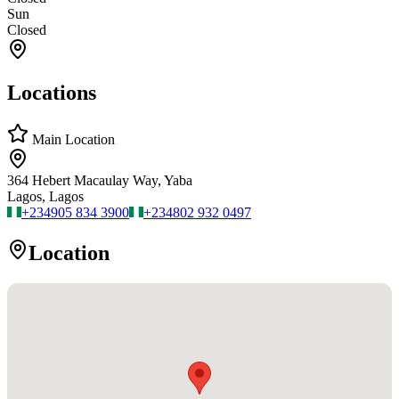
Sun
Closed
Locations
Main Location
364 Hebert Macaulay Way, Yaba
Lagos, Lagos
+234
905 834 3900
+234
802 932 0497
Location