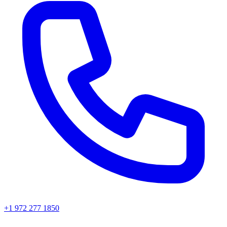
+1 972 277 1850