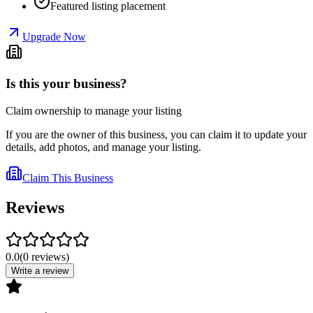
Featured listing placement
Upgrade Now
Is this your business?
Claim ownership to manage your listing
If you are the owner of this business, you can claim it to update your
details, add photos, and manage your listing.
Claim This Business
Reviews
0.0
(
0
reviews
)
Write a review