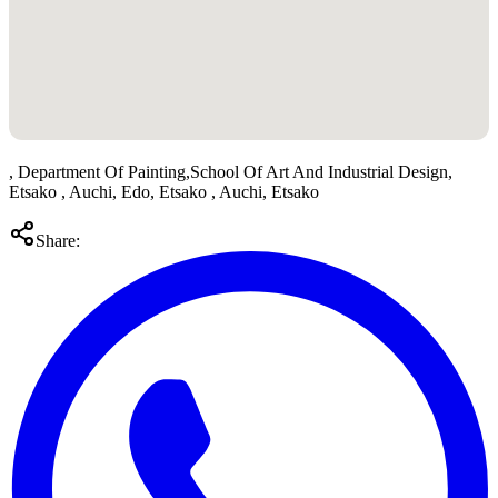
, Department Of Painting,School Of Art And Industrial Design,
Etsako , Auchi, Edo, Etsako , Auchi, Etsako
Share: