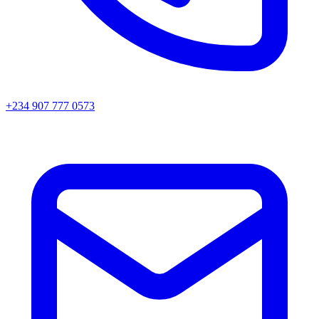
+234 907 777 0573