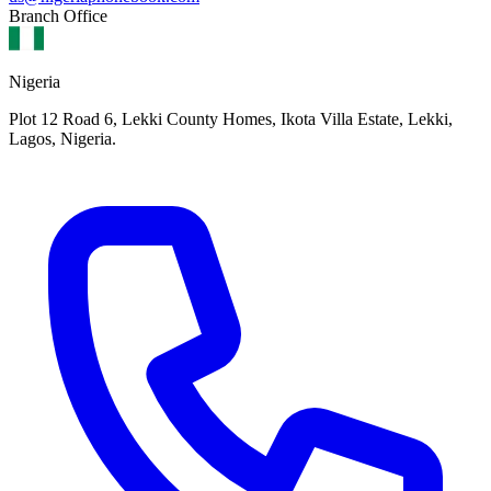
Branch Office
Nigeria
Plot 12 Road 6, Lekki County Homes, Ikota Villa Estate, Lekki,
Lagos, Nigeria.