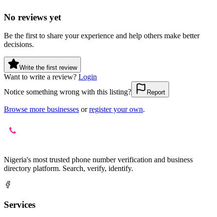
No reviews yet
Be the first to share your experience and help others make better
decisions.
Write the first review
Want to write a review?
Login
Notice something wrong with this listing?
Report
Browse more businesses
or
register your own
.
Nigeria's most trusted phone number verification and business
directory platform. Search, verify, identify.
Services