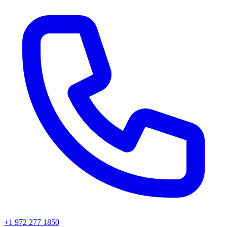
+1 972 277 1850