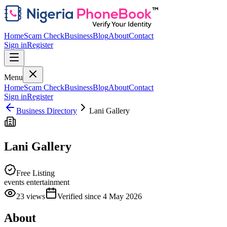
Home
Scam Check
Business
Blog
About
Contact
Sign in
Register
Menu
Home
Scam Check
Business
Blog
About
Contact
Sign in
Register
Business Directory
Lani Gallery
Lani Gallery
Free Listing
events entertainment
23
views
Verified since
4 May 2026
About