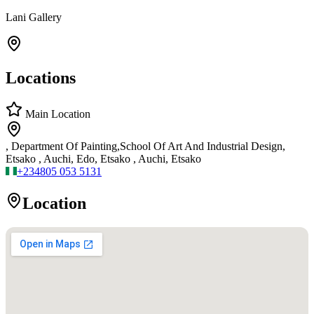
Lani Gallery
Locations
Main Location
, Department Of Painting,School Of Art And Industrial Design,
Etsako , Auchi, Edo, Etsako , Auchi, Etsako
+234
805 053 5131
Location