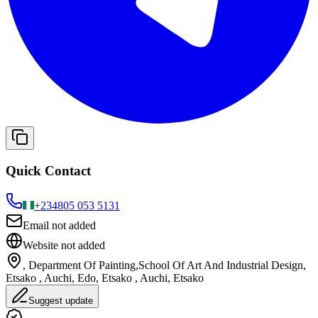
Quick Contact
+234
805 053 5131
Email not added
Website not added
, Department Of Painting,School Of Art And Industrial Design,
Etsako , Auchi, Edo, Etsako , Auchi, Etsako
Suggest update