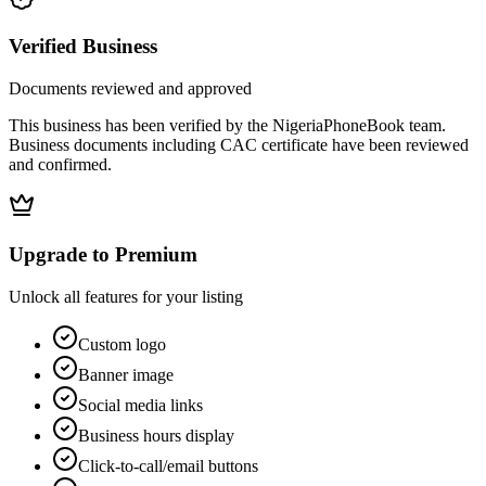
Verified Business
Documents reviewed and approved
This business has been verified by the NigeriaPhoneBook team.
Business documents including CAC certificate have been reviewed
and confirmed.
Upgrade to Premium
Unlock all features for your listing
Custom logo
Banner image
Social media links
Business hours display
Click-to-call/email buttons