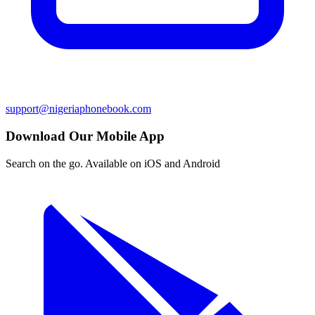
support@nigeriaphonebook.com
Download Our Mobile App
Search on the go. Available on iOS and Android