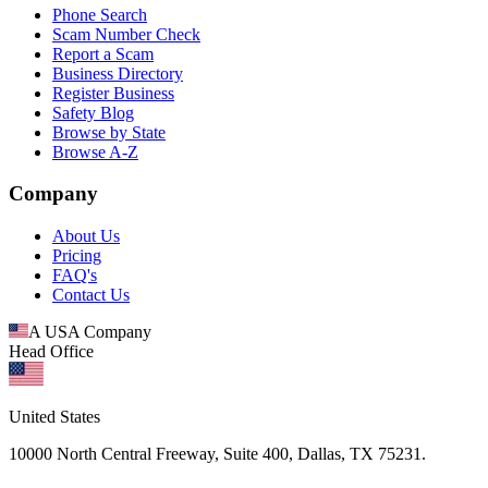
Phone Search
Scam Number Check
Report a Scam
Business Directory
Register Business
Safety Blog
Browse by State
Browse A-Z
Company
About Us
Pricing
FAQ's
Contact Us
A USA Company
Head Office
United States
10000 North Central Freeway, Suite 400, Dallas, TX 75231.