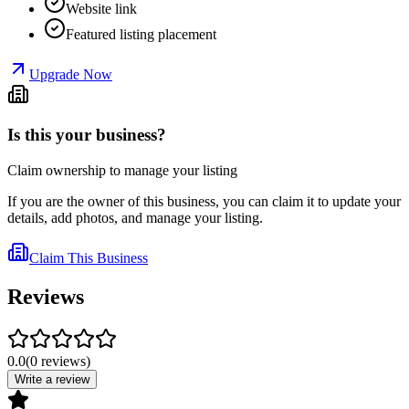
Website link
Featured listing placement
Upgrade Now
Is this your business?
Claim ownership to manage your listing
If you are the owner of this business, you can claim it to update your
details, add photos, and manage your listing.
Claim This Business
Reviews
0.0
(
0
reviews
)
Write a review