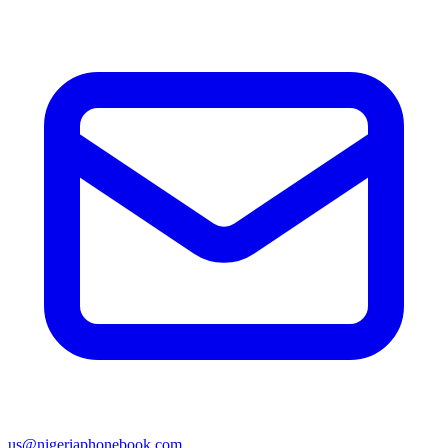
us@nigeriaphonebook.com