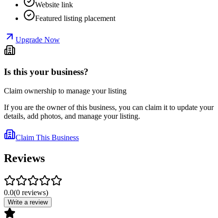
Website link
Featured listing placement
Upgrade Now
Is this your business?
Claim ownership to manage your listing
If you are the owner of this business, you can claim it to update your
details, add photos, and manage your listing.
Claim This Business
Reviews
0.0
(
0
reviews
)
Write a review