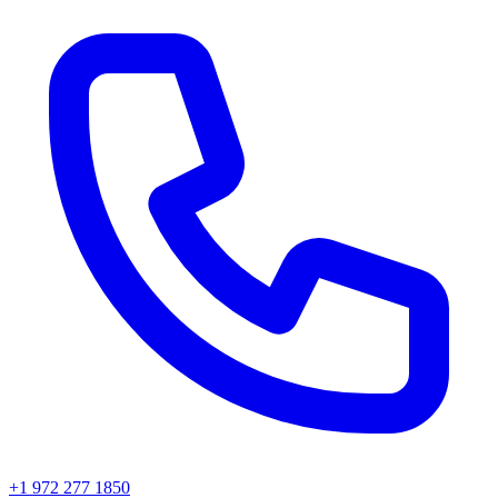
+1 972 277 1850