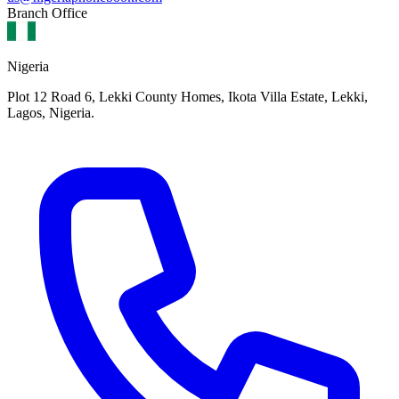
Branch Office
Nigeria
Plot 12 Road 6, Lekki County Homes, Ikota Villa Estate, Lekki,
Lagos, Nigeria.