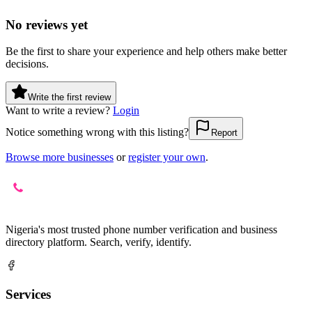
No reviews yet
Be the first to share your experience and help others make better
decisions.
Write the first review
Want to write a review?
Login
Notice something wrong with this listing?
Report
Browse more businesses
or
register your own
.
Nigeria's most trusted phone number verification and business
directory platform. Search, verify, identify.
Services