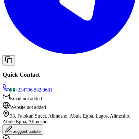
Quick Contact
+234
706 582 9681
Email not added
Website not added
33, Fatokun Street, Alimosho, Abule Egba, Lagos, Alimosho,
Abule Egba, Alimosho
Suggest update