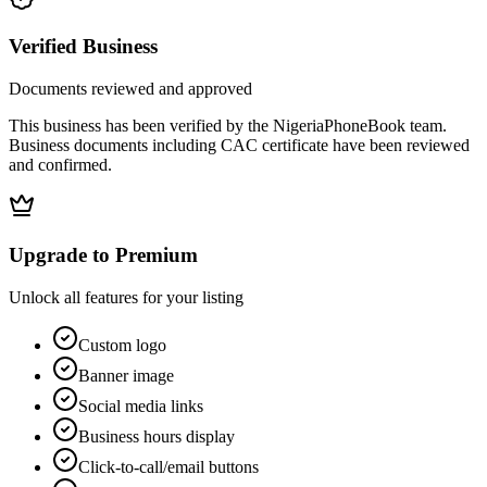
Verified Business
Documents reviewed and approved
This business has been verified by the NigeriaPhoneBook team.
Business documents including CAC certificate have been reviewed
and confirmed.
Upgrade to Premium
Unlock all features for your listing
Custom logo
Banner image
Social media links
Business hours display
Click-to-call/email buttons