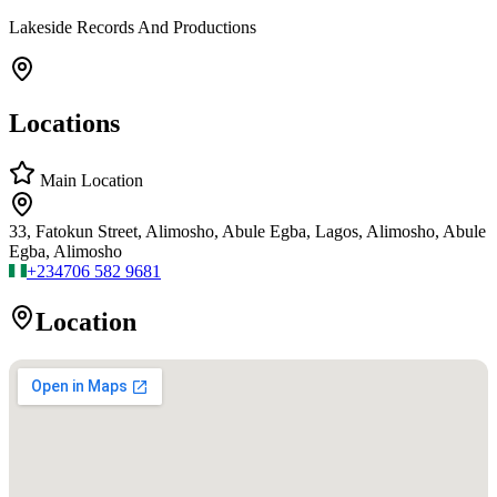
Lakeside Records And Productions
Locations
Main Location
33, Fatokun Street, Alimosho, Abule Egba, Lagos, Alimosho, Abule
Egba, Alimosho
+234
706 582 9681
Location