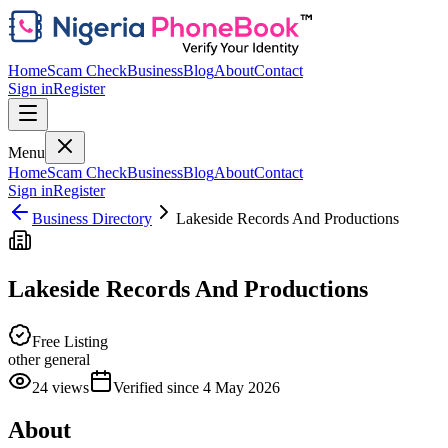
Home
Scam Check
Business
Blog
About
Contact
Sign in
Register
Menu
Home
Scam Check
Business
Blog
About
Contact
Sign in
Register
Business Directory
Lakeside Records And Productions
Lakeside Records And Productions
Free Listing
other general
24
views
Verified since
4 May 2026
About