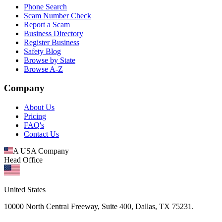
Phone Search
Scam Number Check
Report a Scam
Business Directory
Register Business
Safety Blog
Browse by State
Browse A-Z
Company
About Us
Pricing
FAQ's
Contact Us
A USA Company
Head Office
United States
10000 North Central Freeway, Suite 400, Dallas, TX 75231.