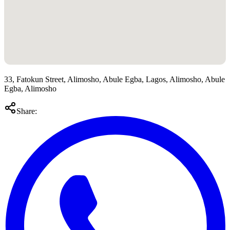
33, Fatokun Street, Alimosho, Abule Egba, Lagos, Alimosho, Abule
Egba, Alimosho
Share: