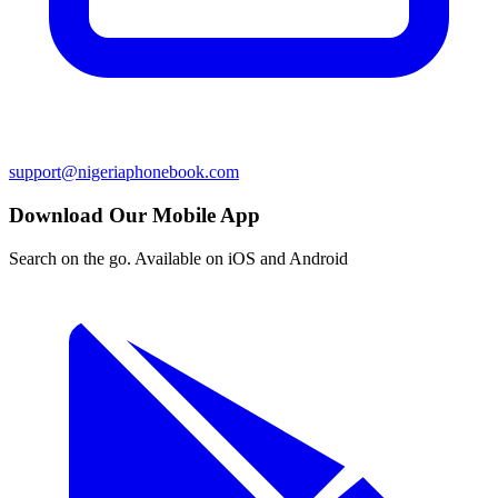
support@nigeriaphonebook.com
Download Our Mobile App
Search on the go. Available on iOS and Android