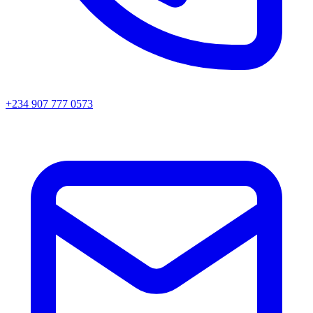
+234 907 777 0573