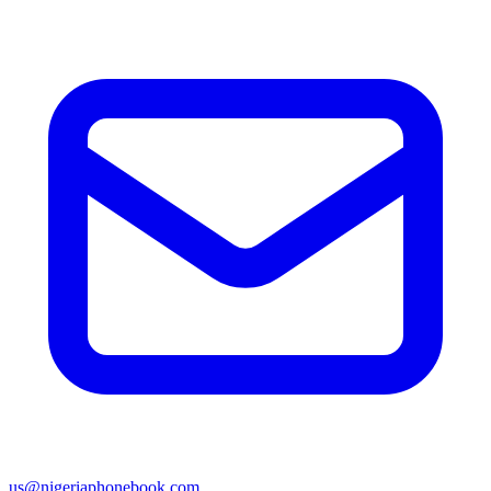
us@nigeriaphonebook.com