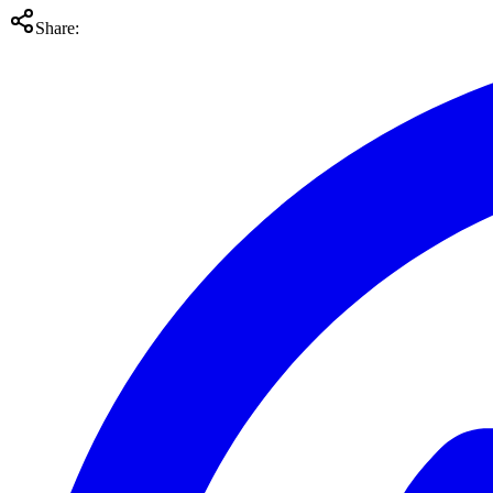
Share: