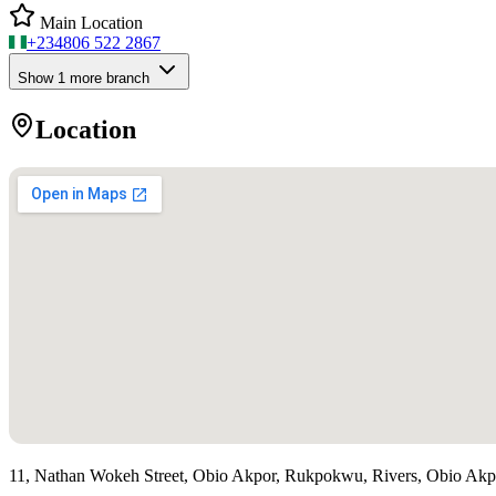
Main Location
+234
806 522 2867
Show
1
more branch
Location
11, Nathan Wokeh Street, Obio Akpor, Rukpokwu, Rivers, Obio Ak