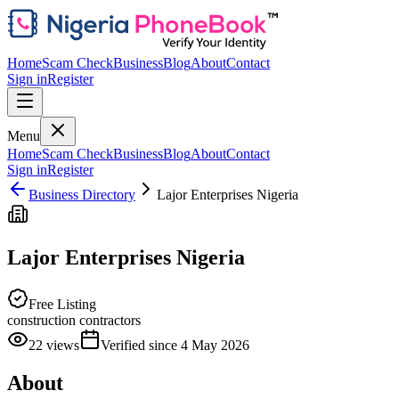
Home
Scam Check
Business
Blog
About
Contact
Sign in
Register
Menu
Home
Scam Check
Business
Blog
About
Contact
Sign in
Register
Business Directory
Lajor Enterprises Nigeria
Lajor Enterprises Nigeria
Free Listing
construction contractors
22
views
Verified since
4 May 2026
About