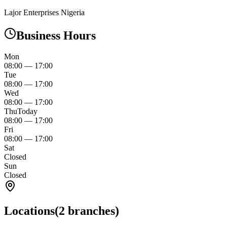
Lajor Enterprises Nigeria
Business Hours
Mon
08:00
—
17:00
Tue
08:00
—
17:00
Wed
08:00
—
17:00
Thu
Today
08:00
—
17:00
Fri
08:00
—
17:00
Sat
Closed
Sun
Closed
Locations
(
2
branches)