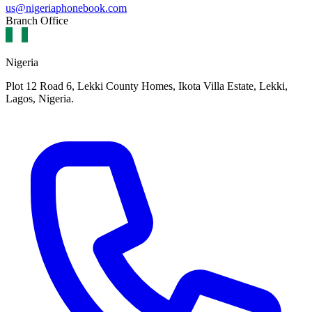
us@nigeriaphonebook.com
Branch Office
Nigeria
Plot 12 Road 6, Lekki County Homes, Ikota Villa Estate, Lekki,
Lagos, Nigeria.