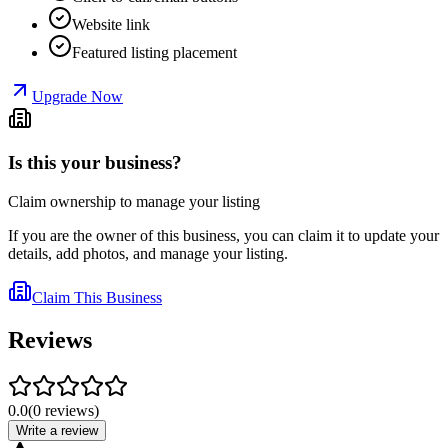
Website link
Featured listing placement
Upgrade Now
Is this your business?
Claim ownership to manage your listing
If you are the owner of this business, you can claim it to update your
details, add photos, and manage your listing.
Claim This Business
Reviews
0.0
(
0
reviews
)
Write a review