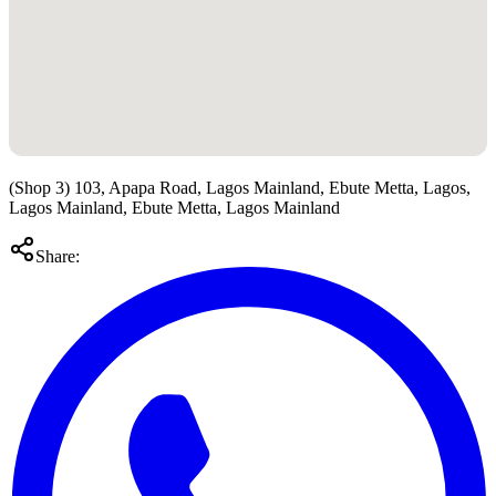
(Shop 3) 103, Apapa Road, Lagos Mainland, Ebute Metta, Lagos,
Lagos Mainland, Ebute Metta, Lagos Mainland
Share: