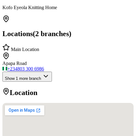
Kofo Eyeola Knitting Home
Locations
(
2
branches)
Main Location
Apapa Road
+234
803 300 6986
Show
1
more branch
Location