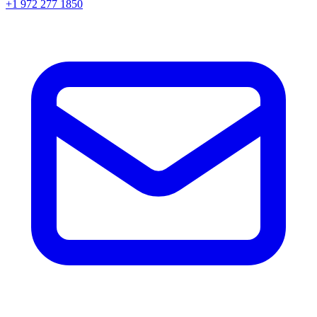
+1 972 277 1850