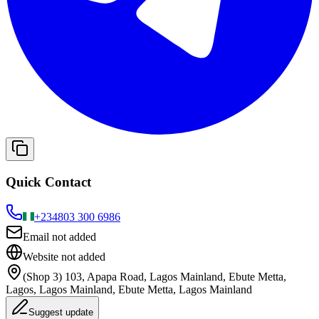
Quick Contact
+234
803 300 6986
Email not added
Website not added
(Shop 3) 103, Apapa Road, Lagos Mainland, Ebute Metta,
Lagos, Lagos Mainland, Ebute Metta, Lagos Mainland
Suggest update