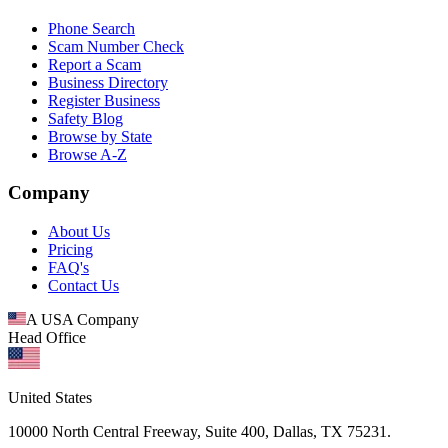
Phone Search
Scam Number Check
Report a Scam
Business Directory
Register Business
Safety Blog
Browse by State
Browse A-Z
Company
About Us
Pricing
FAQ's
Contact Us
A USA Company
Head Office
United States
10000 North Central Freeway, Suite 400, Dallas, TX 75231.