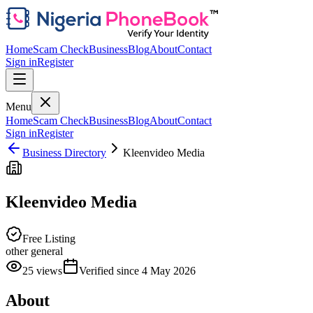
Home
Scam Check
Business
Blog
About
Contact
Sign in
Register
Menu
Home
Scam Check
Business
Blog
About
Contact
Sign in
Register
Business Directory
Kleenvideo Media
Kleenvideo Media
Free Listing
other general
25
views
Verified since
4 May 2026
About