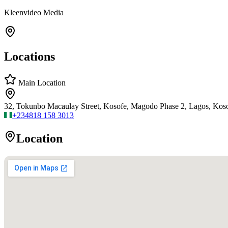
Kleenvideo Media
Locations
Main Location
32, Tokunbo Macaulay Street, Kosofe, Magodo Phase 2, Lagos, Kos
+234
818 158 3013
Location