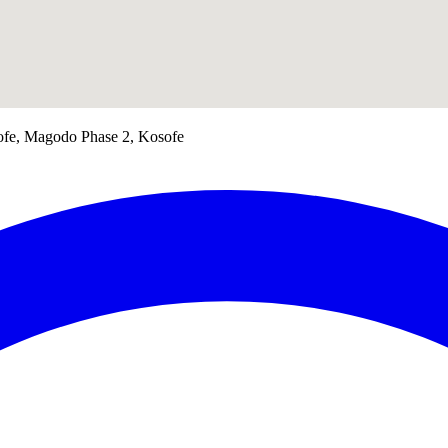
ofe, Magodo Phase 2, Kosofe