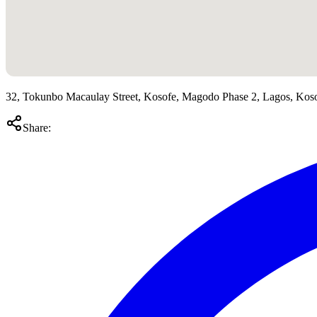
32, Tokunbo Macaulay Street, Kosofe, Magodo Phase 2, Lagos, Kos
Share: