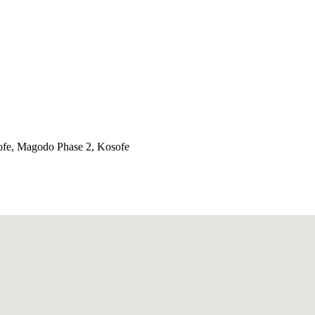
ofe, Magodo Phase 2, Kosofe