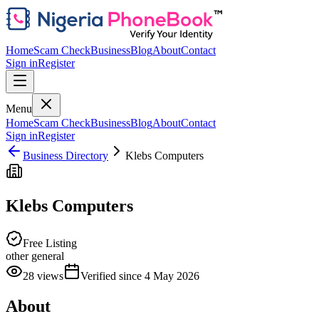
Home
Scam Check
Business
Blog
About
Contact
Sign in
Register
Menu
Home
Scam Check
Business
Blog
About
Contact
Sign in
Register
Business Directory
Klebs Computers
Klebs Computers
Free Listing
other general
28
views
Verified since
4 May 2026
About