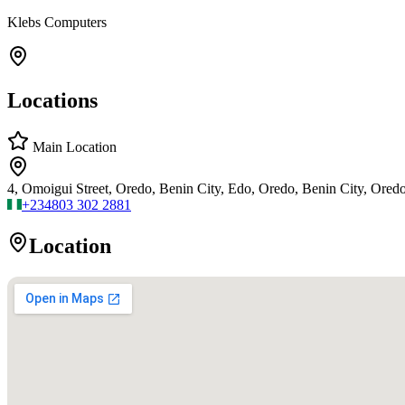
Klebs Computers
Locations
Main Location
4, Omoigui Street, Oredo, Benin City, Edo, Oredo, Benin City, Ored
+234
803 302 2881
Location