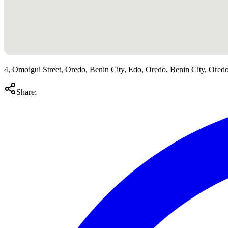
4, Omoigui Street, Oredo, Benin City, Edo, Oredo, Benin City, Ored
Share: