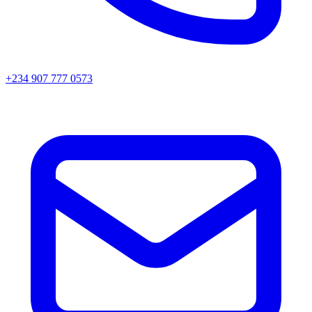
+234 907 777 0573