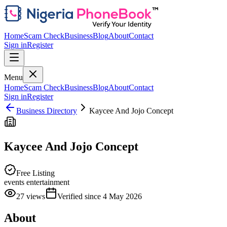
Home
Scam Check
Business
Blog
About
Contact
Sign in
Register
Menu
Home
Scam Check
Business
Blog
About
Contact
Sign in
Register
Business Directory
Kaycee And Jojo Concept
Kaycee And Jojo Concept
Free Listing
events entertainment
27
views
Verified since
4 May 2026
About