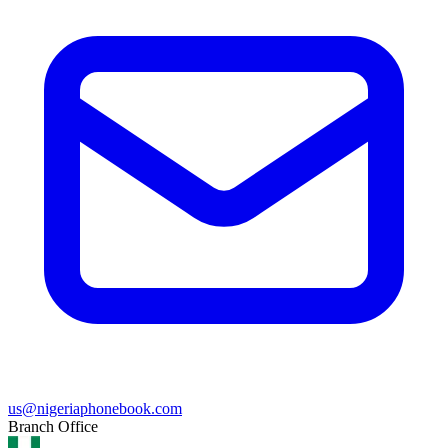
us@nigeriaphonebook.com
Branch Office