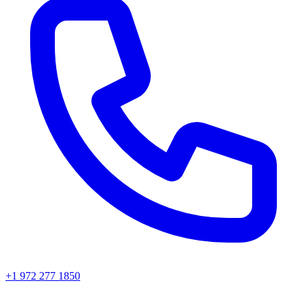
+1 972 277 1850