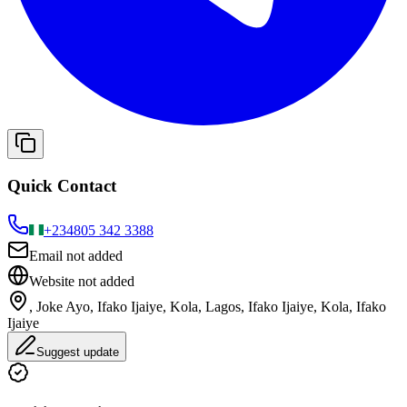
Quick Contact
+234
805 342 3388
Email not added
Website not added
, Joke Ayo, Ifako Ijaiye, Kola, Lagos, Ifako Ijaiye, Kola, Ifako
Ijaiye
Suggest update