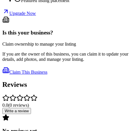
Featured listing placement
Upgrade Now
Is this your business?
Claim ownership to manage your listing
If you are the owner of this business, you can claim it to update your
details, add photos, and manage your listing.
Claim This Business
Reviews
0.0
(
0
reviews
)
Write a review
No reviews yet