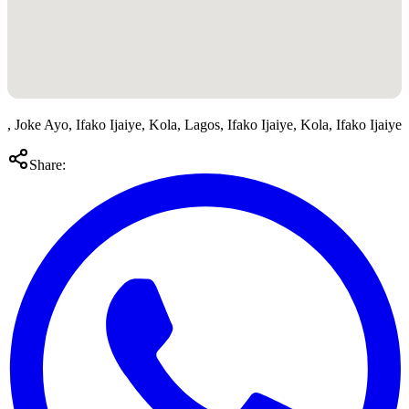
, Joke Ayo, Ifako Ijaiye, Kola, Lagos, Ifako Ijaiye, Kola, Ifako Ijaiye
Share: