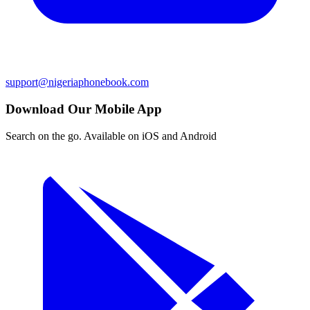
support@nigeriaphonebook.com
Download Our Mobile App
Search on the go. Available on iOS and Android