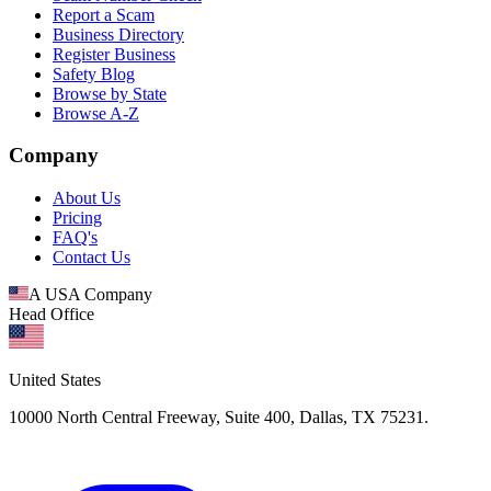
Report a Scam
Business Directory
Register Business
Safety Blog
Browse by State
Browse A-Z
Company
About Us
Pricing
FAQ's
Contact Us
A USA Company
Head Office
United States
10000 North Central Freeway, Suite 400, Dallas, TX 75231.