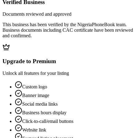
Verified Business
Documents reviewed and approved
This business has been verified by the NigeriaPhoneBook team.
Business documents including CAC certificate have been reviewed
and confirmed.
Upgrade to Premium
Unlock all features for your listing
Custom logo
Banner image
Social media links
Business hours display
Click-to-call/email buttons
Website link