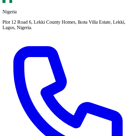
Nigeria
Plot 12 Road 6, Lekki County Homes, Ikota Villa Estate, Lekki,
Lagos, Nigeria.