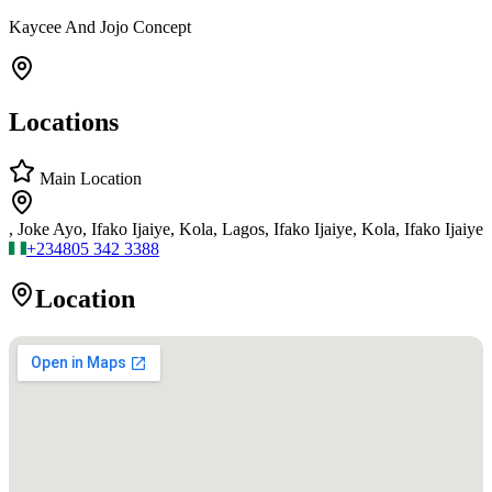
Kaycee And Jojo Concept
Locations
Main Location
, Joke Ayo, Ifako Ijaiye, Kola, Lagos, Ifako Ijaiye, Kola, Ifako Ijaiye
+234
805 342 3388
Location