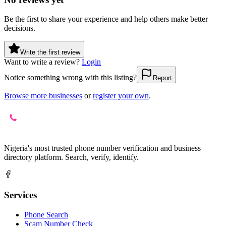
Be the first to share your experience and help others make better
decisions.
Write the first review
Want to write a review?
Login
Notice something wrong with this listing?
Report
Browse more businesses
or
register your own
.
Nigeria's most trusted phone number verification and business
directory platform. Search, verify, identify.
Services
Phone Search
Scam Number Check