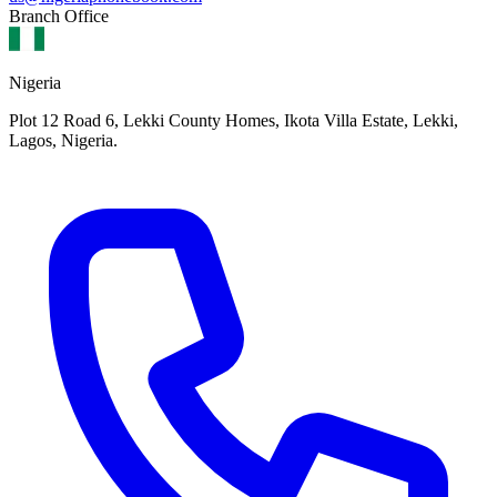
Branch Office
Nigeria
Plot 12 Road 6, Lekki County Homes, Ikota Villa Estate, Lekki,
Lagos, Nigeria.