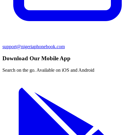
support@nigeriaphonebook.com
Download Our Mobile App
Search on the go. Available on iOS and Android