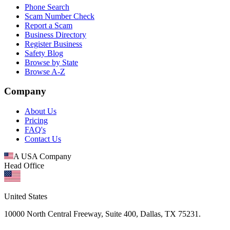
Phone Search
Scam Number Check
Report a Scam
Business Directory
Register Business
Safety Blog
Browse by State
Browse A-Z
Company
About Us
Pricing
FAQ's
Contact Us
A USA Company
Head Office
United States
10000 North Central Freeway, Suite 400, Dallas, TX 75231.