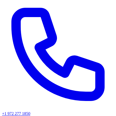
+1 972 277 1850