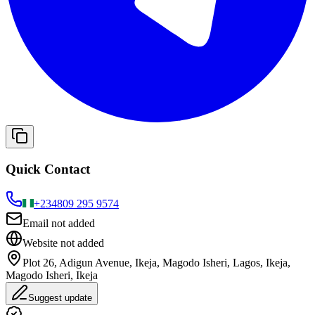
Quick Contact
+234
809 295 9574
Email not added
Website not added
Plot 26, Adigun Avenue, Ikeja, Magodo Isheri, Lagos, Ikeja,
Magodo Isheri, Ikeja
Suggest update