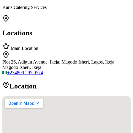
Karis Catering Services
Locations
Main Location
Plot 26, Adigun Avenue, Ikeja, Magodo Isheri, Lagos, Ikeja,
Magodo Isheri, Ikeja
+234
809 295 9574
Location