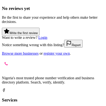
No reviews yet
Be the first to share your experience and help others make better
decisions.
Write the first review
Want to write a review?
Login
Notice something wrong with this listing?
Report
Browse more businesses
or
register your own
.
Nigeria's most trusted phone number verification and business
directory platform. Search, verify, identify.
Services