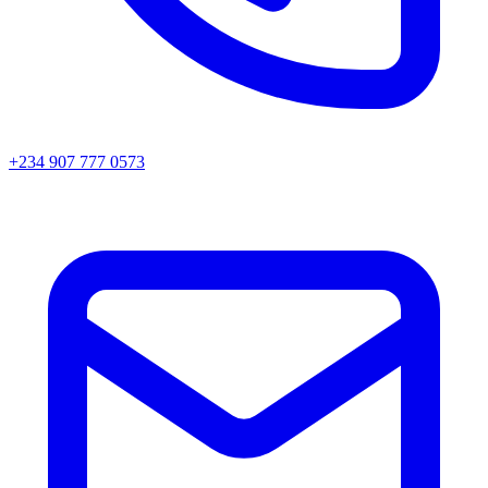
+234 907 777 0573