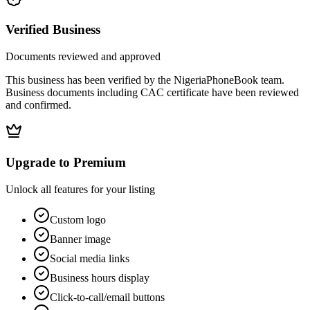
Verified Business
Documents reviewed and approved
This business has been verified by the NigeriaPhoneBook team.
Business documents including CAC certificate have been reviewed
and confirmed.
Upgrade to Premium
Unlock all features for your listing
Custom logo
Banner image
Social media links
Business hours display
Click-to-call/email buttons