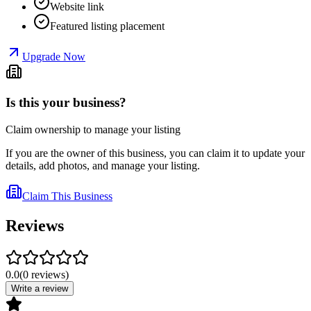
Website link
Featured listing placement
Upgrade Now
Is this your business?
Claim ownership to manage your listing
If you are the owner of this business, you can claim it to update your
details, add photos, and manage your listing.
Claim This Business
Reviews
0.0
(
0
reviews
)
Write a review