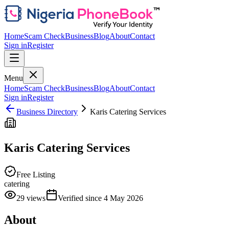
Home
Scam Check
Business
Blog
About
Contact
Sign in
Register
Menu
Home
Scam Check
Business
Blog
About
Contact
Sign in
Register
Business Directory
Karis Catering Services
Karis Catering Services
Free Listing
catering
29
views
Verified since
4 May 2026
About