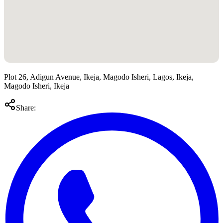
Plot 26, Adigun Avenue, Ikeja, Magodo Isheri, Lagos, Ikeja,
Magodo Isheri, Ikeja
Share: