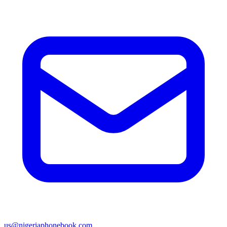
us@nigeriaphonebook.com